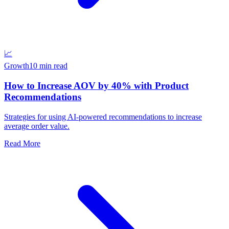
📈
Growth
10 min read
How to Increase AOV by 40% with Product
Recommendations
Strategies for using AI-powered recommendations to increase
average order value.
Read More