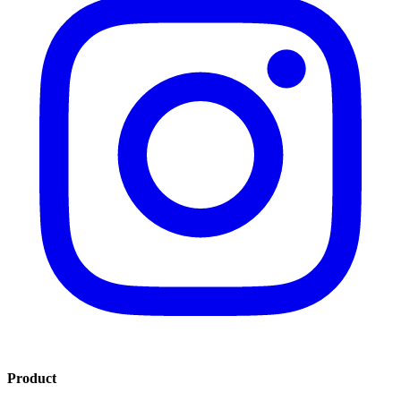
Product