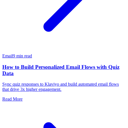
Email
9 min read
How to Build Personalized Email Flows with Quiz
Data
Sync quiz responses to Klaviyo and build automated email flows
that drive 3x higher engagement.
Read More