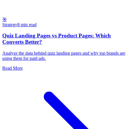
🎯
Strategy
8 min read
Quiz Landing Pages vs Product Pages: Which
Converts Better?
Analyze the data behind quiz landing pages and why top brands are
using them for paid ads.
Read More