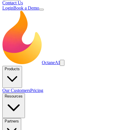
Contact Us
Login
Book a Demo
Octane
AI
Products
Our Customers
Pricing
Resources
Partners