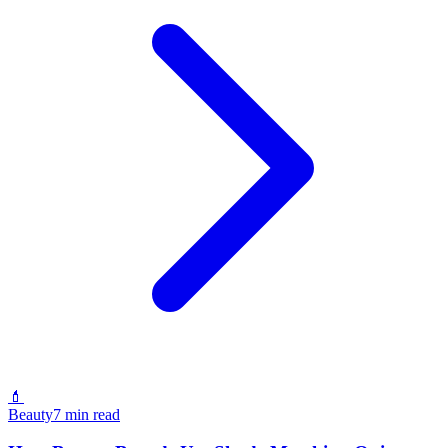
💄
Beauty
7 min read