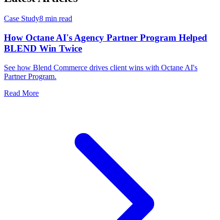
Case Study
8 min read
How Octane AI's Agency Partner Program Helped
BLEND Win Twice
See how Blend Commerce drives client wins with Octane AI's
Partner Program.
Read More