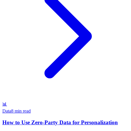
📊
Data
8 min read
How to Use Zero-Party Data for Personalization