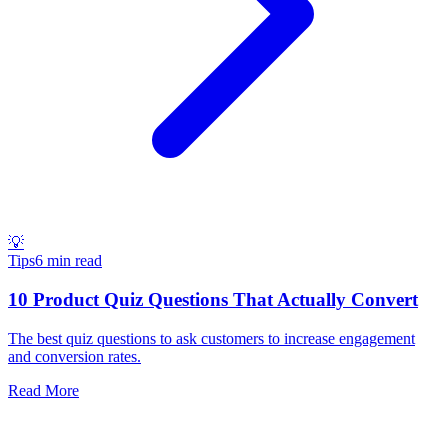
💡
Tips
6 min read
10 Product Quiz Questions That Actually Convert
The best quiz questions to ask customers to increase engagement
and conversion rates.
Read More