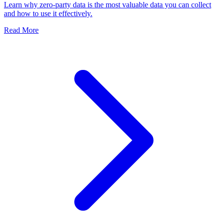
Learn why zero-party data is the most valuable data you can collect
and how to use it effectively.
Read More