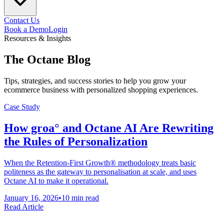
Contact Us
Book a Demo
Login
Resources & Insights
The
Octane
Blog
Tips, strategies, and success stories to help you grow your
ecommerce business with personalized shopping experiences.
Case Study
How groa° and Octane AI Are Rewriting
the Rules of Personalization
When the Retention-First Growth® methodology treats basic
politeness as the gateway to personalisation at scale, and uses
Octane AI to make it operational.
January 16, 2026
•
10 min read
Read Article