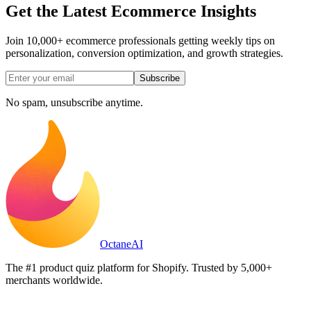
Get the Latest Ecommerce Insights
Join 10,000+ ecommerce professionals getting weekly tips on
personalization, conversion optimization, and growth strategies.
Subscribe
No spam, unsubscribe anytime.
Octane
AI
The #1 product quiz platform for Shopify. Trusted by 5,000+
merchants worldwide.