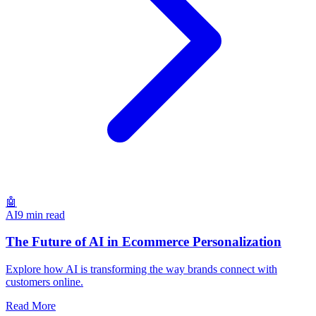
🤖
AI
9 min read
The Future of AI in Ecommerce Personalization
Explore how AI is transforming the way brands connect with
customers online.
Read More