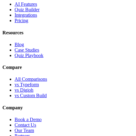
AI Features
Quiz Builder
Integrations
Pricing
Resources
Blog
Case Studies
Quiz Playbook
Compare
All Comparisons
vs Typeform
vs Digioh
vs Custom Build
Company
Book a Demo
Contact Us
Our Team
Partners