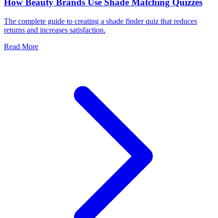
How Beauty Brands Use Shade Matching Quizzes
The complete guide to creating a shade finder quiz that reduces
returns and increases satisfaction.
Read More