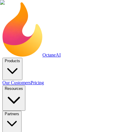
Octane
AI
Products
Our Customers
Pricing
Resources
Partners