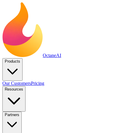
Octane
AI
Products
Our Customers
Pricing
Resources
Partners