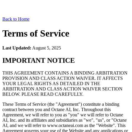
Back to Home
Terms of Service
Last Updated:
August 5, 2025
IMPORTANT NOTICE
THIS AGREEMENT CONTAINS A BINDING ARBITRATION
PROVISION AND CLASS ACTION WAIVER. IT AFFECTS
YOUR LEGAL RIGHTS AS DETAILED IN THE
ARBITRATION AND CLASS ACTION WAIVER SECTION
BELOW. PLEASE READ CAREFULLY.
These Terms of Service (the "Agreement") constitute a binding
contract between you and Octane AI, Inc. Throughout this
Agreement, we will refer to you as "you" we will refer to Octane
AI, Inc. and its affiliates and subsidiaries as "we", "us", or "Octane
AI, and we will refer to www.octaneai.com as the "Website". This
Agreement governs your use of the Website and any applications or