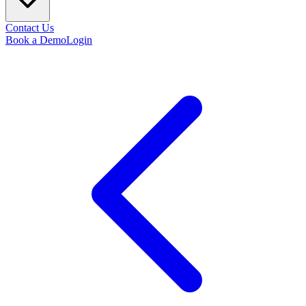
Contact Us
Book a Demo
Login