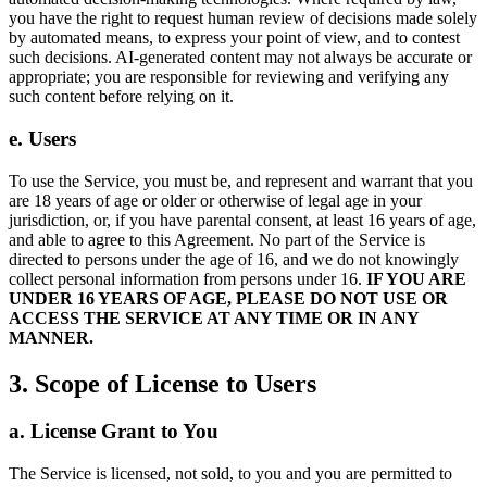
you have the right to request human review of decisions made solely
by automated means, to express your point of view, and to contest
such decisions. AI-generated content may not always be accurate or
appropriate; you are responsible for reviewing and verifying any
such content before relying on it.
e. Users
To use the Service, you must be, and represent and warrant that you
are 18 years of age or older or otherwise of legal age in your
jurisdiction, or, if you have parental consent, at least 16 years of age,
and able to agree to this Agreement. No part of the Service is
directed to persons under the age of 16, and we do not knowingly
collect personal information from persons under 16.
IF YOU ARE
UNDER 16 YEARS OF AGE, PLEASE DO NOT USE OR
ACCESS THE SERVICE AT ANY TIME OR IN ANY
MANNER.
3. Scope of License to Users
a. License Grant to You
The Service is licensed, not sold, to you and you are permitted to