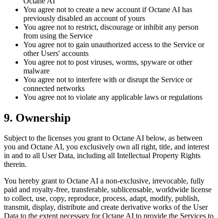
Octane AI
You agree not to create a new account if Octane AI has
previously disabled an account of yours
You agree not to restrict, discourage or inhibit any person
from using the Service
You agree not to gain unauthorized access to the Service or
other Users' accounts
You agree not to post viruses, worms, spyware or other
malware
You agree not to interfere with or disrupt the Service or
connected networks
You agree not to violate any applicable laws or regulations
9. Ownership
Subject to the licenses you grant to Octane AI below, as between
you and Octane AI, you exclusively own all right, title, and interest
in and to all User Data, including all Intellectual Property Rights
therein.
You hereby grant to Octane AI a non-exclusive, irrevocable, fully
paid and royalty-free, transferable, sublicensable, worldwide license
to collect, use, copy, reproduce, process, adapt, modify, publish,
transmit, display, distribute and create derivative works of the User
Data to the extent necessary for Octane AI to provide the Services to