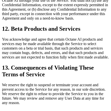
Octane AI through your use of the Service. You shall not (a) use any
Confidential Information, except to the extent expressly permitted in
this Agreement, or (b) disclose any Confidential Information to any
third party, except in connection with your performance under this
Agreement and only on a need-to-know basis.
12. Beta Products and Services
You acknowledge and agree that certain Octane AI products and
services may be made available through the Service to select
customers on a beta or trial basis, that such products and services
may contain bugs, defects, and errors, and that such products and
services are not expected to function fully when first made available.
13. Consequences of Violating These
Terms of Service
We reserve the right to suspend or terminate your account and
prevent access to the Service for any reason, in our sole discretion.
We reserve the right to refuse to provide the Service to you in the
future. We may review and remove any User Data at any time for
any reason.