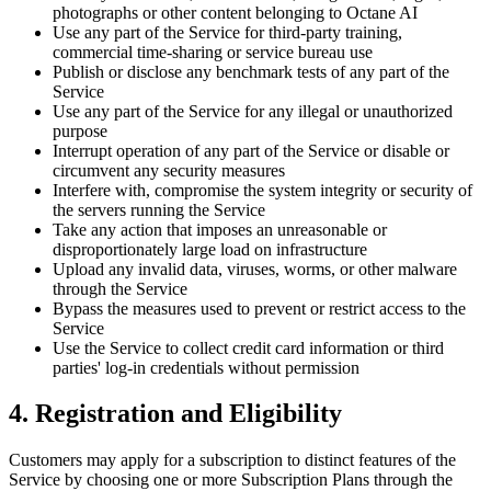
photographs or other content belonging to Octane AI
Use any part of the Service for third-party training,
commercial time-sharing or service bureau use
Publish or disclose any benchmark tests of any part of the
Service
Use any part of the Service for any illegal or unauthorized
purpose
Interrupt operation of any part of the Service or disable or
circumvent any security measures
Interfere with, compromise the system integrity or security of
the servers running the Service
Take any action that imposes an unreasonable or
disproportionately large load on infrastructure
Upload any invalid data, viruses, worms, or other malware
through the Service
Bypass the measures used to prevent or restrict access to the
Service
Use the Service to collect credit card information or third
parties' log-in credentials without permission
4. Registration and Eligibility
Customers may apply for a subscription to distinct features of the
Service by choosing one or more Subscription Plans through the