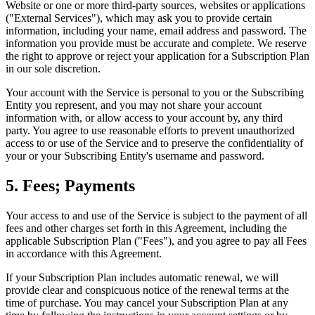
Website or one or more third-party sources, websites or applications
("External Services"), which may ask you to provide certain
information, including your name, email address and password. The
information you provide must be accurate and complete. We reserve
the right to approve or reject your application for a Subscription Plan
in our sole discretion.
Your account with the Service is personal to you or the Subscribing
Entity you represent, and you may not share your account
information with, or allow access to your account by, any third
party. You agree to use reasonable efforts to prevent unauthorized
access to or use of the Service and to preserve the confidentiality of
your or your Subscribing Entity's username and password.
5. Fees; Payments
Your access to and use of the Service is subject to the payment of all
fees and other charges set forth in this Agreement, including the
applicable Subscription Plan ("Fees"), and you agree to pay all Fees
in accordance with this Agreement.
If your Subscription Plan includes automatic renewal, we will
provide clear and conspicuous notice of the renewal terms at the
time of purchase. You may cancel your Subscription Plan at any