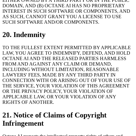
EITHER OWNED BY A THIRD PARTY OR IN THE PUBLIC
DOMAIN, AND (B) OCTANE AI HAS NO PROPRIETARY
INTEREST IN SUCH SOFTWARE OR COMPONENTS, AND
AS SUCH, CANNOT GRANT YOU A LICENSE TO USE
SUCH SOFTWARE AND/OR COMPONENTS.
20. Indemnity
TO THE FULLEST EXTENT PERMITTED BY APPLICABLE
LAW, YOU AGREE TO INDEMNIFY, DEFEND, AND HOLD
OCTANE AI AND THE RELEASED PARTIES HARMLESS
FROM AND AGAINST ANY CLAIM OR DEMAND,
INCLUDING WITHOUT LIMITATION, REASONABLE
LAWYERS' FEES, MADE BY ANY THIRD PARTY IN
CONNECTION WITH OR ARISING OUT OF YOUR USE OF
THE SERVICE, YOUR VIOLATION OF THIS AGREEMENT
OR THE PRIVACY POLICY, YOUR VIOLATION OF
APPLICABLE LAW, OR YOUR VIOLATION OF ANY
RIGHTS OF ANOTHER.
21. Notice of Claims of Copyright
Infringement