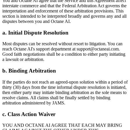
You and Octane AI agree that the Service and this Agreement affect
interstate commerce and that the Federal Arbitration Act governs the
interpretation and enforcement of these arbitration provisions. This
section is intended to be interpreted broadly and governs any and all
disputes between you and Octane AI.
a. Initial Dispute Resolution
Most disputes can be resolved without resort to litigation. You can
reach Octane AI's support department at support@octaneai.com.
Good faith negotiations shall be a condition to either party initiating
a lawsuit or arbitration.
b. Binding Arbitration
If the parties do not reach an agreed-upon solution within a period of
thirty (30) days from the time informal dispute resolution is initiated,
then either party may initiate binding arbitration as the sole means to
resolve claims. All claims shall be finally settled by binding
arbitration administered by JAMS.
c. Class Action Waiver
YOU AND OCTANE AI AGREE THAT EACH MAY BRING