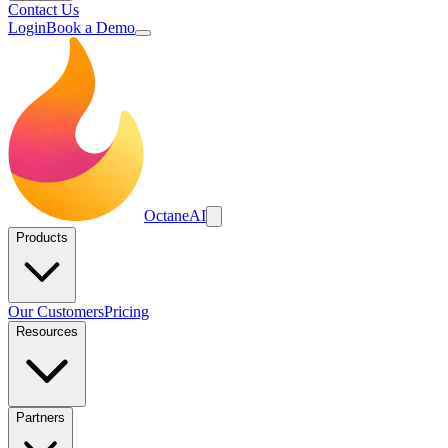
Contact Us
Login
Book a Demo
Octane
AI
Products
Our Customers
Pricing
Resources
Partners