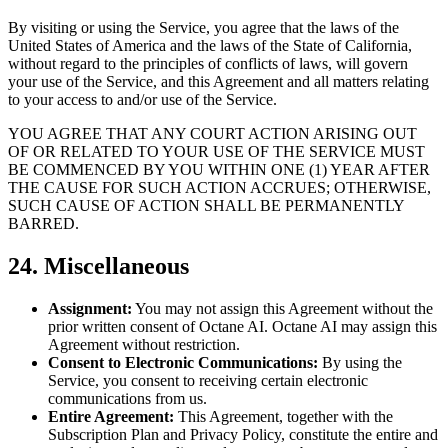
By visiting or using the Service, you agree that the laws of the
United States of America and the laws of the State of California,
without regard to the principles of conflicts of laws, will govern
your use of the Service, and this Agreement and all matters relating
to your access to and/or use of the Service.
YOU AGREE THAT ANY COURT ACTION ARISING OUT
OF OR RELATED TO YOUR USE OF THE SERVICE MUST
BE COMMENCED BY YOU WITHIN ONE (1) YEAR AFTER
THE CAUSE FOR SUCH ACTION ACCRUES; OTHERWISE,
SUCH CAUSE OF ACTION SHALL BE PERMANENTLY
BARRED.
24. Miscellaneous
Assignment:
You may not assign this Agreement without the
prior written consent of Octane AI. Octane AI may assign this
Agreement without restriction.
Consent to Electronic Communications:
By using the
Service, you consent to receiving certain electronic
communications from us.
Entire Agreement:
This Agreement, together with the
Subscription Plan and Privacy Policy, constitute the entire and