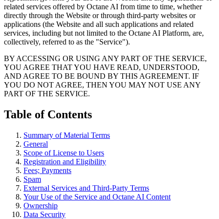
related services offered by Octane AI from time to time, whether
directly through the Website or through third-party websites or
applications (the Website and all such applications and related
services, including but not limited to the Octane AI Platform, are,
collectively, referred to as the "Service").
BY ACCESSING OR USING ANY PART OF THE SERVICE,
YOU AGREE THAT YOU HAVE READ, UNDERSTOOD,
AND AGREE TO BE BOUND BY THIS AGREEMENT. IF
YOU DO NOT AGREE, THEN YOU MAY NOT USE ANY
PART OF THE SERVICE.
Table of Contents
Summary of Material Terms
General
Scope of License to Users
Registration and Eligibility
Fees; Payments
Spam
External Services and Third-Party Terms
Your Use of the Service and Octane AI Content
Ownership
Data Security