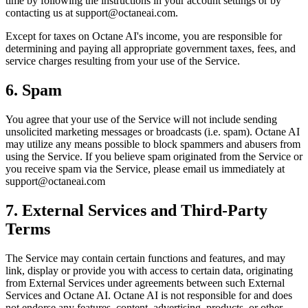
time by following the instructions in your account settings or by
contacting us at support@octaneai.com.
Except for taxes on Octane AI's income, you are responsible for
determining and paying all appropriate government taxes, fees, and
service charges resulting from your use of the Service.
6. Spam
You agree that your use of the Service will not include sending
unsolicited marketing messages or broadcasts (i.e. spam). Octane AI
may utilize any means possible to block spammers and abusers from
using the Service. If you believe spam originated from the Service or
you receive spam via the Service, please email us immediately at
support@octaneai.com
7. External Services and Third-Party
Terms
The Service may contain certain functions and features, and may
link, display or provide you with access to certain data, originating
from External Services under agreements between such External
Services and Octane AI. Octane AI is not responsible for and does
not endorse any features, content, advertising, products, or other