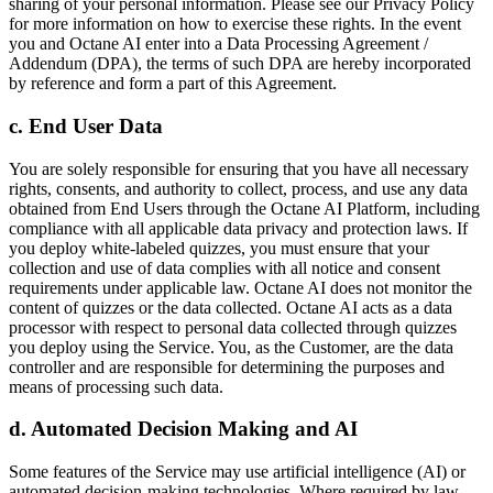
sharing of your personal information. Please see our Privacy Policy
for more information on how to exercise these rights. In the event
you and Octane AI enter into a Data Processing Agreement /
Addendum (DPA), the terms of such DPA are hereby incorporated
by reference and form a part of this Agreement.
c. End User Data
You are solely responsible for ensuring that you have all necessary
rights, consents, and authority to collect, process, and use any data
obtained from End Users through the Octane AI Platform, including
compliance with all applicable data privacy and protection laws. If
you deploy white-labeled quizzes, you must ensure that your
collection and use of data complies with all notice and consent
requirements under applicable law. Octane AI does not monitor the
content of quizzes or the data collected. Octane AI acts as a data
processor with respect to personal data collected through quizzes
you deploy using the Service. You, as the Customer, are the data
controller and are responsible for determining the purposes and
means of processing such data.
d. Automated Decision Making and AI
Some features of the Service may use artificial intelligence (AI) or
automated decision-making technologies. Where required by law,