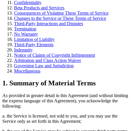
Confidentiality
Beta Products and Services
Consequences of Violating These Terms of Service
Changes to the Service or These Terms of Service
Third-Party Interactions and Disputes
Termination
No Warranty
Limitation of Liability
Third-Party Elements
Indemnity
Notice of Claims of Copyright Infringement
Arbitration and Class Action Waiver
Governing Law and Jurisdiction
Miscellaneous
1. Summary of Material Terms
As provided in greater detail in this Agreement (and without limiting
the express language of this Agreement), you acknowledge the
following:
a. the Service is licensed, not sold to you, and you may use the
Service only as set forth in this Agreement;