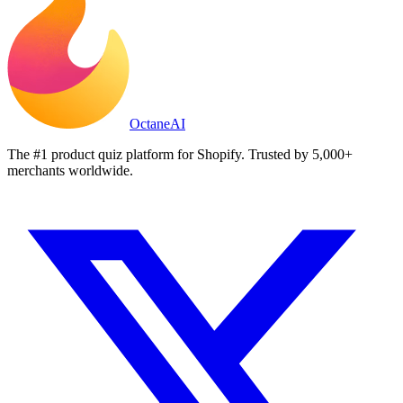
Octane
AI
The #1 product quiz platform for Shopify. Trusted by 5,000+
merchants worldwide.