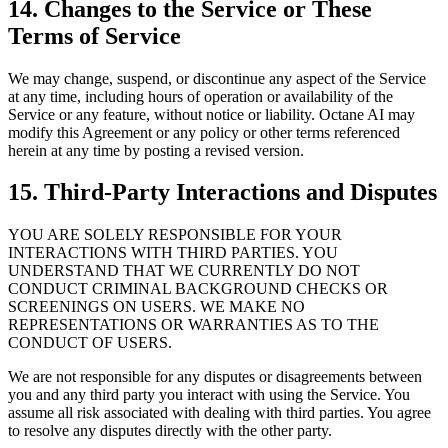
14. Changes to the Service or These
Terms of Service
We may change, suspend, or discontinue any aspect of the Service
at any time, including hours of operation or availability of the
Service or any feature, without notice or liability. Octane AI may
modify this Agreement or any policy or other terms referenced
herein at any time by posting a revised version.
15. Third-Party Interactions and Disputes
YOU ARE SOLELY RESPONSIBLE FOR YOUR
INTERACTIONS WITH THIRD PARTIES. YOU
UNDERSTAND THAT WE CURRENTLY DO NOT
CONDUCT CRIMINAL BACKGROUND CHECKS OR
SCREENINGS ON USERS. WE MAKE NO
REPRESENTATIONS OR WARRANTIES AS TO THE
CONDUCT OF USERS.
We are not responsible for any disputes or disagreements between
you and any third party you interact with using the Service. You
assume all risk associated with dealing with third parties. You agree
to resolve any disputes directly with the other party.