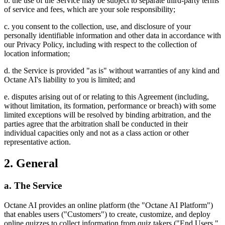
b. the use of the Service may be subject to separate third-party terms
of service and fees, which are your sole responsibility;
c. you consent to the collection, use, and disclosure of your
personally identifiable information and other data in accordance with
our Privacy Policy, including with respect to the collection of
location information;
d. the Service is provided "as is" without warranties of any kind and
Octane AI's liability to you is limited; and
e. disputes arising out of or relating to this Agreement (including,
without limitation, its formation, performance or breach) with some
limited exceptions will be resolved by binding arbitration, and the
parties agree that the arbitration shall be conducted in their
individual capacities only and not as a class action or other
representative action.
2. General
a. The Service
Octane AI provides an online platform (the "Octane AI Platform")
that enables users ("Customers") to create, customize, and deploy
online quizzes to collect information from quiz takers ("End Users,"