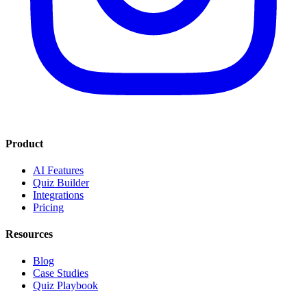
Product
AI Features
Quiz Builder
Integrations
Pricing
Resources
Blog
Case Studies
Quiz Playbook