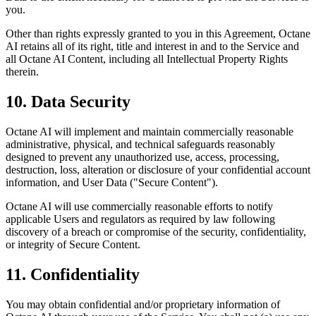
you.
Other than rights expressly granted to you in this Agreement, Octane
AI retains all of its right, title and interest in and to the Service and
all Octane AI Content, including all Intellectual Property Rights
therein.
10. Data Security
Octane AI will implement and maintain commercially reasonable
administrative, physical, and technical safeguards reasonably
designed to prevent any unauthorized use, access, processing,
destruction, loss, alteration or disclosure of your confidential account
information, and User Data ("Secure Content").
Octane AI will use commercially reasonable efforts to notify
applicable Users and regulators as required by law following
discovery of a breach or compromise of the security, confidentiality,
or integrity of Secure Content.
11. Confidentiality
You may obtain confidential and/or proprietary information of