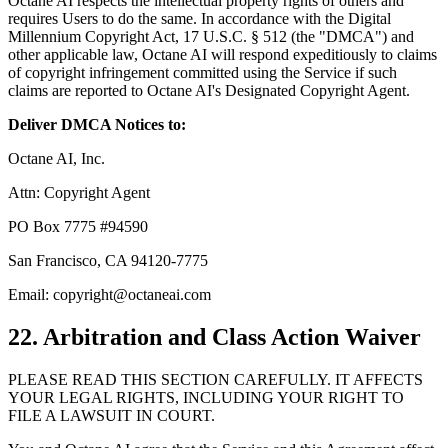
Octane AI respects the intellectual property rights of others and
requires Users to do the same. In accordance with the Digital
Millennium Copyright Act, 17 U.S.C. § 512 (the "DMCA") and
other applicable law, Octane AI will respond expeditiously to claims
of copyright infringement committed using the Service if such
claims are reported to Octane AI's Designated Copyright Agent.
Deliver DMCA Notices to:
Octane AI, Inc.
Attn: Copyright Agent
PO Box 7775 #94590
San Francisco, CA 94120-7775
Email: copyright@octaneai.com
22. Arbitration and Class Action Waiver
PLEASE READ THIS SECTION CAREFULLY. IT AFFECTS
YOUR LEGAL RIGHTS, INCLUDING YOUR RIGHT TO
FILE A LAWSUIT IN COURT.