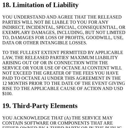
18. Limitation of Liability
YOU UNDERSTAND AND AGREE THAT THE RELEASED
PARTIES WILL NOT BE LIABLE TO YOU FOR ANY
INDIRECT, INCIDENTAL, SPECIAL, CONSEQUENTIAL, OR
EXEMPLARY DAMAGES, INCLUDING, BUT NOT LIMITED
TO, DAMAGES FOR LOSS OF PROFITS, GOODWILL, USE,
DATA OR OTHER INTANGIBLE LOSSES.
TO THE FULLEST EXTENT PERMITTED BY APPLICABLE
LAW, THE RELEASED PARTIES' MAXIMUM LIABILITY
ARISING OUT OF OR IN CONNECTION WITH THE
SERVICE OR YOUR USE OF OCTANE AI CONTENT WILL
NOT EXCEED THE GREATER OF THE FEES YOU HAVE
PAID TO OCTANE AI UNDER THIS AGREEMENT IN THE
12 MONTHS PRIOR TO THE DATE OF THE EVENT GIVING
RISE TO THE APPLICABLE CAUSE OF ACTION AND USD
$100.
19. Third-Party Elements
YOU ACKNOWLEDGE THAT (A) THE SERVICE MAY
CONTAIN SOFTWARE OR COMPONENTS THAT ARE