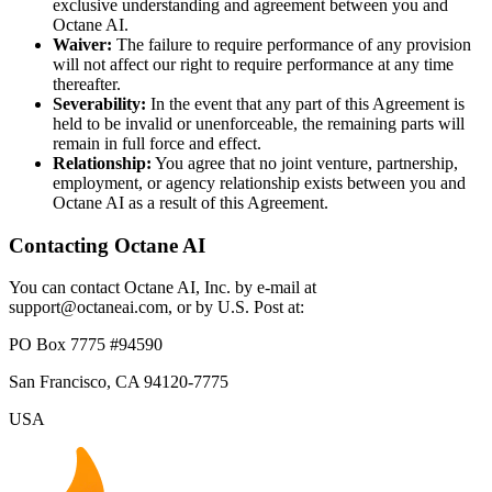
exclusive understanding and agreement between you and
Octane AI.
Waiver:
The failure to require performance of any provision
will not affect our right to require performance at any time
thereafter.
Severability:
In the event that any part of this Agreement is
held to be invalid or unenforceable, the remaining parts will
remain in full force and effect.
Relationship:
You agree that no joint venture, partnership,
employment, or agency relationship exists between you and
Octane AI as a result of this Agreement.
Contacting Octane AI
You can contact Octane AI, Inc. by e-mail at
support@octaneai.com, or by U.S. Post at:
PO Box 7775 #94590
San Francisco, CA 94120-7775
USA