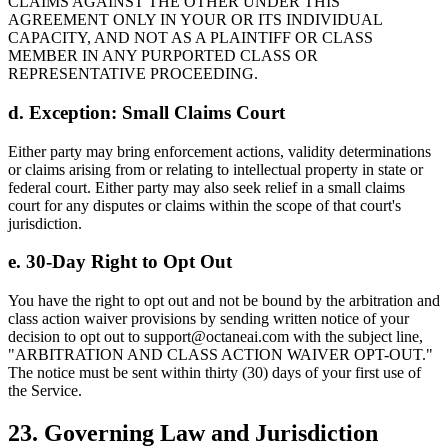
CLAIMS AGAINST THE OTHER UNDER THIS
AGREEMENT ONLY IN YOUR OR ITS INDIVIDUAL
CAPACITY, AND NOT AS A PLAINTIFF OR CLASS
MEMBER IN ANY PURPORTED CLASS OR
REPRESENTATIVE PROCEEDING.
d. Exception: Small Claims Court
Either party may bring enforcement actions, validity determinations
or claims arising from or relating to intellectual property in state or
federal court. Either party may also seek relief in a small claims
court for any disputes or claims within the scope of that court's
jurisdiction.
e. 30-Day Right to Opt Out
You have the right to opt out and not be bound by the arbitration and
class action waiver provisions by sending written notice of your
decision to opt out to support@octaneai.com with the subject line,
"ARBITRATION AND CLASS ACTION WAIVER OPT-OUT."
The notice must be sent within thirty (30) days of your first use of
the Service.
23. Governing Law and Jurisdiction