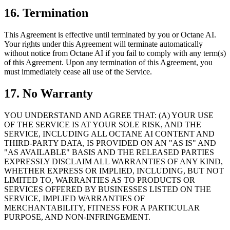
16. Termination
This Agreement is effective until terminated by you or Octane AI.
Your rights under this Agreement will terminate automatically
without notice from Octane AI if you fail to comply with any term(s)
of this Agreement. Upon any termination of this Agreement, you
must immediately cease all use of the Service.
17. No Warranty
YOU UNDERSTAND AND AGREE THAT: (A) YOUR USE
OF THE SERVICE IS AT YOUR SOLE RISK, AND THE
SERVICE, INCLUDING ALL OCTANE AI CONTENT AND
THIRD-PARTY DATA, IS PROVIDED ON AN "AS IS" AND
"AS AVAILABLE" BASIS AND THE RELEASED PARTIES
EXPRESSLY DISCLAIM ALL WARRANTIES OF ANY KIND,
WHETHER EXPRESS OR IMPLIED, INCLUDING, BUT NOT
LIMITED TO, WARRANTIES AS TO PRODUCTS OR
SERVICES OFFERED BY BUSINESSES LISTED ON THE
SERVICE, IMPLIED WARRANTIES OF
MERCHANTABILITY, FITNESS FOR A PARTICULAR
PURPOSE, AND NON-INFRINGEMENT.