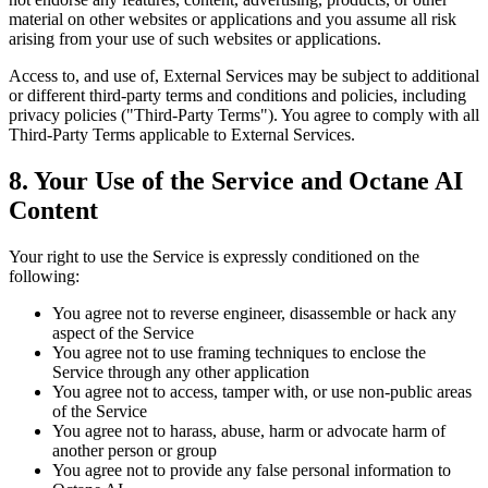
material on other websites or applications and you assume all risk
arising from your use of such websites or applications.
Access to, and use of, External Services may be subject to additional
or different third-party terms and conditions and policies, including
privacy policies ("Third-Party Terms"). You agree to comply with all
Third-Party Terms applicable to External Services.
8. Your Use of the Service and Octane AI
Content
Your right to use the Service is expressly conditioned on the
following:
You agree not to reverse engineer, disassemble or hack any
aspect of the Service
You agree not to use framing techniques to enclose the
Service through any other application
You agree not to access, tamper with, or use non-public areas
of the Service
You agree not to harass, abuse, harm or advocate harm of
another person or group
You agree not to provide any false personal information to