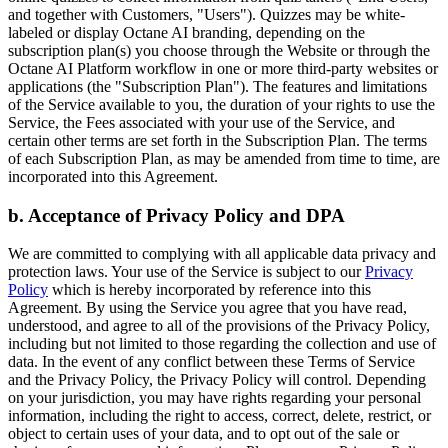
and together with Customers, "Users"). Quizzes may be white-
labeled or display Octane AI branding, depending on the
subscription plan(s) you choose through the Website or through the
Octane AI Platform workflow in one or more third-party websites or
applications (the "Subscription Plan"). The features and limitations
of the Service available to you, the duration of your rights to use the
Service, the Fees associated with your use of the Service, and
certain other terms are set forth in the Subscription Plan. The terms
of each Subscription Plan, as may be amended from time to time, are
incorporated into this Agreement.
b. Acceptance of Privacy Policy and DPA
We are committed to complying with all applicable data privacy and
protection laws. Your use of the Service is subject to our
Privacy
Policy
which is hereby incorporated by reference into this
Agreement. By using the Service you agree that you have read,
understood, and agree to all of the provisions of the Privacy Policy,
including but not limited to those regarding the collection and use of
data. In the event of any conflict between these Terms of Service
and the Privacy Policy, the Privacy Policy will control. Depending
on your jurisdiction, you may have rights regarding your personal
information, including the right to access, correct, delete, restrict, or
object to certain uses of your data, and to opt out of the sale or