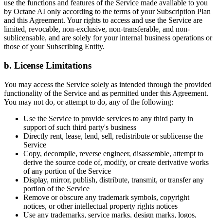
use the functions and features of the Service made available to you
by Octane AI only according to the terms of your Subscription Plan
and this Agreement. Your rights to access and use the Service are
limited, revocable, non-exclusive, non-transferable, and non-
sublicensable, and are solely for your internal business operations or
those of your Subscribing Entity.
b. License Limitations
You may access the Service solely as intended through the provided
functionality of the Service and as permitted under this Agreement.
You may not do, or attempt to do, any of the following:
Use the Service to provide services to any third party in
support of such third party's business
Directly rent, lease, lend, sell, redistribute or sublicense the
Service
Copy, decompile, reverse engineer, disassemble, attempt to
derive the source code of, modify, or create derivative works
of any portion of the Service
Display, mirror, publish, distribute, transmit, or transfer any
portion of the Service
Remove or obscure any trademark symbols, copyright
notices, or other intellectual property rights notices
Use any trademarks, service marks, design marks, logos,