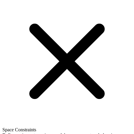
Space Constraints