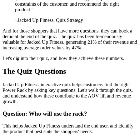
constraints of the customer, and recommend the right
product.
”
–
Jacked Up Fitness
, Quiz Strategy
And for those shoppers that have more questions, they can book a
demo at the end of the quiz. The quiz has been tremendously
valuable for Jacked Up Fitness, generating 21% of their revenue and
increasing average order values by 47%.
Let's dig into their quiz, and how they achieve these numbers.
The Quiz Questions
Jacked Up Fitness' interactive quiz helps customers find the right
Power Rack by asking key questions. Let's walk through the quiz,
and understand how these contribute to the AOV lift and revenue
growth.
Question: Who will use the rack?
This helps Jacked Up Fitness understand the end user, and identify
the product that best suits the shoppers' needs: