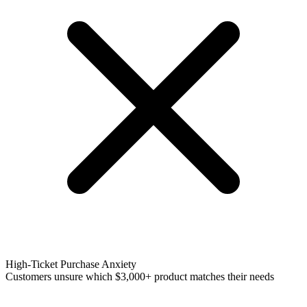
High-Ticket Purchase Anxiety
Customers unsure which $3,000+ product matches their needs