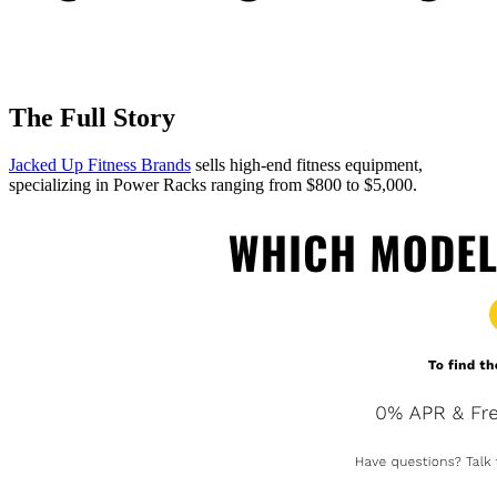
The Full Story
Jacked Up Fitness Brands
sells high-end fitness equipment,
specializing in Power Racks ranging from $800 to $5,000.