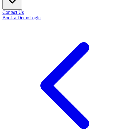
Contact Us
Book a Demo
Login