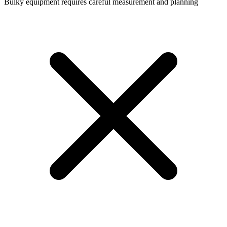
Bulky equipment requires careful measurement and planning