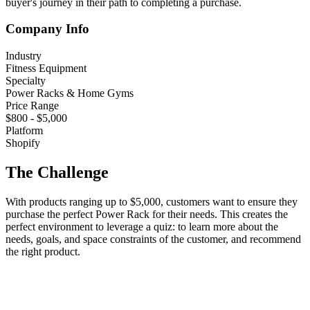
buyer's journey in their path to completing a purchase.
Company Info
Industry
Fitness Equipment
Specialty
Power Racks & Home Gyms
Price Range
$800 - $5,000
Platform
Shopify
The Challenge
With products ranging up to $5,000, customers want to ensure they
purchase the perfect Power Rack for their needs. This creates the
perfect environment to leverage a quiz: to learn more about the
needs, goals, and space constraints of the customer, and recommend
the right product.