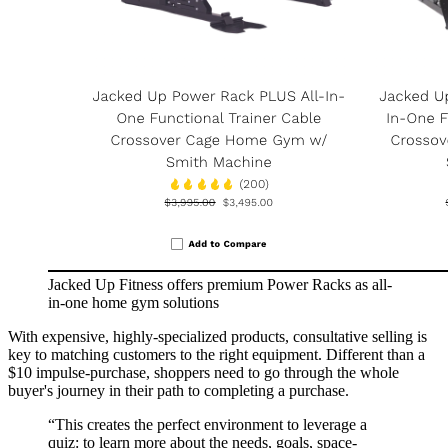
Jacked Up Fitness offers premium Power Racks as all-
in-one home gym solutions
With expensive, highly-specialized products, consultative selling is
key to matching customers to the right equipment. Different than a
$10 impulse-purchase, shoppers need to go through the whole
buyer's journey in their path to completing a purchase.
“
This creates the perfect environment to leverage a
quiz: to learn more about the needs, goals, space-