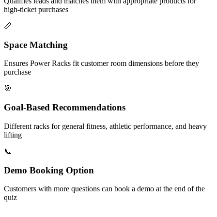
Qualifies leads and matches them with appropriate products for
high-ticket purchases
📏
Space Matching
Ensures Power Racks fit customer room dimensions before they
purchase
🎯
Goal-Based Recommendations
Different racks for general fitness, athletic performance, and heavy
lifting
📞
Demo Booking Option
Customers with more questions can book a demo at the end of the
quiz