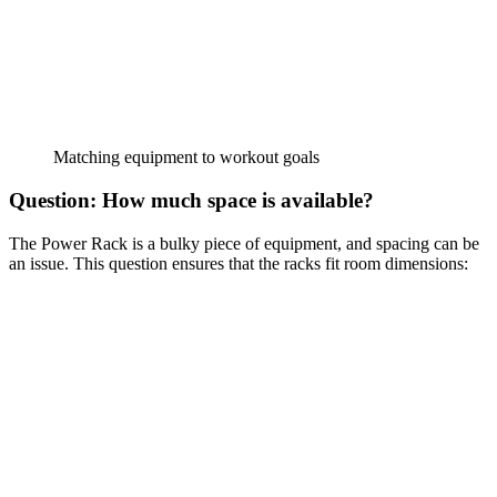
Matching equipment to workout goals
Question: How much space is available?
The Power Rack is a bulky piece of equipment, and spacing can be
an issue. This question ensures that the racks fit room dimensions: