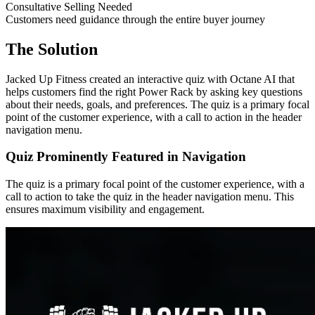
Consultative Selling Needed
Customers need guidance through the entire buyer journey
The Solution
Jacked Up Fitness created an interactive quiz with Octane AI that
helps customers find the right Power Rack by asking key questions
about their needs, goals, and preferences. The quiz is a primary focal
point of the customer experience, with a call to action in the header
navigation menu.
Quiz Prominently Featured in Navigation
The quiz is a primary focal point of the customer experience, with a
call to action to take the quiz in the header navigation menu. This
ensures maximum visibility and engagement.