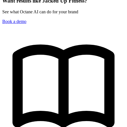
Want results like Jacked Up Fitness?
See what Octane AI can do for your brand
Book a demo