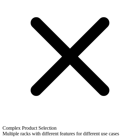
Complex Product Selection
Multiple racks with different features for different use cases