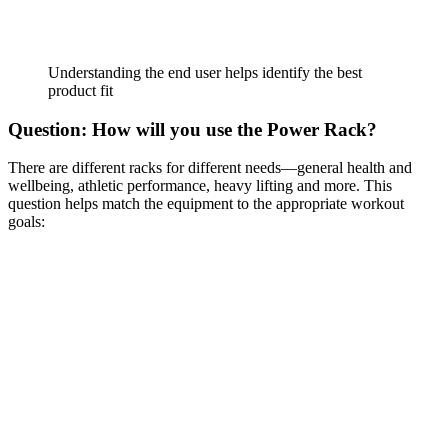
Understanding the end user helps identify the best
product fit
Question: How will you use the Power Rack?
There are different racks for different needs—general health and
wellbeing, athletic performance, heavy lifting and more. This
question helps match the equipment to the appropriate workout
goals: