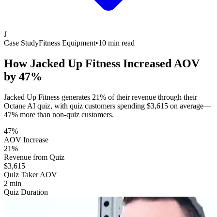
J
Case Study
Fitness Equipment
•
10 min read
How Jacked Up Fitness Increased AOV
by
47%
Jacked Up Fitness generates 21% of their revenue through their
Octane AI quiz, with quiz customers spending $3,615 on average—
47% more than non-quiz customers.
47%
AOV Increase
21%
Revenue from Quiz
$3,615
Quiz Taker AOV
2 min
Quiz Duration