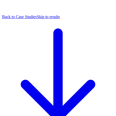
Back to Case Studies
Skip to results