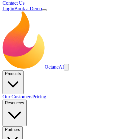
Contact Us
Login
Book a Demo
Octane
AI
Products
Our Customers
Pricing
Resources
Partners