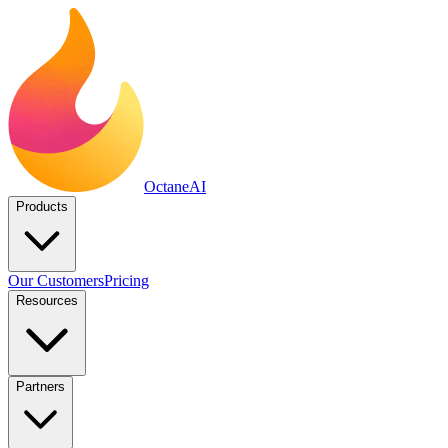
Octane
AI
Products
Our Customers
Pricing
Resources
Partners