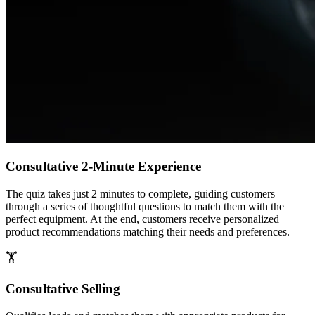
Consultative 2-Minute Experience
The quiz takes just 2 minutes to complete, guiding customers
through a series of thoughtful questions to match them with the
perfect equipment. At the end, customers receive personalized
product recommendations matching their needs and preferences.
🏋️
Consultative Selling