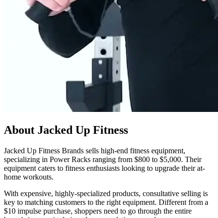
About Jacked Up Fitness
Jacked Up Fitness Brands sells high-end fitness equipment,
specializing in Power Racks ranging from $800 to $5,000. Their
equipment caters to fitness enthusiasts looking to upgrade their at-
home workouts.
With expensive, highly-specialized products, consultative selling is
key to matching customers to the right equipment. Different from a
$10 impulse purchase, shoppers need to go through the entire