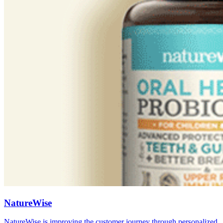
NatureWise
NatureWise is improving the customer journey through personalized