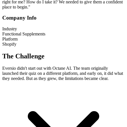
right for me? How do I take it? We needed to give them a confident
place to begin."
Company Info
Industry
Functional Supplements
Platform
Shopify
The Challenge
Eversio didn't start out with Octane AI. The team originally
launched their quiz on a different platform, and early on, it did what
they needed. But as they grew, the limitations became clear.