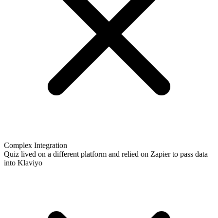
Complex Integration
Quiz lived on a different platform and relied on Zapier to pass data
into Klaviyo