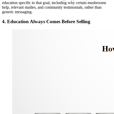
education specific to that goal, including why certain mushrooms
help, relevant studies, and community testimonials, rather than
generic messaging.
4. Education Always Comes Before Selling