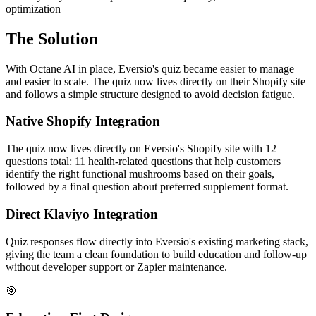
optimization
The Solution
With Octane AI in place, Eversio's quiz became easier to manage
and easier to scale. The quiz now lives directly on their Shopify site
and follows a simple structure designed to avoid decision fatigue.
Native Shopify Integration
The quiz now lives directly on Eversio's Shopify site with 12
questions total: 11 health-related questions that help customers
identify the right functional mushrooms based on their goals,
followed by a final question about preferred supplement format.
Direct Klaviyo Integration
Quiz responses flow directly into Eversio's existing marketing stack,
giving the team a clean foundation to build education and follow-up
without developer support or Zapier maintenance.
🎯