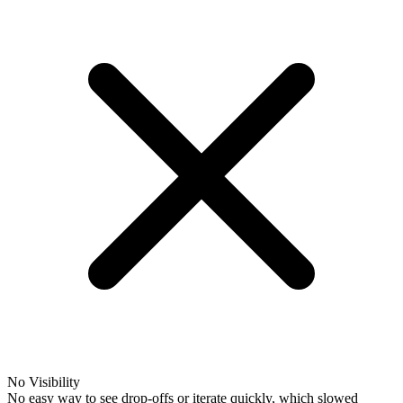
No Visibility
No easy way to see drop-offs or iterate quickly, which slowed