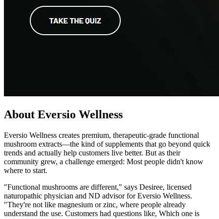
About Eversio Wellness
Eversio Wellness creates premium, therapeutic-grade functional
mushroom extracts—the kind of supplements that go beyond quick
trends and actually help customers live better. But as their
community grew, a challenge emerged: Most people didn't know
where to start.
"Functional mushrooms are different," says Desiree, licensed
naturopathic physician and ND advisor for Eversio Wellness.
"They're not like magnesium or zinc, where people already
understand the use. Customers had questions like, Which one is