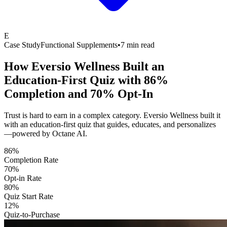
E
Case Study
Functional Supplements
•
7 min read
How Eversio Wellness Built an
Education-First Quiz with
86%
Completion and 70% Opt-In
Trust is hard to earn in a complex category. Eversio Wellness built it
with an education-first quiz that guides, educates, and personalizes
—powered by Octane AI.
86%
Completion Rate
70%
Opt-in Rate
80%
Quiz Start Rate
12%
Quiz-to-Purchase