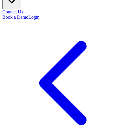
Contact Us
Book a Demo
Login