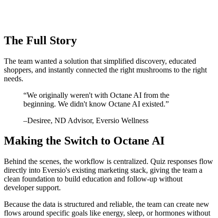
The Full Story
The team wanted a solution that simplified discovery, educated
shoppers, and instantly connected the right mushrooms to the right
needs.
“
We originally weren't with Octane AI from the
beginning. We didn't know Octane AI existed.
”
–
Desiree
, ND Advisor, Eversio Wellness
Making the Switch to Octane AI
Behind the scenes, the workflow is centralized. Quiz responses flow
directly into Eversio's existing marketing stack, giving the team a
clean foundation to build education and follow-up without
developer support.
Because the data is structured and reliable, the team can create new
flows around specific goals like energy, sleep, or hormones without