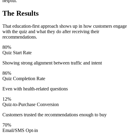
helpful.
The Results
That education-first approach shows up in how customers engage
with the quiz and what they do after receiving their
recommendations.
80%
Quiz Start Rate
Showing strong alignment between traffic and intent
86%
Quiz Completion Rate
Even with health-related questions
12%
Quiz-to-Purchase Conversion
Customers trusted the recommendations enough to buy
70%
Email/SMS Opt-in