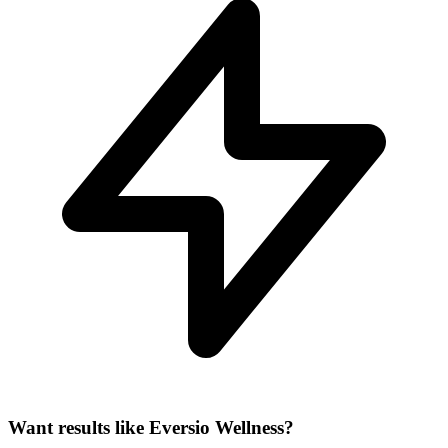
Want results like Eversio Wellness?