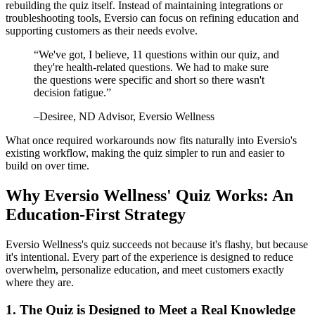
rebuilding the quiz itself. Instead of maintaining integrations or
troubleshooting tools, Eversio can focus on refining education and
supporting customers as their needs evolve.
“
We've got, I believe, 11 questions within our quiz, and
they're health-related questions. We had to make sure
the questions were specific and short so there wasn't
decision fatigue.
”
–
Desiree
, ND Advisor, Eversio Wellness
What once required workarounds now fits naturally into Eversio's
existing workflow, making the quiz simpler to run and easier to
build on over time.
Why Eversio Wellness' Quiz Works: An
Education-First Strategy
Eversio Wellness's quiz succeeds not because it's flashy, but because
it's intentional. Every part of the experience is designed to reduce
overwhelm, personalize education, and meet customers exactly
where they are.
1. The Quiz is Designed to Meet a Real Knowledge