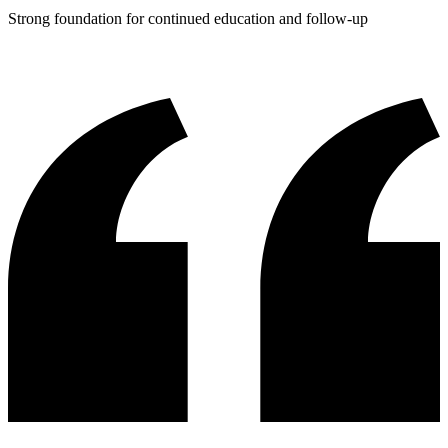
Strong foundation for continued education and follow-up