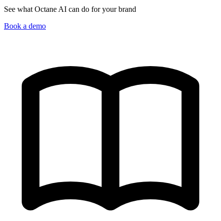
See what Octane AI can do for your brand
Book a demo