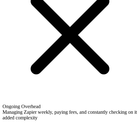
Ongoing Overhead
Managing Zapier weekly, paying fees, and constantly checking on it
added complexity