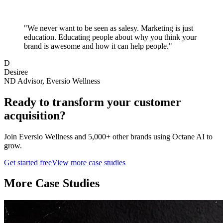
"
We never want to be seen as salesy. Marketing is just
education. Educating people about why you think your
brand is awesome and how it can help people.
"
D
Desiree
ND Advisor, Eversio Wellness
Ready to transform your
customer
acquisition
?
Join
Eversio Wellness
and 5,000+ other brands using Octane AI to
grow.
Get started free
View more case studies
More Case Studies