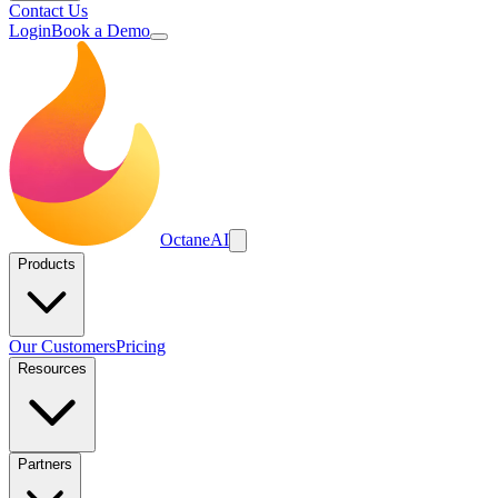
Contact Us
Login
Book a Demo
Octane
AI
Products
Our Customers
Pricing
Resources
Partners