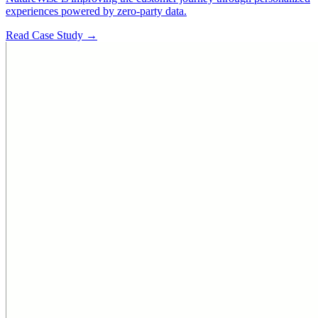
experiences powered by zero-party data.
Read Case Study →