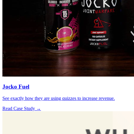
Jocko Fuel
See exactly how they are using quizzes to increase revenue.
Read Case Study →