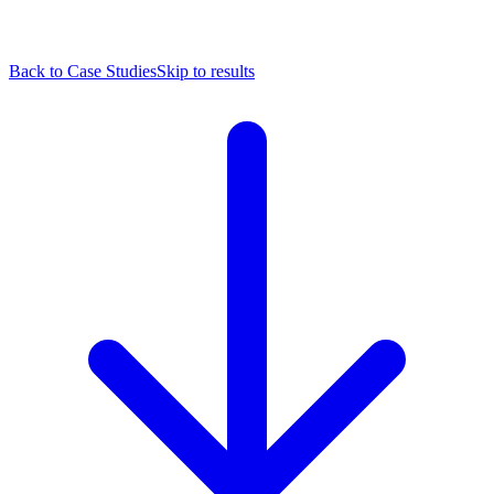
Back to Case Studies
Skip to results