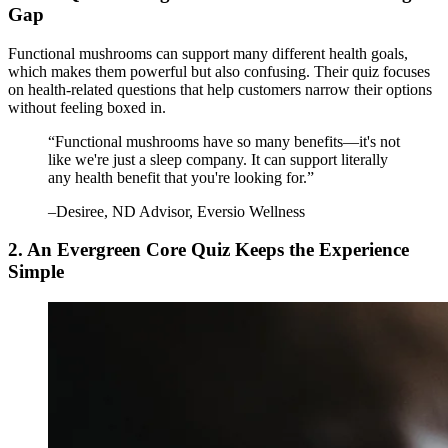
Gap
Functional mushrooms can support many different health goals,
which makes them powerful but also confusing. Their quiz focuses
on health-related questions that help customers narrow their options
without feeling boxed in.
“
Functional mushrooms have so many benefits—it's not
like we're just a sleep company. It can support literally
any health benefit that you're looking for.
”
–
Desiree
, ND Advisor, Eversio Wellness
2. An Evergreen Core Quiz Keeps the Experience
Simple