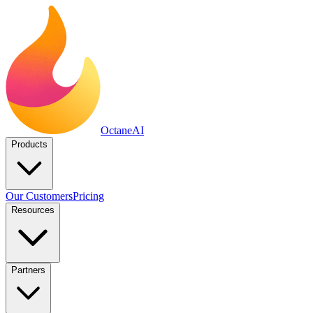
Octane
AI
Products
Our Customers
Pricing
Resources
Partners