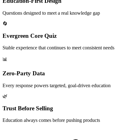
Education-First Design
Questions designed to meet a real knowledge gap
🔄
Evergreen Core Quiz
Stable experience that continues to meet consistent needs
📊
Zero-Party Data
Every response powers targeted, goal-driven education
🌿
Trust Before Selling
Education always comes before pushing products