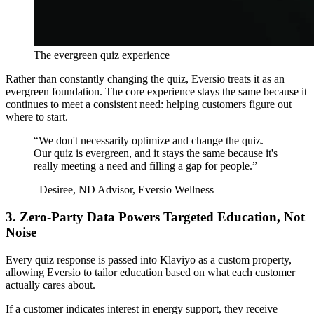
The evergreen quiz experience
Rather than constantly changing the quiz, Eversio treats it as an
evergreen foundation. The core experience stays the same because it
continues to meet a consistent need: helping customers figure out
where to start.
“
We don't necessarily optimize and change the quiz.
Our quiz is evergreen, and it stays the same because it's
really meeting a need and filling a gap for people.
”
–
Desiree
, ND Advisor, Eversio Wellness
3. Zero-Party Data Powers Targeted Education, Not
Noise
Every quiz response is passed into Klaviyo as a custom property,
allowing Eversio to tailor education based on what each customer
actually cares about.
If a customer indicates interest in energy support, they receive