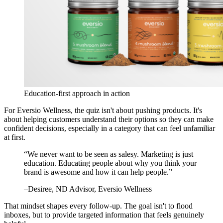
Education-first approach in action
For Eversio Wellness, the quiz isn't about pushing products. It's
about helping customers understand their options so they can make
confident decisions, especially in a category that can feel unfamiliar
at first.
“
We never want to be seen as salesy. Marketing is just
education. Educating people about why you think your
brand is awesome and how it can help people.
”
–
Desiree
, ND Advisor, Eversio Wellness
That mindset shapes every follow-up. The goal isn't to flood
inboxes, but to provide targeted information that feels genuinely