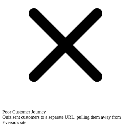
Poor Customer Journey
Quiz sent customers to a separate URL, pulling them away from
Eversio's site