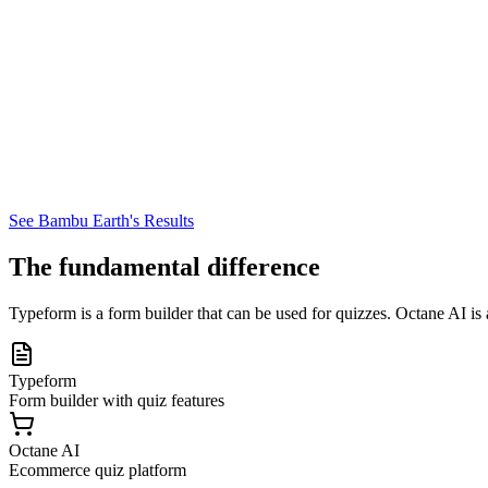
See Bambu Earth's Results
The fundamental difference
Typeform is a form builder that can be used for quizzes. Octane AI is a
Typeform
Form builder with quiz features
Octane AI
Ecommerce quiz platform