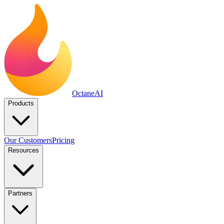
Octane
AI
Products
Our Customers
Pricing
Resources
Partners