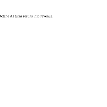
ctane AI turns results into revenue.