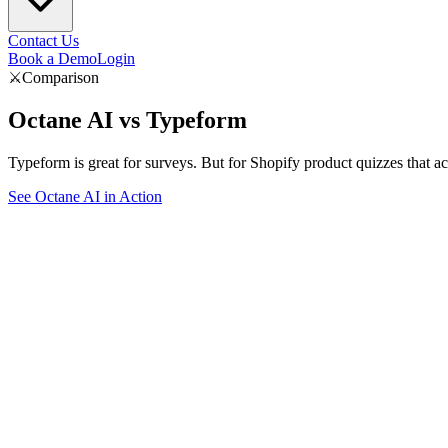
Contact Us
Book a Demo
Login
⚔️
Comparison
Octane AI vs
Typeform
Typeform is great for surveys. But for Shopify product quizzes that a
See Octane AI in Action