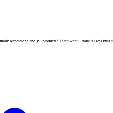
ctually recommend and sell products? That's what Octane AI was built f