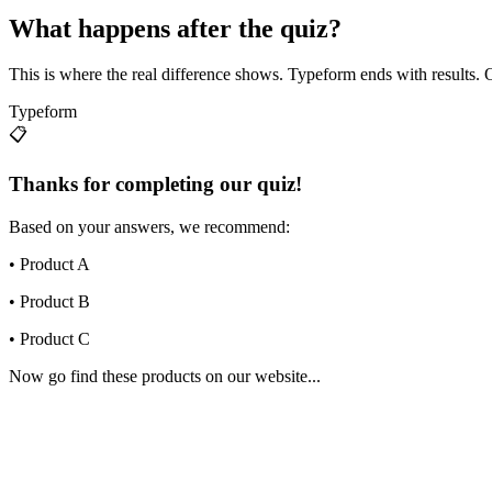
What happens after the quiz?
This is where the real difference shows. Typeform ends with results. O
Typeform
📋
Thanks for completing our quiz!
Based on your answers, we recommend:
• Product A
• Product B
• Product C
Now go find these products on our website...