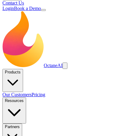
Contact Us
Login
Book a Demo
Octane
AI
Products
Our Customers
Pricing
Resources
Partners