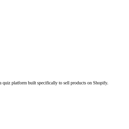
 quiz platform built specifically to sell products on Shopify.