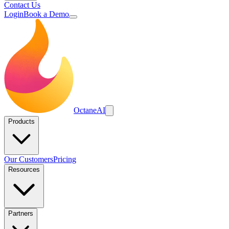
Contact Us
Login
Book a Demo
Octane
AI
Products
Our Customers
Pricing
Resources
Partners