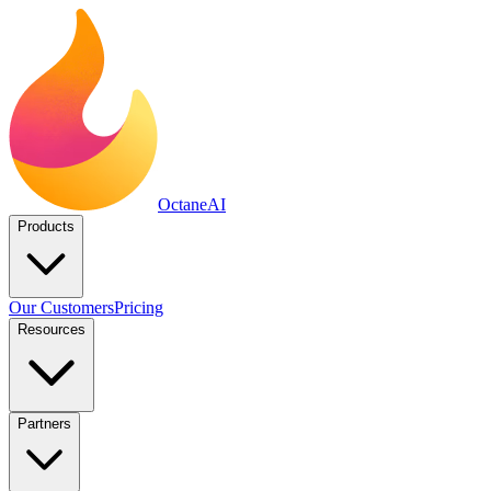
Octane
AI
Products
Our Customers
Pricing
Resources
Partners