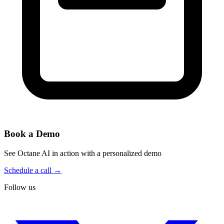
Book a Demo
See Octane AI in action with a personalized demo
Schedule a call →
Follow us