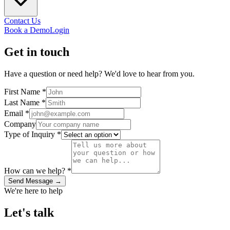
Contact Us
Book a Demo
Login
Get in
touch
Have a question or need help? We'd love to hear from you.
First Name *
Last Name *
Email *
Company
Type of Inquiry *
How can we help? *
Send Message →
We're here to help
Let's
talk