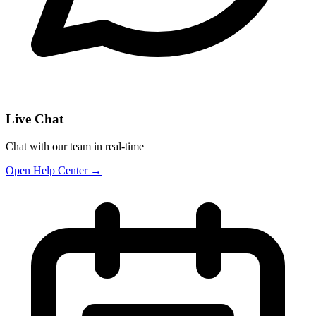
Live Chat
Chat with our team in real-time
Open Help Center →