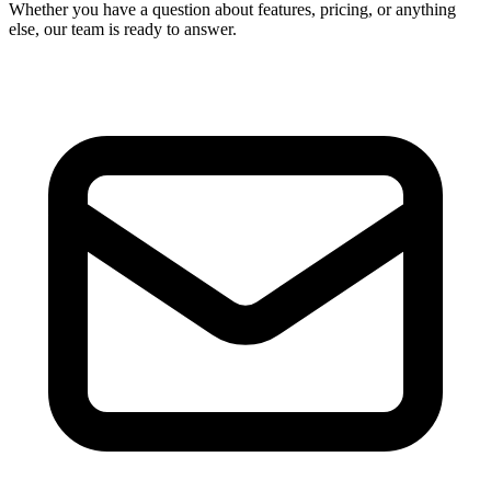
Whether you have a question about features, pricing, or anything
else, our team is ready to answer.