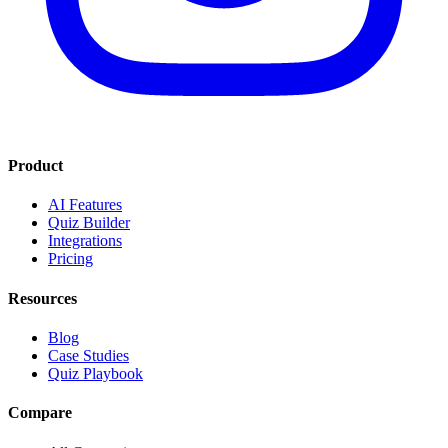
Product
AI Features
Quiz Builder
Integrations
Pricing
Resources
Blog
Case Studies
Quiz Playbook
Compare