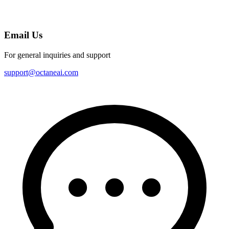
Email Us
For general inquiries and support
support@octaneai.com