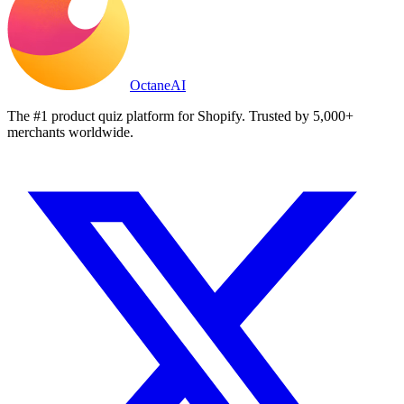
Octane
AI
The #1 product quiz platform for Shopify. Trusted by 5,000+
merchants worldwide.