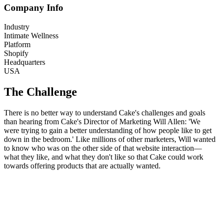
Company Info
Industry
Intimate Wellness
Platform
Shopify
Headquarters
USA
The Challenge
There is no better way to understand Cake's challenges and goals
than hearing from Cake's Director of Marketing Will Allen: 'We
were trying to gain a better understanding of how people like to get
down in the bedroom.' Like millions of other marketers, Will wanted
to know who was on the other side of that website interaction—
what they like, and what they don't like so that Cake could work
towards offering products that are actually wanted.