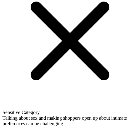
Sensitive Category
Talking about sex and making shoppers open up about intimate
preferences can be challenging