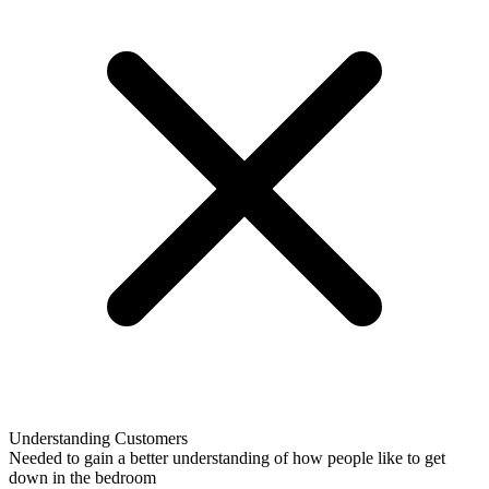
Understanding Customers
Needed to gain a better understanding of how people like to get
down in the bedroom