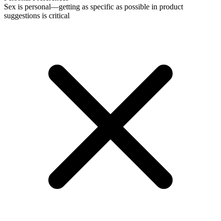
Sex is personal—getting as specific as possible in product
suggestions is critical