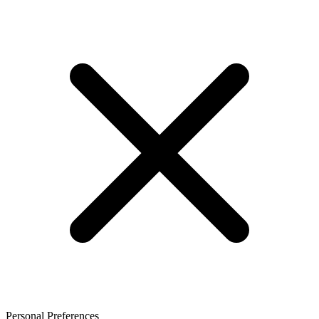
Personal Preferences