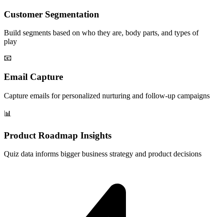
Customer Segmentation
Build segments based on who they are, body parts, and types of
play
📧
Email Capture
Capture emails for personalized nurturing and follow-up campaigns
📊
Product Roadmap Insights
Quiz data informs bigger business strategy and product decisions