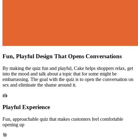
Fun, Playful Design That Opens Conversations
By making the quiz fun and playful, Cake helps shoppers relax, get
into the mood and talk about a topic that for some might be
embarrassing. The goal with the quiz is to open the conversation on
sex and eliminate the shame around it.
🍰
Playful Experience
Fun, approachable quiz that makes customers feel comfortable
opening up
🎯