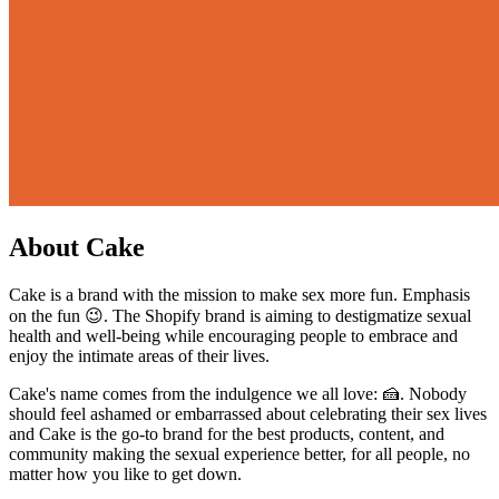
About Cake
Cake is a brand with the mission to make sex more fun. Emphasis
on the fun 😉. The Shopify brand is aiming to destigmatize sexual
health and well-being while encouraging people to embrace and
enjoy the intimate areas of their lives.
Cake's name comes from the indulgence we all love: 🍰. Nobody
should feel ashamed or embarrassed about celebrating their sex lives
and Cake is the go-to brand for the best products, content, and
community making the sexual experience better, for all people, no
matter how you like to get down.