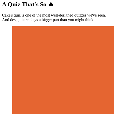
A Quiz That's So 🔥
Cake's quiz is one of the most well-designed quizzes we've seen.
And design here plays a bigger part than you might think.