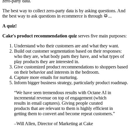
zero-party data.
The best way to collect zero-party data is by asking questions. And
the best way to ask questions in ecommerce is through 🥁...
A quiz!
Cake's product recommendation quiz
serves five main purposes:
Understand who their customers are and what they want.
Build out customer segmentation based on their responses:
who they are, what body parts they have, and what types of
play products they are interested in.
Give customized product recommendations to shoppers based
on their behavior and interests in the bedroom.
Capture more emails for nurturing.
Inform bigger business strategy, particularly product roadmap.
“
We have seen tremendous results with Octane AI in
incremental revenue on top of engagement (which
results in email captures). Giving people curated
products that are relevant to them is highly efficient in
getting them to convert and become repeat customers.
”
–
Will Allen
, Director of Marketing at Cake