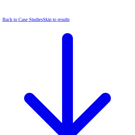
Back to Case Studies
Skip to results