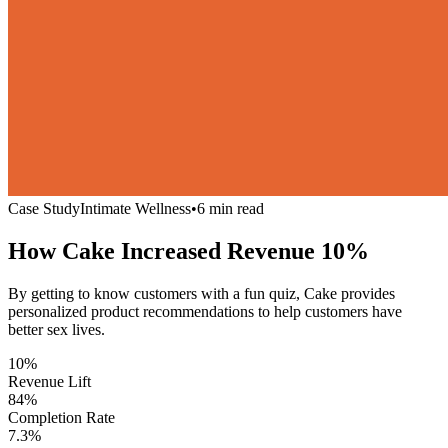
Case Study
Intimate Wellness
•
6 min read
How Cake Increased Revenue
10%
By getting to know customers with a fun quiz, Cake provides
personalized product recommendations to help customers have
better sex lives.
10%
Revenue Lift
84%
Completion Rate
7.3%