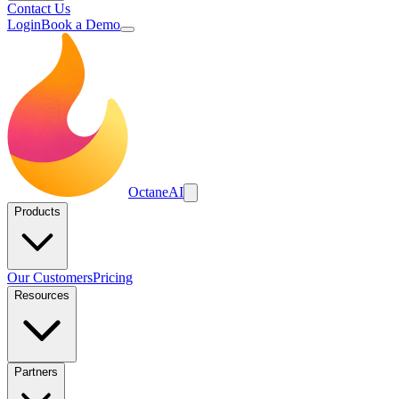
Contact Us
Login
Book a Demo
Octane
AI
Products
Our Customers
Pricing
Resources
Partners