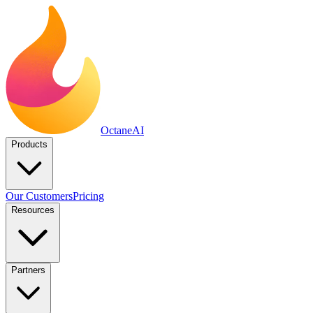
Octane
AI
Products
Our Customers
Pricing
Resources
Partners