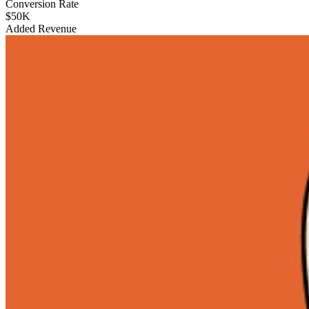
Conversion Rate
$50K
Added Revenue