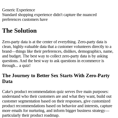
Generic Experience
Standard shopping experience didn't capture the nuanced
preferences customers have
The Solution
Zero-party data is at the center of everything. Zero-party data is
clean, highly-valuable data that a customer volunteers directly to a
brand—things like their preferences, dislikes, demographics, name,
and budget. The best way to collect zero-party data is by asking
questions. And the best way to ask questions in ecommerce is
through... a quiz!
The Journey to Better Sex Starts With Zero-Party
Data
Cake's product recommendation quiz serves five main purposes:
understand who their customers are and what they want, build out
customer segmentation based on their responses, give customized
product recommendations based on behavior and interests, capture
more emails for nurturing, and inform bigger business strategy—
particularly their product roadmap.