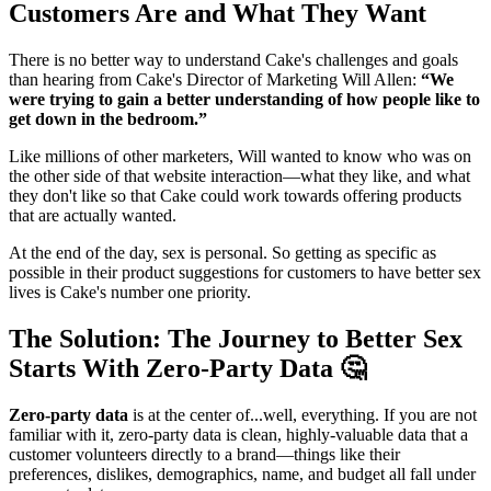
Customers Are and What They Want
There is no better way to understand Cake's challenges and goals
than hearing from Cake's Director of Marketing Will Allen:
“We
were trying to gain a better understanding of how people like to
get down in the bedroom.”
Like millions of other marketers, Will wanted to know who was on
the other side of that website interaction—what they like, and what
they don't like so that Cake could work towards offering products
that are actually wanted.
At the end of the day, sex is personal. So getting as specific as
possible in their product suggestions for customers to have better sex
lives is Cake's number one priority.
The Solution: The Journey to Better Sex
Starts With Zero-Party Data 🤔
Zero-party data
is at the center of...well, everything. If you are not
familiar with it, zero-party data is clean, highly-valuable data that a
customer volunteers directly to a brand—things like their
preferences, dislikes, demographics, name, and budget all fall under