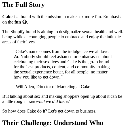
The Full Story
Cake
is a brand with the mission to make sex more fun. Emphasis
on the
fun 😉
.
The Shopify brand is aiming to destigmatize sexual health and well-
being while encouraging people to embrace and enjoy the intimate
areas of their lives.
“
Cake's name comes from the indulgence we all love:
🍰. Nobody should feel ashamed or embarrassed about
celebrating their sex lives and Cake is the go-to brand
for the best products, content, and community making
the sexual experience better, for all people, no matter
how you like to get down.
”
–
Will Allen
, Director of Marketing at Cake
But talking about sex and making shoppers open up about it can be
a little rough—
see what we did there?
So how does Cake do it? Let's get down to business.
Their Challenge: Understand Who