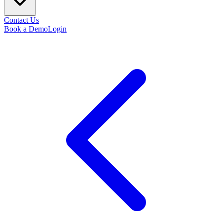
Contact Us
Book a Demo
Login