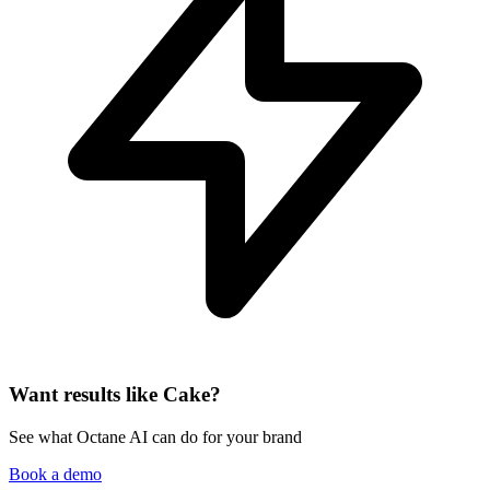
Want results like Cake?
See what Octane AI can do for your brand
Book a demo