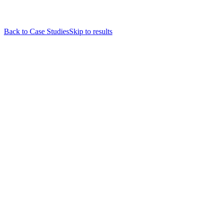
Back to Case Studies
Skip to results