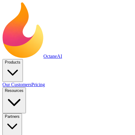
Octane
AI
Products
Our Customers
Pricing
Resources
Partners