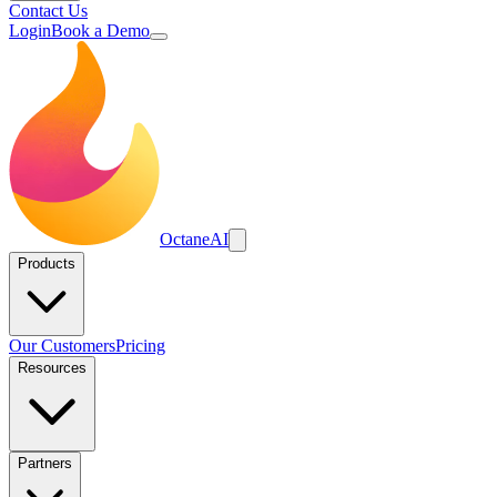
Contact Us
Login
Book a Demo
Octane
AI
Products
Our Customers
Pricing
Resources
Partners