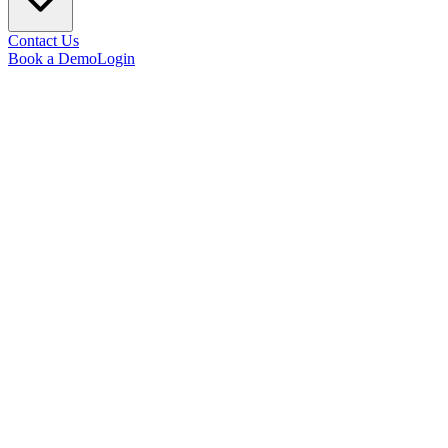
Contact Us
Book a Demo
Login