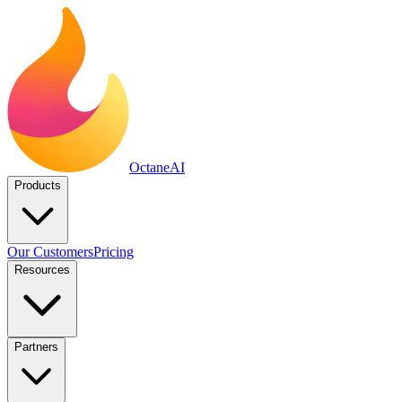
Octane
AI
Products
Our Customers
Pricing
Resources
Partners