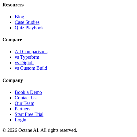
Resources
Blog
Case Studies
Quiz Playbook
Compare
All Comparisons
vs Typeform
vs Digioh
vs Custom Build
Company
Book a Demo
Contact Us
Our Team
Partners
Start Free Trial
Login
© 2026 Octane AI. All rights reserved.