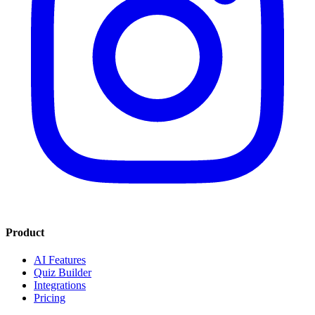
Product
AI Features
Quiz Builder
Integrations
Pricing