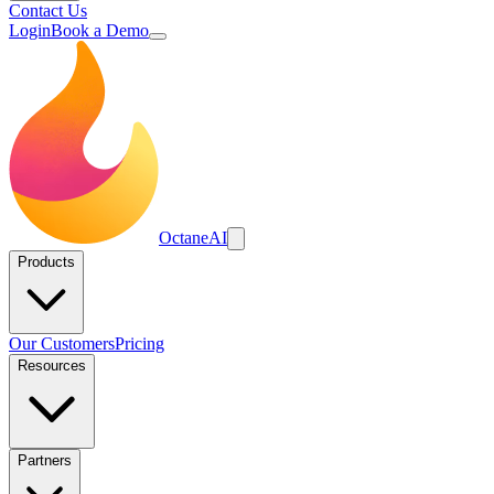
Contact Us
Login
Book a Demo
Octane
AI
Products
Our Customers
Pricing
Resources
Partners