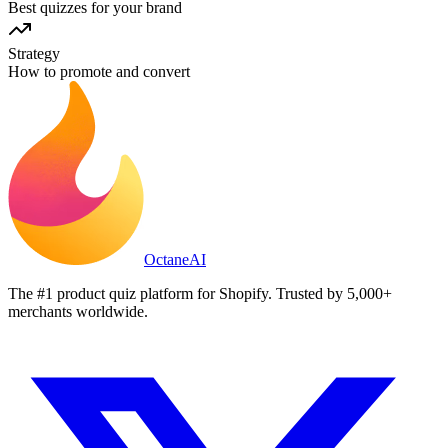
Best quizzes for your brand
Strategy
How to promote and convert
Octane
AI
The #1 product quiz platform for Shopify. Trusted by 5,000+
merchants worldwide.