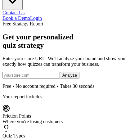
Contact Us
Book a Demo
Login
Free Strategy Report
Get your personalized
quiz strategy
Enter your store URL. We'll analyze your brand and show you
exactly how quizzes can transform your business.
Analyze
Free • No account required • Takes 30 seconds
Your report includes
Friction Points
Where you're losing customers
Quiz Types