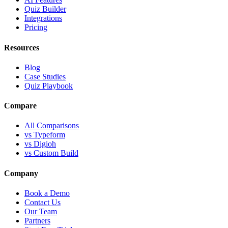
Quiz Builder
Integrations
Pricing
Resources
Blog
Case Studies
Quiz Playbook
Compare
All Comparisons
vs Typeform
vs Digioh
vs Custom Build
Company
Book a Demo
Contact Us
Our Team
Partners