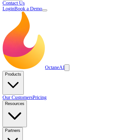
Contact Us
Login
Book a Demo
Octane
AI
Products
Our Customers
Pricing
Resources
Partners