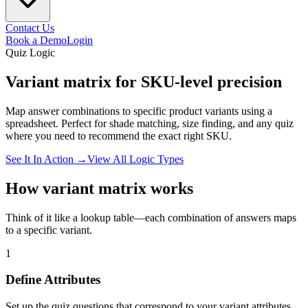
Contact Us
Book a Demo
Login
Quiz Logic
Variant matrix for
SKU-level
precision
Map answer combinations to specific product variants using a
spreadsheet. Perfect for shade matching, size finding, and any quiz
where you need to recommend the exact right SKU.
See It In Action →
View All Logic Types
How variant matrix works
Think of it like a lookup table—each combination of answers maps
to a specific variant.
1
Define Attributes
Set up the quiz questions that correspond to your variant attributes