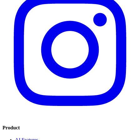
Product
AI Features