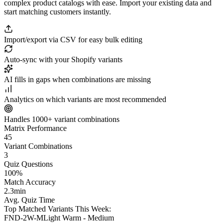
complex product catalogs with ease. Import your existing data and
start matching customers instantly.
Import/export via CSV for easy bulk editing
Auto-sync with your Shopify variants
AI fills in gaps when combinations are missing
Analytics on which variants are most recommended
Handles 1000+ variant combinations
Matrix Performance
45
Variant Combinations
3
Quiz Questions
100
%
Match Accuracy
2.3
min
Avg. Quiz Time
Top Matched Variants This Week:
FND-2W-M
Light Warm - Medium