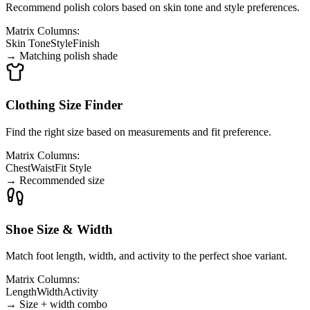
Recommend polish colors based on skin tone and style preferences.
Matrix Columns:
Skin Tone
Style
Finish
→
Matching polish shade
Clothing Size Finder
Find the right size based on measurements and fit preference.
Matrix Columns:
Chest
Waist
Fit Style
→
Recommended size
Shoe Size & Width
Match foot length, width, and activity to the perfect shoe variant.
Matrix Columns:
Length
Width
Activity
→
Size + width combo