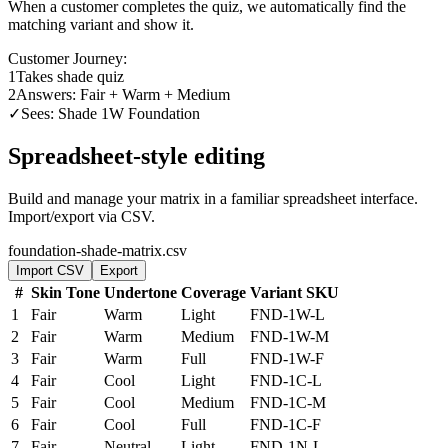
When a customer completes the quiz, we automatically find the
matching variant and show it.
Customer Journey:
1
Takes shade quiz
2
Answers: Fair + Warm + Medium
✓
Sees: Shade 1W Foundation
Spreadsheet-style editing
Build and manage your matrix in a familiar spreadsheet interface.
Import/export via CSV.
foundation-shade-matrix.csv
Import CSV
Export
#
Skin Tone
Undertone
Coverage
Variant SKU
1
Fair
Warm
Light
FND-1W-L
2
Fair
Warm
Medium
FND-1W-M
3
Fair
Warm
Full
FND-1W-F
4
Fair
Cool
Light
FND-1C-L
5
Fair
Cool
Medium
FND-1C-M
6
Fair
Cool
Full
FND-1C-F
7
Fair
Neutral
Light
FND-1N-L