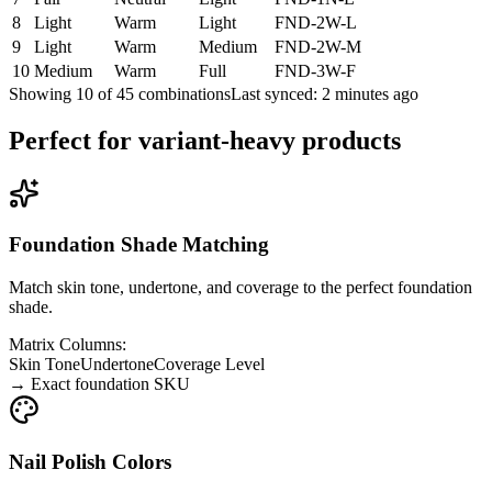
8
Light
Warm
Light
FND-2W-L
9
Light
Warm
Medium
FND-2W-M
10
Medium
Warm
Full
FND-3W-F
Showing 10 of 45 combinations
Last synced: 2 minutes ago
Perfect for variant-heavy products
Foundation Shade Matching
Match skin tone, undertone, and coverage to the perfect foundation
shade.
Matrix Columns:
Skin Tone
Undertone
Coverage Level
→
Exact foundation SKU
Nail Polish Colors