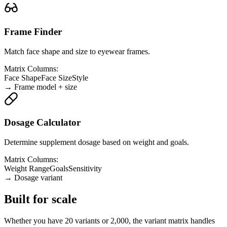
Frame Finder
Match face shape and size to eyewear frames.
Matrix Columns:
Face Shape
Face Size
Style
→
Frame model + size
Dosage Calculator
Determine supplement dosage based on weight and goals.
Matrix Columns:
Weight Range
Goals
Sensitivity
→
Dosage variant
Built for scale
Whether you have 20 variants or 2,000, the variant matrix handles