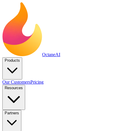
Octane
AI
Products
Our Customers
Pricing
Resources
Partners