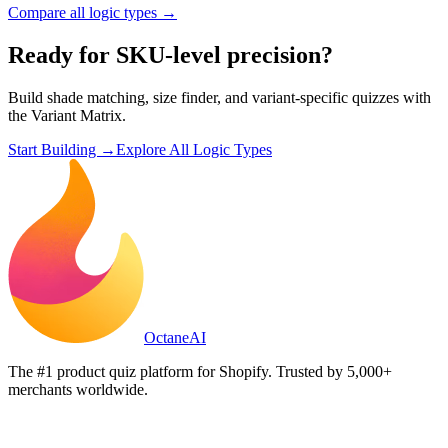
Compare all logic types →
Ready for SKU-level precision?
Build shade matching, size finder, and variant-specific quizzes with
the Variant Matrix.
Start Building →
Explore All Logic Types
Octane
AI
The #1 product quiz platform for Shopify. Trusted by 5,000+
merchants worldwide.