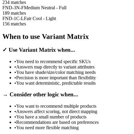
234
matches
FND-3N-F
Medium Neutral - Full
189
matches
FND-1C-L
Fair Cool - Light
156
matches
When to use Variant Matrix
✓
Use Variant Matrix when...
•
You need to recommend specific SKUs
•
Answers map directly to variant attributes
•
You have shade/size/color matching needs
•
Precision is more important than flexibility
•
You want deterministic, predictable results
→
Consider other logic when...
•
You want to recommend multiple products
•
Answers affect scoring, not direct mapping
•
You have a small number of products
•
Recommendations are based on preferences
•
You need more flexible matching