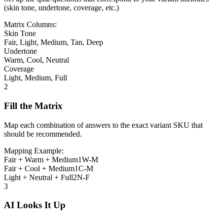
(skin tone, undertone, coverage, etc.)
Matrix Columns:
Skin Tone
Fair, Light, Medium, Tan, Deep
Undertone
Warm, Cool, Neutral
Coverage
Light, Medium, Full
2
Fill the Matrix
Map each combination of answers to the exact variant SKU that
should be recommended.
Mapping Example:
Fair + Warm + Medium
1W-M
Fair + Cool + Medium
1C-M
Light + Neutral + Full
2N-F
3
AI Looks It Up