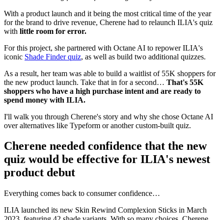
With a product launch and it being the most critical time of the year
for the brand to drive revenue, Cherene had to relaunch ILIA's quiz
with
little room for error.
For this project, she partnered with Octane AI to repower ILIA's
iconic
Shade Finder quiz
, as well as build two additional quizzes.
As a result, her team was able to build a waitlist of 55K shoppers for
the new product launch. Take that in for a second…
That's 55K
shoppers who have a high purchase intent and are ready to
spend money with ILIA.
I'll walk you through Cherene's story and why she chose Octane AI
over alternatives like Typeform or another custom-built quiz.
Cherene needed confidence that the new
quiz would be effective for ILIA's newest
product debut
Everything comes back to consumer confidence…
ILIA launched its new Skin Rewind Complexion Sticks in March
2023, featuring 42 shade variants. With so many choices, Cherene