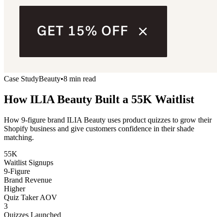
Case Study
Beauty
•
8 min read
How ILIA Beauty Built a
55K Waitlist
How 9-figure brand ILIA Beauty uses product quizzes to grow their
Shopify business and give customers confidence in their shade
matching.
55K
Waitlist Signups
9-Figure
Brand Revenue
Higher
Quiz Taker AOV
3
Quizzes Launched