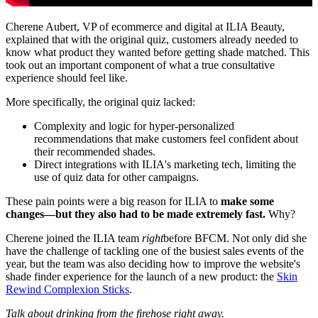
Cherene Aubert, VP of ecommerce and digital at ILIA Beauty,
explained that with the original quiz, customers already needed to
know what product they wanted before getting shade matched. This
took out an important component of what a true consultative
experience should feel like.
More specifically, the original quiz lacked:
Complexity and logic for hyper-personalized
recommendations that make customers feel confident about
their recommended shades.
Direct integrations with ILIA's marketing tech, limiting the
use of quiz data for other campaigns.
These pain points were a big reason for ILIA to
make some
changes—but they also had to be made extremely fast.
Why?
Cherene joined the ILIA team
right
before BFCM. Not only did she
have the challenge of tackling one of the busiest sales events of the
year, but the team was also deciding how to improve the website's
shade finder experience for the launch of a new product: the
Skin
Rewind Complexion Sticks
.
Talk about drinking from the firehose right away.