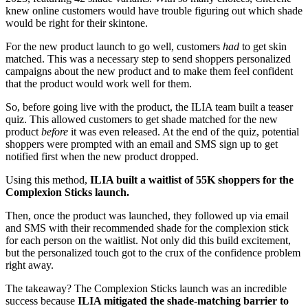
knew online customers would have trouble figuring out which shade
would be right for their skintone.
For the new product launch to go well, customers
had
to get skin
matched. This was a necessary step to send shoppers personalized
campaigns about the new product and to make them feel confident
that the product would work well for them.
So, before going live with the product, the ILIA team built a teaser
quiz. This allowed customers to get shade matched for the new
product
before
it was even released. At the end of the quiz, potential
shoppers were prompted with an email and SMS sign up to get
notified first when the new product dropped.
Using this method,
ILIA built a waitlist of 55K shoppers for the
Complexion Sticks launch.
Then, once the product was launched, they followed up via email
and SMS with their recommended shade for the complexion stick
for each person on the waitlist. Not only did this build excitement,
but the personalized touch got to the crux of the confidence problem
right away.
The takeaway? The Complexion Sticks launch was an incredible
success because
ILIA mitigated the shade-matching barrier to