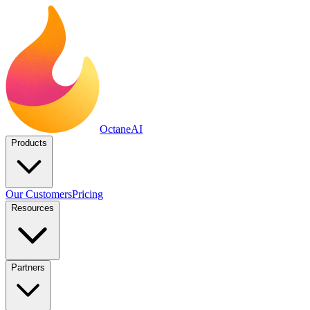
Octane
AI
Products
Our Customers
Pricing
Resources
Partners