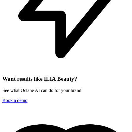
Want results like ILIA Beauty?
See what Octane AI can do for your brand
Book a demo