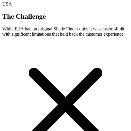
USA
The Challenge
While ILIA had an original Shade Finder quiz, it was custom-built
with significant limitations that held back the customer experience.