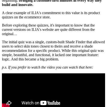
beginning:
bringing a customer-first mindset in every way they
build and innovate.
A clear example of ILIA's commitment to this value is its product
quizzes on the ecommerce store.
Before exploring these quizzes, it's important to know that the
current versions on ILIA's website are quite different from the
original…
The initial quiz was a single, custom-built Shade Finder that allowed
users to select skin tones closest to theirs and receive a shade
recommendation for a specific product. While this original quiz was
simple, beautiful, and functional, it lacked one important feature:
logic. And this became a big problem.
p.s. If you prefer to watch the video you can watch that here: