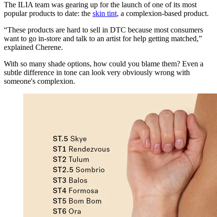
The ILIA team was gearing up for the launch of one of its most
popular products to date: the
skin tint
, a complexion-based product.
“These products are hard to sell in DTC because most consumers
want to go in-store and talk to an artist for help getting matched,”
explained Cherene.
With so many shade options, how could you blame them? Even a
subtle difference in tone can look very obviously wrong with
someone's complexion.