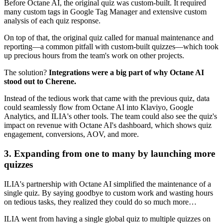
Before Octane AI, the original quiz was custom-built. It required
many custom tags in Google Tag Manager and extensive custom
analysis of each quiz response.
On top of that, the original quiz called for manual maintenance and
reporting—a common pitfall with custom-built quizzes—which took
up precious hours from the team's work on other projects.
The solution?
Integrations were a big part of why Octane AI
stood out to Cherene.
Instead of the tedious work that came with the previous quiz, data
could seamlessly flow from Octane AI into Klaviyo, Google
Analytics, and ILIA's other tools. The team could also see the quiz's
impact on revenue with Octane AI's dashboard, which shows quiz
engagement, conversions, AOV, and more.
3. Expanding from one to many by launching more
quizzes
ILIA's partnership with Octane AI simplified the maintenance of a
single quiz. By saying goodbye to custom work and wasting hours
on tedious tasks, they realized they could do so much more…
ILIA went from having a single global quiz to multiple quizzes on