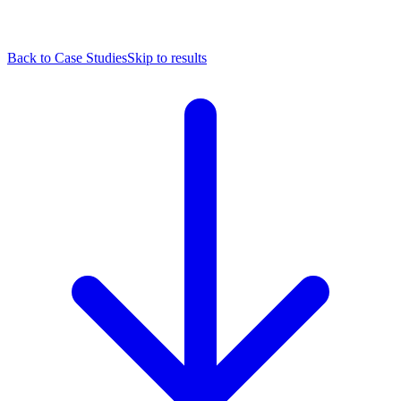
Back to Case Studies
Skip to results