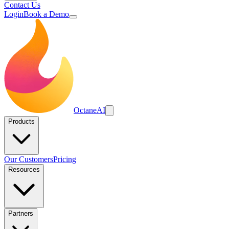
Contact Us
Login
Book a Demo
Octane
AI
Products
Our Customers
Pricing
Resources
Partners