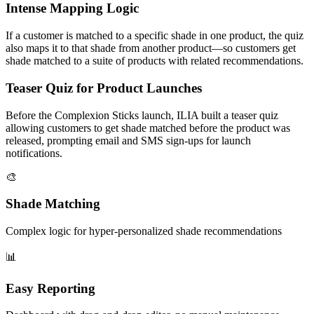
Intense Mapping Logic
If a customer is matched to a specific shade in one product, the quiz
also maps it to that shade from another product—so customers get
shade matched to a suite of products with related recommendations.
Teaser Quiz for Product Launches
Before the Complexion Sticks launch, ILIA built a teaser quiz
allowing customers to get shade matched before the product was
released, prompting email and SMS sign-ups for launch
notifications.
🎨
Shade Matching
Complex logic for hyper-personalized shade recommendations
📊
Easy Reporting