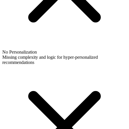
No Personalization
Missing complexity and logic for hyper-personalized
recommendations