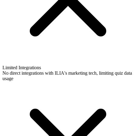
Limited Integrations
No direct integrations with ILIA's marketing tech, limiting quiz data
usage