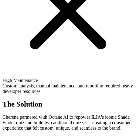
High Maintenance
Custom analysis, manual maintenance, and reporting required heavy
developer resources
The Solution
Cherene partnered with Octane AI to repower ILIA's iconic Shade
Finder quiz and build two additional quizzes—creating a consumer
experience that felt custom, unique, and seamless to the brand.