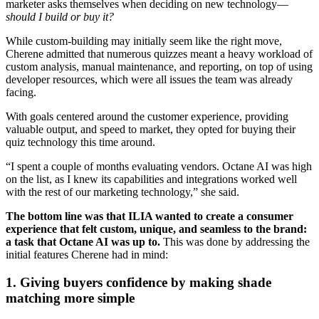
marketer asks themselves when deciding on new technology—
should I build or buy it?
While custom-building may initially seem like the right move,
Cherene admitted that numerous quizzes meant a heavy workload of
custom analysis, manual maintenance, and reporting, on top of using
developer resources, which were all issues the team was already
facing.
With goals centered around the customer experience, providing
valuable output, and speed to market, they opted for buying their
quiz technology this time around.
“I spent a couple of months evaluating vendors. Octane AI was high
on the list, as I knew its capabilities and integrations worked well
with the rest of our marketing technology,” she said.
The bottom line was that ILIA wanted to create a consumer
experience that felt custom, unique, and seamless to the brand:
a task that Octane AI was up to.
This was done by addressing the
initial features Cherene had in mind:
1. Giving buyers confidence by making shade
matching more simple