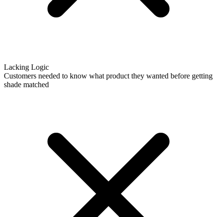
Lacking Logic
Customers needed to know what product they wanted before getting
shade matched