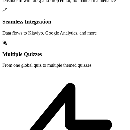
Dashboard with drag-and-drop editor, no manual maintenance
🔗
Seamless Integration
Data flows to Klaviyo, Google Analytics, and more
🚀
Multiple Quizzes
From one global quiz to multiple themed quizzes