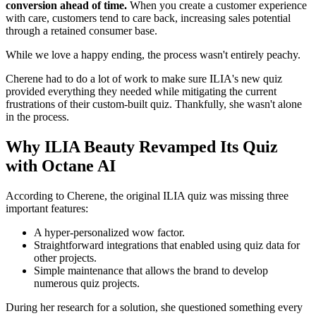
conversion ahead of time.
When you create a customer experience
with care, customers tend to care back, increasing sales potential
through a retained consumer base.
While we love a happy ending, the process wasn't entirely peachy.
Cherene had to do a lot of work to make sure ILIA's new quiz
provided everything they needed while mitigating the current
frustrations of their custom-built quiz. Thankfully, she wasn't alone
in the process.
Why ILIA Beauty Revamped Its Quiz
with Octane AI
According to Cherene, the original ILIA quiz was missing three
important features:
A hyper-personalized wow factor.
Straightforward integrations that enabled using quiz data for
other projects.
Simple maintenance that allows the brand to develop
numerous quiz projects.
During her research for a solution, she questioned something every