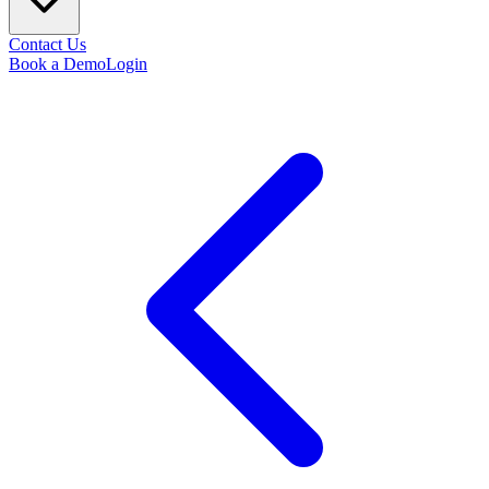
Contact Us
Book a Demo
Login