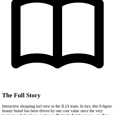
The Full Story
Interactive shopping isn't new to the ILIA team. In fact, this 9-figure
beauty brand has been driven by one core value since the very