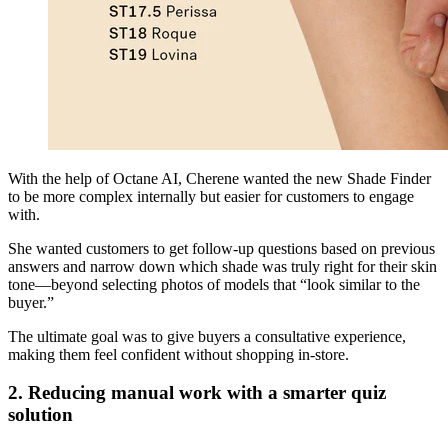
With the help of Octane AI, Cherene wanted the new Shade Finder
to be more complex internally but easier for customers to engage
with.
She wanted customers to get follow-up questions based on previous
answers and narrow down which shade was truly right for their skin
tone—beyond selecting photos of models that “look similar to the
buyer.”
The ultimate goal was to give buyers a consultative experience,
making them feel confident without shopping in-store.
2. Reducing manual work with a smarter quiz
solution