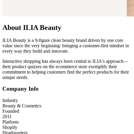
About ILIA Beauty
ILIA Beauty is a 9-figure clean beauty brand driven by one core
value since the very beginning: bringing a customer-first mindset in
every way they build and innovate.
Interactive shopping has always been central to ILIA's approach—
their product quizzes on the ecommerce store exemplify their
commitment to helping customers find the perfect products for their
unique needs.
Company Info
Industry
Beauty & Cosmetics
Founded
2011
Platform
Shopify
Headquarters