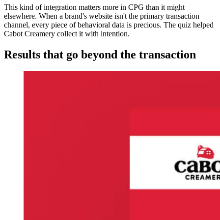
This kind of integration matters more in CPG than it might
elsewhere. When a brand's website isn't the primary transaction
channel, every piece of behavioral data is precious. The quiz helped
Cabot Creamery collect it with intention.
Results that go beyond the transaction