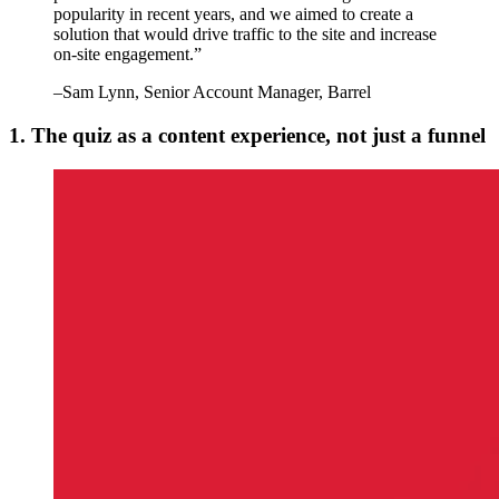
popularity in recent years, and we aimed to create a
solution that would drive traffic to the site and increase
on-site engagement.
”
–
Sam Lynn
, Senior Account Manager, Barrel
1. The quiz as a content experience, not just a funnel