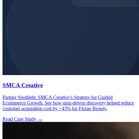
SMCA Creative
Partner Spotlight: SMCA Creative’s Strategy for Guided
Ecommerce Growth. See how quiz-driven discovery helped reduce
customer acquisition cost by ~43% for Florae Beauty.
Read Case Study →