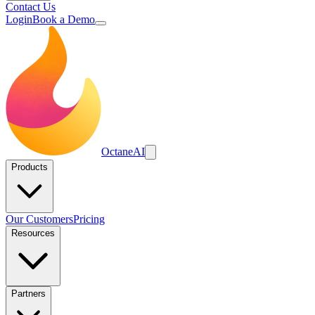
Contact Us
Login
Book a Demo
Octane
AI
Products
Our Customers
Pricing
Resources
Partners