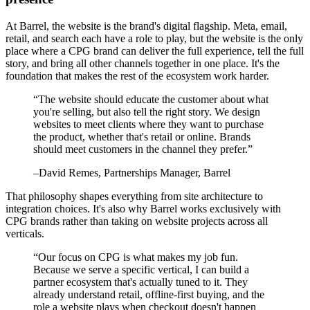
At Barrel, the website is the brand's digital flagship. Meta, email,
retail, and search each have a role to play, but the website is the only
place where a CPG brand can deliver the full experience, tell the full
story, and bring all other channels together in one place. It's the
foundation that makes the rest of the ecosystem work harder.
“
The website should educate the customer about what
you're selling, but also tell the right story. We design
websites to meet clients where they want to purchase
the product, whether that's retail or online. Brands
should meet customers in the channel they prefer.
”
–
David Remes
, Partnerships Manager, Barrel
That philosophy shapes everything from site architecture to
integration choices. It's also why Barrel works exclusively with
CPG brands rather than taking on website projects across all
verticals.
“
Our focus on CPG is what makes my job fun.
Because we serve a specific vertical, I can build a
partner ecosystem that's actually tuned to it. They
already understand retail, offline-first buying, and the
role a website plays when checkout doesn't happen