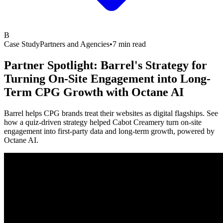
B
Case Study
Partners and Agencies
•
7 min read
Partner Spotlight: Barrel's Strategy for
Turning On-Site Engagement into Long-
Term CPG Growth with
Octane AI
Barrel helps CPG brands treat their websites as digital flagships. See
how a quiz-driven strategy helped Cabot Creamery turn on-site
engagement into first-party data and long-term growth, powered by
Octane AI.