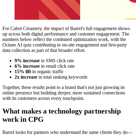
For Cabot Creamery, the impact of Barrel's full engagement shows
up across both digital performance and customer engagement. The
numbers below reflect the combined optimization work, with the
Octane AI quiz contributing to on-site engagement and first-party
data collection as part of that broader effort.
9% increase
in SMS click rate
6% increase
in email click rate
15% lift
in organic traffic
2x increase
in total ranking keywords
Together, these results point to a brand that's not just growing its
online presence but building deeper, more sustained connections
with its customers across every touchpoint.
What makes a technology partnership
work in CPG
Barrel looks for partners who understand the same clients they do—