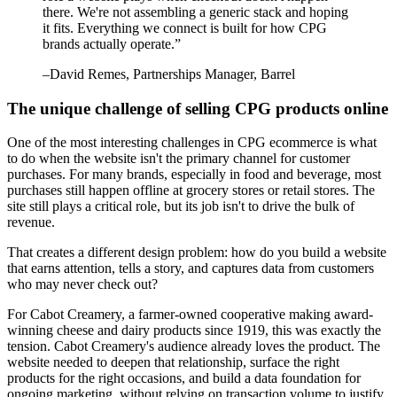
there. We're not assembling a generic stack and hoping
it fits. Everything we connect is built for how CPG
brands actually operate.
”
–
David Remes
, Partnerships Manager, Barrel
The unique challenge of selling CPG products online
One of the most interesting challenges in CPG ecommerce is what
to do when the website isn't the primary channel for customer
purchases. For many brands, especially in food and beverage, most
purchases still happen offline at grocery stores or retail stores. The
site still plays a critical role, but its job isn't to drive the bulk of
revenue.
That creates a different design problem: how do you build a website
that earns attention, tells a story, and captures data from customers
who may never check out?
For Cabot Creamery, a farmer-owned cooperative making award-
winning cheese and dairy products since 1919, this was exactly the
tension. Cabot Creamery's audience already loves the product. The
website needed to deepen that relationship, surface the right
products for the right occasions, and build a data foundation for
ongoing marketing, without relying on transaction volume to justify