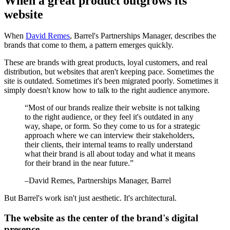
When a great product outgrows its
website
When
David Remes
, Barrel's Partnerships Manager, describes the
brands that come to them, a pattern emerges quickly.
These are brands with great products, loyal customers, and real
distribution, but websites that aren't keeping pace. Sometimes the
site is outdated. Sometimes it's been migrated poorly. Sometimes it
simply doesn't know how to talk to the right audience anymore.
“
Most of our brands realize their website is not talking
to the right audience, or they feel it's outdated in any
way, shape, or form. So they come to us for a strategic
approach where we can interview their stakeholders,
their clients, their internal teams to really understand
what their brand is all about today and what it means
for their brand in the near future.
”
–
David Remes
, Partnerships Manager, Barrel
But Barrel's work isn't just aesthetic. It's architectural.
The website as the center of the brand's digital
presence