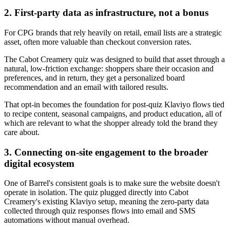
2. First-party data as infrastructure, not a bonus
For CPG brands that rely heavily on retail, email lists are a strategic
asset, often more valuable than checkout conversion rates.
The Cabot Creamery quiz was designed to build that asset through a
natural, low-friction exchange: shoppers share their occasion and
preferences, and in return, they get a personalized board
recommendation and an email with tailored results.
That opt-in becomes the foundation for post-quiz Klaviyo flows tied
to recipe content, seasonal campaigns, and product education, all of
which are relevant to what the shopper already told the brand they
care about.
3. Connecting on-site engagement to the broader
digital ecosystem
One of Barrel's consistent goals is to make sure the website doesn't
operate in isolation. The quiz plugged directly into Cabot
Creamery's existing Klaviyo setup, meaning the zero-party data
collected through quiz responses flows into email and SMS
automations without manual overhead.