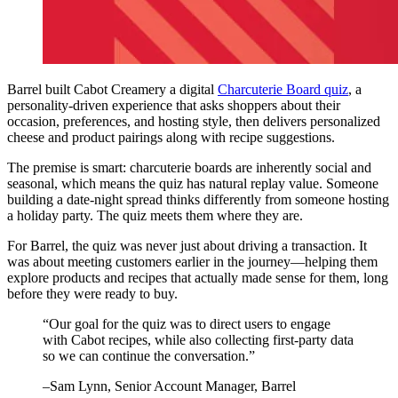
Barrel built Cabot Creamery a digital
Charcuterie Board quiz
, a
personality-driven experience that asks shoppers about their
occasion, preferences, and hosting style, then delivers personalized
cheese and product pairings along with recipe suggestions.
The premise is smart: charcuterie boards are inherently social and
seasonal, which means the quiz has natural replay value. Someone
building a date-night spread thinks differently from someone hosting
a holiday party. The quiz meets them where they are.
For Barrel, the quiz was never just about driving a transaction. It
was about meeting customers earlier in the journey—helping them
explore products and recipes that actually made sense for them, long
before they were ready to buy.
“
Our goal for the quiz was to direct users to engage
with Cabot recipes, while also collecting first-party data
so we can continue the conversation.
”
–
Sam Lynn
, Senior Account Manager, Barrel