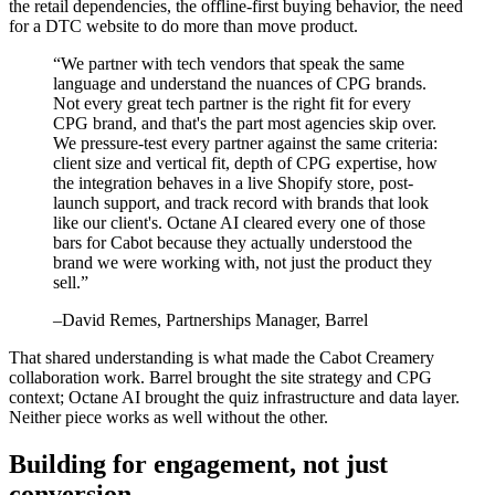
the retail dependencies, the offline-first buying behavior, the need
for a DTC website to do more than move product.
“
We partner with tech vendors that speak the same
language and understand the nuances of CPG brands.
Not every great tech partner is the right fit for every
CPG brand, and that's the part most agencies skip over.
We pressure-test every partner against the same criteria:
client size and vertical fit, depth of CPG expertise, how
the integration behaves in a live Shopify store, post-
launch support, and track record with brands that look
like our client's. Octane AI cleared every one of those
bars for Cabot because they actually understood the
brand we were working with, not just the product they
sell.
”
–
David Remes
, Partnerships Manager, Barrel
That shared understanding is what made the Cabot Creamery
collaboration work. Barrel brought the site strategy and CPG
context; Octane AI brought the quiz infrastructure and data layer.
Neither piece works as well without the other.
Building for engagement, not just
conversion