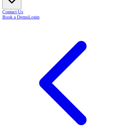
Contact Us
Book a Demo
Login