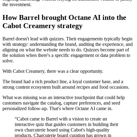
the investment.
How Barrel brought Octane AI into the
Cabot Creamery strategy
Barrel doesn't lead with quizzes. Their engagements typically begin
with strategy: understanding the brand, auditing the experience, and
aligning on what the website needs to do. Quizzes become part of
the solution when there's a specific engagement or data problem to
solve.
With Cabot Creamery, there was a clear opportunity.
The brand had a rich product line, a loyal customer base, and a
strong content ecosystem built around recipes and food occasions.
What was missing was an interactive touchpoint that could help
customers navigate the catalog, capture preferences, and seed
personalized follow-up. That's where Octane AI came in.
“
Cabot came to Barrel with a vision to create an
interactive quiz that guides customers in building their
own charcuterie board using Cabot's high-quality
products. Charcuterie board curation has grown in