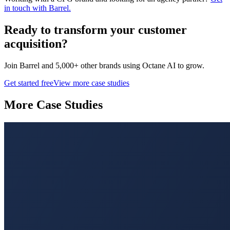
in touch with Barrel.
Ready to transform your
customer
acquisition
?
Join
Barrel
and 5,000+ other brands using Octane AI to grow.
Get started free
View more case studies
More Case Studies