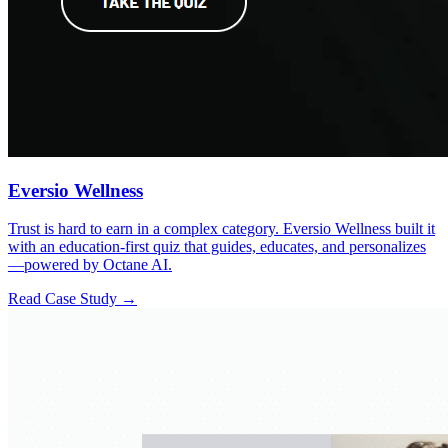
Eversio Wellness
Trust is hard to earn in a complex category. Eversio Wellness built it
with an education-first quiz that guides, educates, and personalizes
—powered by Octane AI.
Read Case Study →