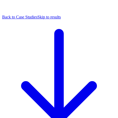
Back to Case Studies
Skip to results