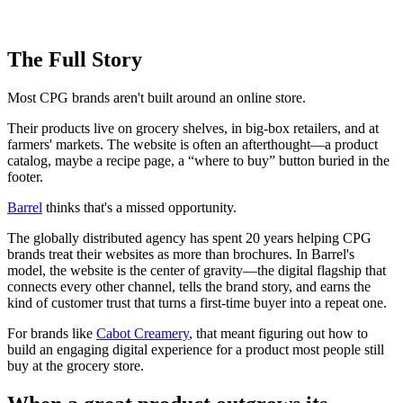
The Full Story
Most CPG brands aren't built around an online store.
Their products live on grocery shelves, in big-box retailers, and at
farmers' markets. The website is often an afterthought—a product
catalog, maybe a recipe page, a “where to buy” button buried in the
footer.
Barrel
thinks that's a missed opportunity.
The globally distributed agency has spent 20 years helping CPG
brands treat their websites as more than brochures. In Barrel's
model, the website is the center of gravity—the digital flagship that
connects every other channel, tells the brand story, and earns the
kind of customer trust that turns a first-time buyer into a repeat one.
For brands like
Cabot Creamery
, that meant figuring out how to
build an engaging digital experience for a product most people still
buy at the grocery store.