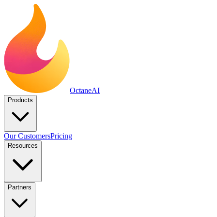
Octane
AI
Products
Our Customers
Pricing
Resources
Partners