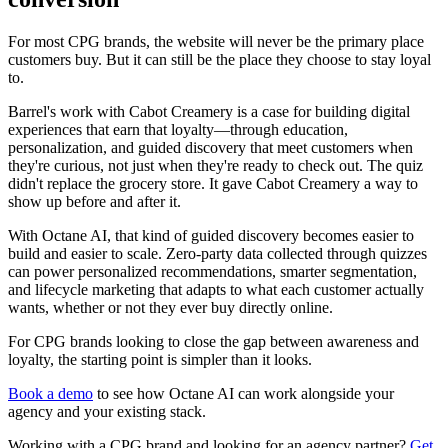
For most CPG brands, the website will never be the primary place
customers buy. But it can still be the place they choose to stay loyal
to.
Barrel's work with Cabot Creamery is a case for building digital
experiences that earn that loyalty—through education,
personalization, and guided discovery that meet customers when
they're curious, not just when they're ready to check out. The quiz
didn't replace the grocery store. It gave Cabot Creamery a way to
show up before and after it.
With Octane AI, that kind of guided discovery becomes easier to
build and easier to scale. Zero-party data collected through quizzes
can power personalized recommendations, smarter segmentation,
and lifecycle marketing that adapts to what each customer actually
wants, whether or not they ever buy directly online.
For CPG brands looking to close the gap between awareness and
loyalty, the starting point is simpler than it looks.
Book a demo
to see how Octane AI can work alongside your
agency and your existing stack.
Working with a CPG brand and looking for an agency partner?
Get