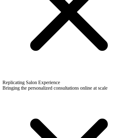
Replicating Salon Experience
Bringing the personalized consultations online at scale