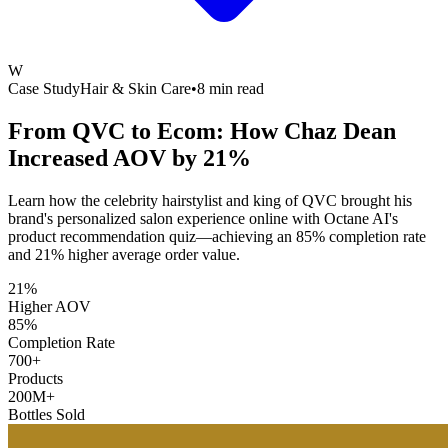
W
Case Study
Hair & Skin Care
•
8 min read
From QVC to Ecom: How Chaz Dean
Increased
AOV by 21%
Learn how the celebrity hairstylist and king of QVC brought his
brand's personalized salon experience online with Octane AI's
product recommendation quiz—achieving an 85% completion rate
and 21% higher average order value.
21%
Higher AOV
85%
Completion Rate
700+
Products
200M+
Bottles Sold