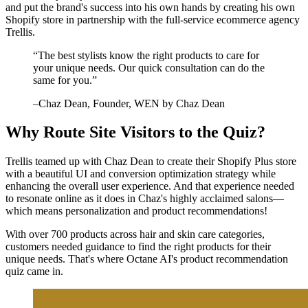
and put the brand's success into his own hands by creating his own
Shopify store in partnership with the full-service ecommerce agency
Trellis.
“
The best stylists know the right products to care for
your unique needs. Our quick consultation can do the
same for you.
”
–
Chaz Dean
, Founder, WEN by Chaz Dean
Why Route Site Visitors to the Quiz?
Trellis teamed up with Chaz Dean to create their Shopify Plus store
with a beautiful UI and conversion optimization strategy while
enhancing the overall user experience. And that experience needed
to resonate online as it does in Chaz's highly acclaimed salons—
which means personalization and product recommendations!
With over 700 products across hair and skin care categories,
customers needed guidance to find the right products for their
unique needs. That's where Octane AI's product recommendation
quiz came in.