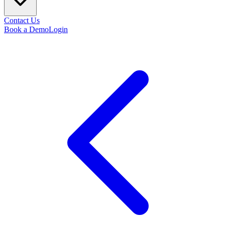
Contact Us
Book a Demo
Login