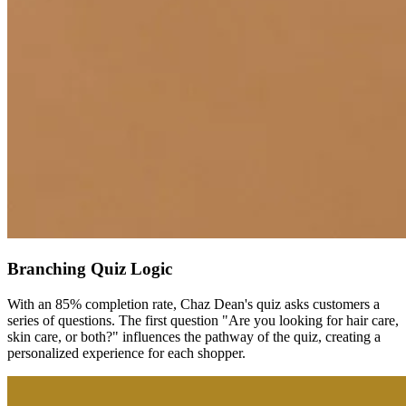
Branching Quiz Logic
With an 85% completion rate, Chaz Dean's quiz asks customers a
series of questions. The first question "Are you looking for hair care,
skin care, or both?" influences the pathway of the quiz, creating a
personalized experience for each shopper.