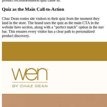
product recommendation quiz came in.
Quiz as the Main Call-to-Action
Chaz Dean routes site visitors to their quiz from the moment they
land in the store. The brand uses the quiz as the main CTA in the
website hero section, along with a "perfect match" option in the nav
bar. This ensures every visitor has a clear path to personalized
product discovery.