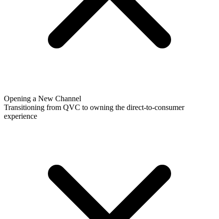
Opening a New Channel
Transitioning from QVC to owning the direct-to-consumer
experience