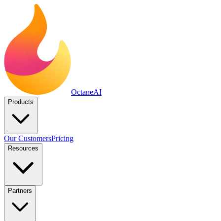
Octane
AI
Products
Our Customers
Pricing
Resources
Partners