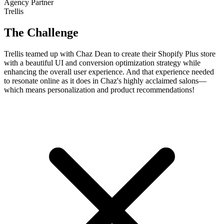
Agency Partner
Trellis
The Challenge
Trellis teamed up with Chaz Dean to create their Shopify Plus store
with a beautiful UI and conversion optimization strategy while
enhancing the overall user experience. And that experience needed
to resonate online as it does in Chaz's highly acclaimed salons—
which means personalization and product recommendations!