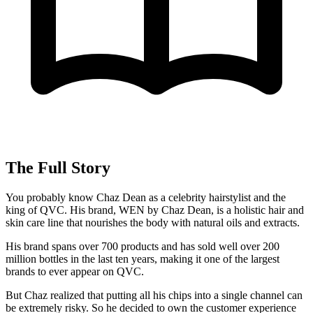
The Full Story
You probably know Chaz Dean as a celebrity hairstylist and the
king of QVC. His brand, WEN by Chaz Dean, is a holistic hair and
skin care line that nourishes the body with natural oils and extracts.
His brand spans over 700 products and has sold well over 200
million bottles in the last ten years, making it one of the largest
brands to ever appear on QVC.
But Chaz realized that putting all his chips into a single channel can
be extremely risky. So he decided to own the customer experience