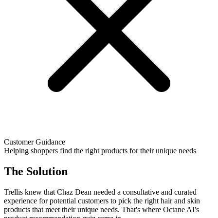
Customer Guidance
Helping shoppers find the right products for their unique needs
The Solution
Trellis knew that Chaz Dean needed a consultative and curated
experience for potential customers to pick the right hair and skin
products that meet their unique needs. That's where Octane AI's