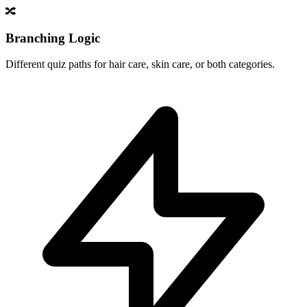
🔀
Branching Logic
Different quiz paths for hair care, skin care, or both categories.