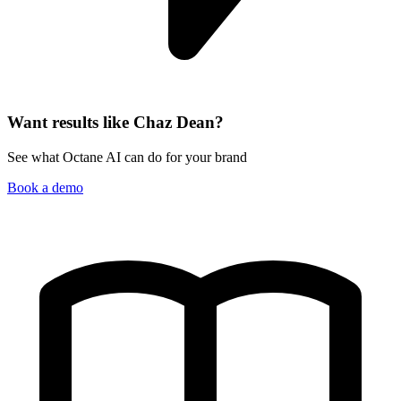
Want results like Chaz Dean?
See what Octane AI can do for your brand
Book a demo