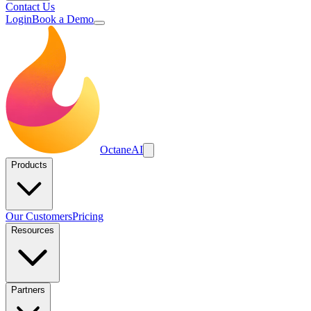
Contact Us
Login
Book a Demo
Octane
AI
Products
Our Customers
Pricing
Resources
Partners