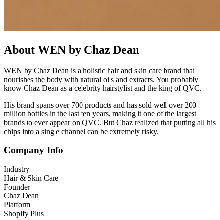
About WEN by Chaz Dean
WEN by Chaz Dean is a holistic hair and skin care brand that
nourishes the body with natural oils and extracts. You probably
know Chaz Dean as a celebrity hairstylist and the king of QVC.
His brand spans over 700 products and has sold well over 200
million bottles in the last ten years, making it one of the largest
brands to ever appear on QVC. But Chaz realized that putting all his
chips into a single channel can be extremely risky.
Company Info
Industry
Hair & Skin Care
Founder
Chaz Dean
Platform
Shopify Plus