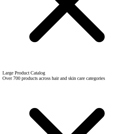
Large Product Catalog
Over 700 products across hair and skin care categories