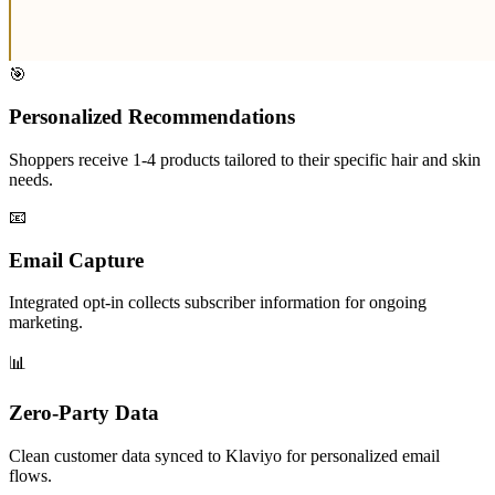
🎯
Personalized Recommendations
Shoppers receive 1-4 products tailored to their specific hair and skin
needs.
📧
Email Capture
Integrated opt-in collects subscriber information for ongoing
marketing.
📊
Zero-Party Data
Clean customer data synced to Klaviyo for personalized email
flows.