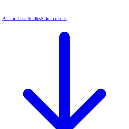
Back to Case Studies
Skip to results