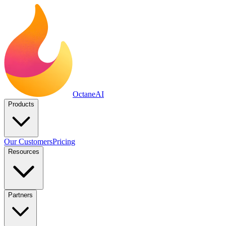
Octane
AI
Products
Our Customers
Pricing
Resources
Partners