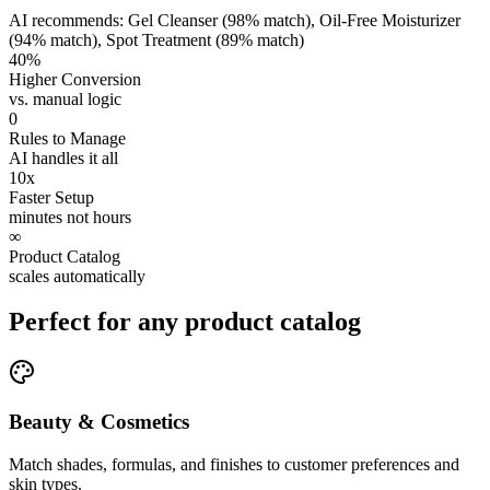
AI recommends: Gel Cleanser (98% match), Oil-Free Moisturizer
(94% match), Spot Treatment (89% match)
40%
Higher Conversion
vs. manual logic
0
Rules to Manage
AI handles it all
10x
Faster Setup
minutes not hours
∞
Product Catalog
scales automatically
Perfect for any product catalog
Beauty & Cosmetics
Match shades, formulas, and finishes to customer preferences and
skin types.