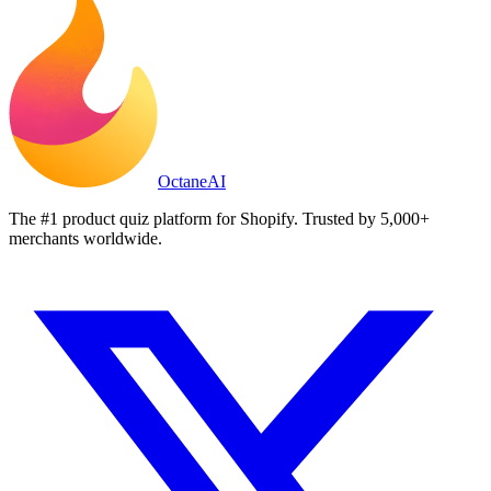
Octane
AI
The #1 product quiz platform for Shopify. Trusted by 5,000+
merchants worldwide.