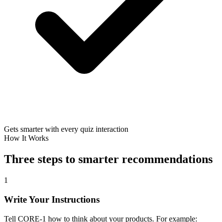
Gets smarter with every quiz interaction
How It Works
Three steps to smarter recommendations
1
Write Your Instructions
Tell CORE-1 how to think about your products. For example: