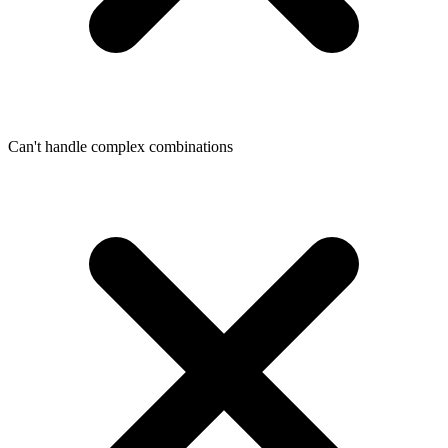
Can't handle complex combinations