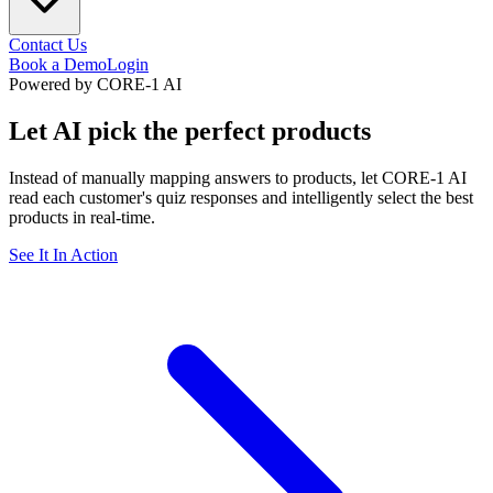
Contact Us
Book a Demo
Login
Powered by CORE-1 AI
Let AI pick the
perfect products
Instead of manually mapping answers to products, let CORE-1 AI
read each customer's quiz responses and intelligently select the best
products in real-time.
See It In Action