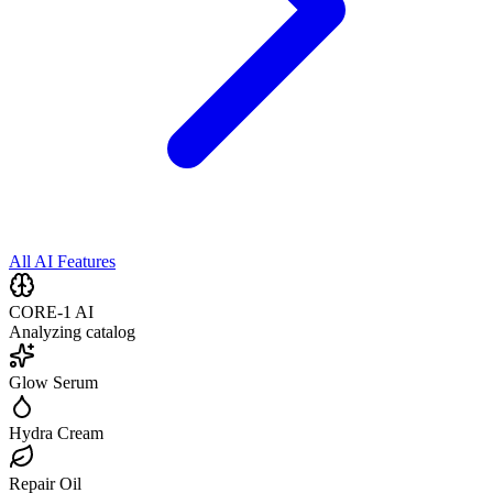
All AI Features
CORE-1 AI
Analyzing catalog
Glow Serum
Hydra Cream
Repair Oil