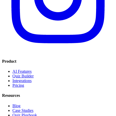
Product
AI Features
Quiz Builder
Integrations
Pricing
Resources
Blog
Case Studies
Quiz Playbook