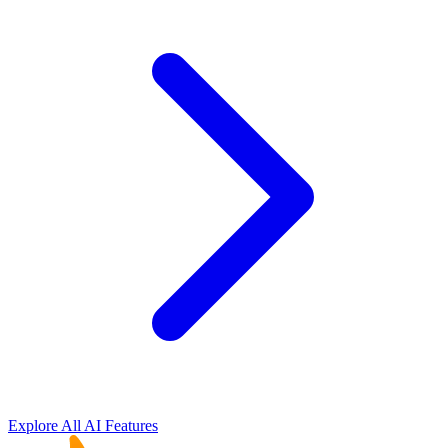
Explore All AI Features