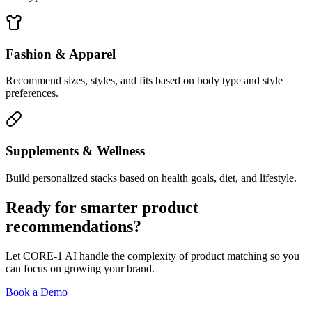
Fashion & Apparel
Recommend sizes, styles, and fits based on body type and style
preferences.
Supplements & Wellness
Build personalized stacks based on health goals, diet, and lifestyle.
Ready for smarter product
recommendations?
Let CORE-1 AI handle the complexity of product matching so you
can focus on growing your brand.
Book a Demo