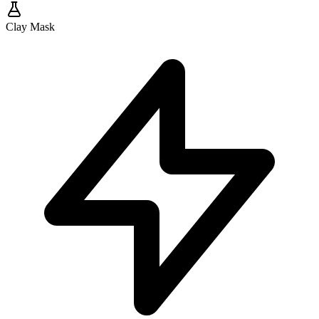
Clay Mask