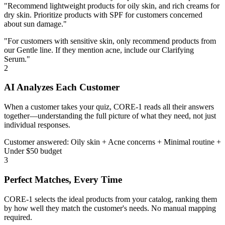
"Recommend lightweight products for oily skin, and rich creams for
dry skin. Prioritize products with SPF for customers concerned
about sun damage."
"For customers with sensitive skin, only recommend products from
our Gentle line. If they mention acne, include our Clarifying
Serum."
2
AI Analyzes Each Customer
When a customer takes your quiz, CORE-1 reads all their answers
together—understanding the full picture of what they need, not just
individual responses.
Customer answered: Oily skin + Acne concerns + Minimal routine +
Under $50 budget
3
Perfect Matches, Every Time
CORE-1 selects the ideal products from your catalog, ranking them
by how well they match the customer's needs. No manual mapping
required.