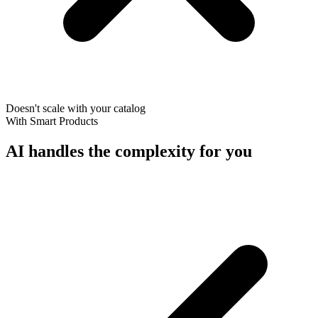
Doesn't scale with your catalog
With Smart Products
AI handles the complexity for you