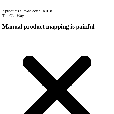
2 products auto-selected in 0.3s
The Old Way
Manual product mapping is painful