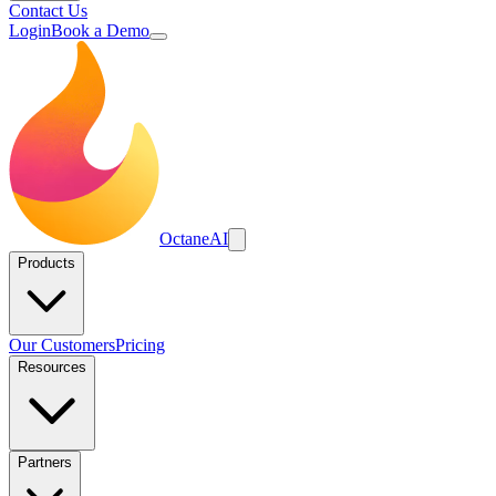
Contact Us
Login
Book a Demo
Octane
AI
Products
Our Customers
Pricing
Resources
Partners