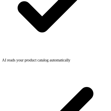
AI reads your product catalog automatically