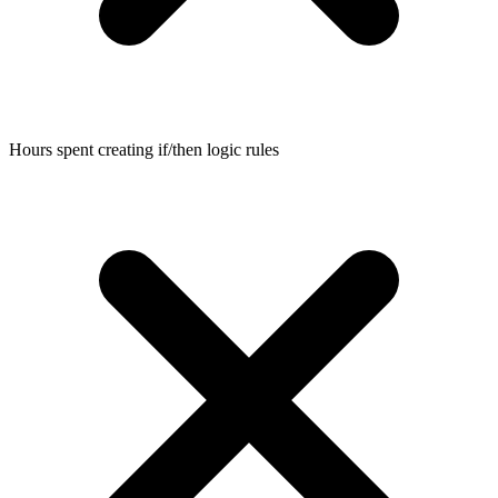
Hours spent creating if/then logic rules