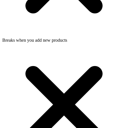
Breaks when you add new products