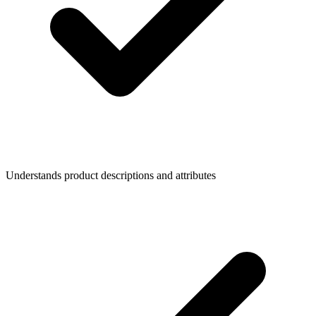
Understands product descriptions and attributes