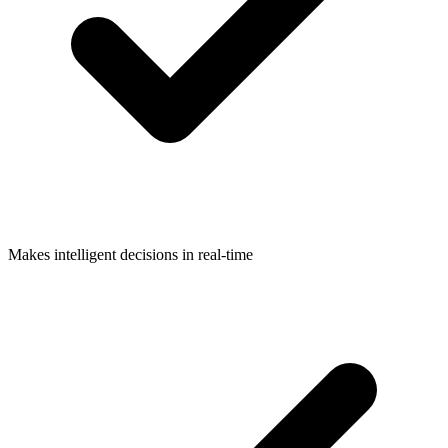
Makes intelligent decisions in real-time