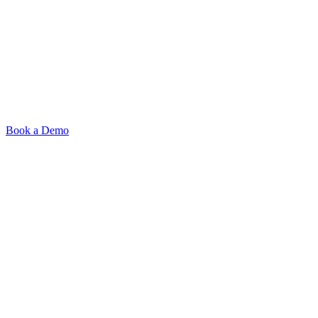
Book a Demo