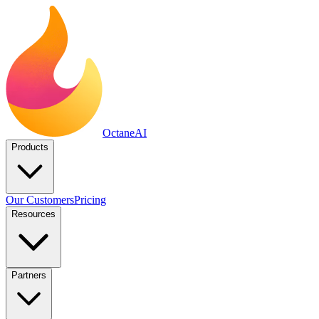
Octane
AI
Products
Our Customers
Pricing
Resources
Partners