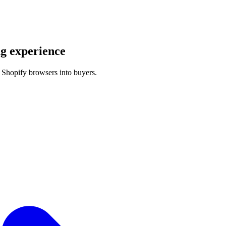
g experience
 Shopify browsers into buyers.