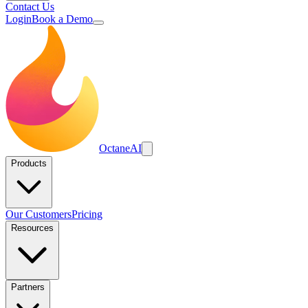
Contact Us
Login
Book a Demo
Octane
AI
Products
Our Customers
Pricing
Resources
Partners