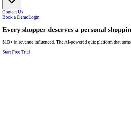
Contact Us
Book a Demo
Login
Every shopper deserves a
personal
shoppin
$1B+ in revenue influenced. The AI-powered quiz platform that turns
Start Free Trial