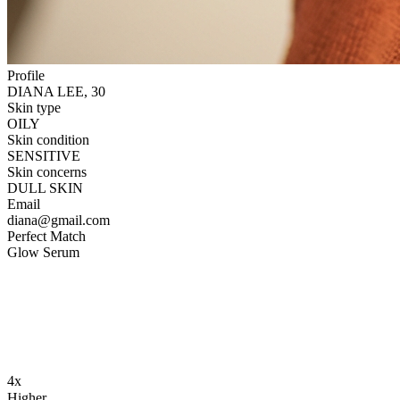
Profile
DIANA LEE, 30
Skin type
OILY
Skin condition
SENSITIVE
Skin concerns
DULL SKIN
Email
diana@gmail.com
Perfect Match
Glow Serum
4x
Higher