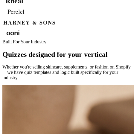
Built For Your Industry
Quizzes designed for your vertical
Whether you're selling skincare, supplements, or fashion on Shopify
—we have quiz templates and logic built specifically for your
industry.