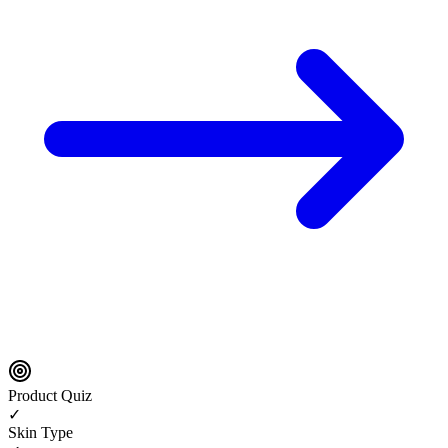
Product Quiz
✓
Skin Type