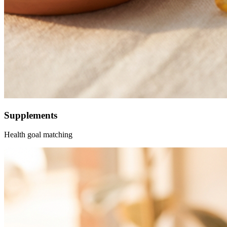
Supplements
Health goal matching