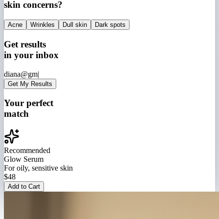
skin concerns?
Acne
Wrinkles
Dull skin
Dark spots
Get results
in your inbox
diana@gm|
Get My Results
Your perfect
match
Recommended
Glow Serum
For oily, sensitive skin
$48
Add to Cart