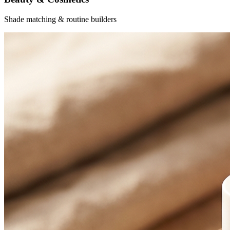
Shade matching & routine builders