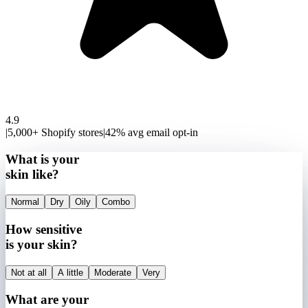
4.9
|
5,000+ Shopify stores
|
42% avg email opt-in
What is your
skin like?
Normal
Dry
Oily
Combo
How sensitive
is your skin?
Not at all
A little
Moderate
Very
What are your