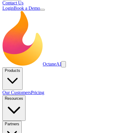
Contact Us
Login
Book a Demo
Octane
AI
Products
Our Customers
Pricing
Resources
Partners