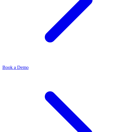
Book a Demo