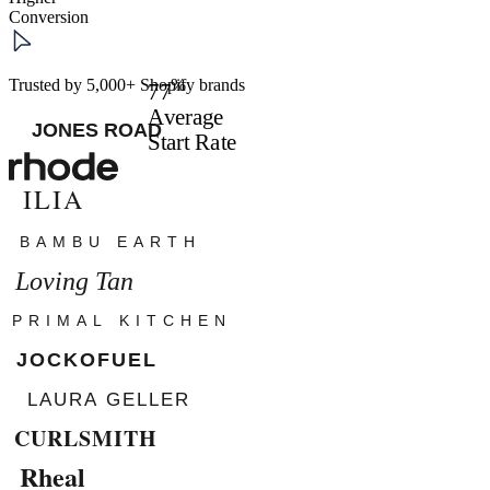
Conversion
%
Trusted by 5,000+ Shopify brands
77
Average
Start Rate