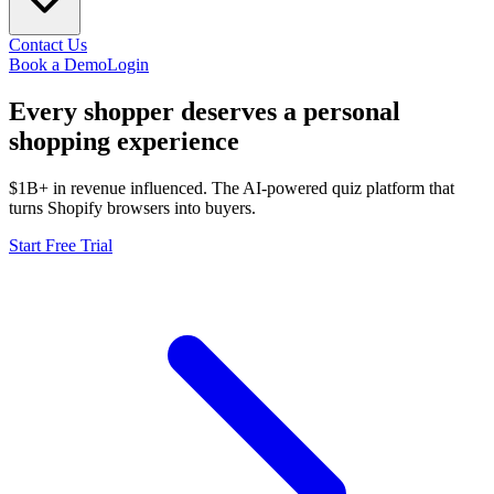
Contact Us
Book a Demo
Login
Every shopper deserves a
personal
shopping experience
$1B+ in revenue influenced. The AI-powered quiz platform that
turns Shopify browsers into buyers.
Start Free Trial