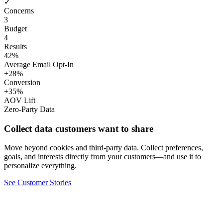
✓
Concerns
3
Budget
4
Results
42%
Average Email Opt-In
+28%
Conversion
+35%
AOV Lift
Zero-Party Data
Collect data customers want to share
Move beyond cookies and third-party data. Collect preferences,
goals, and interests directly from your customers—and use it to
personalize everything.
See Customer Stories