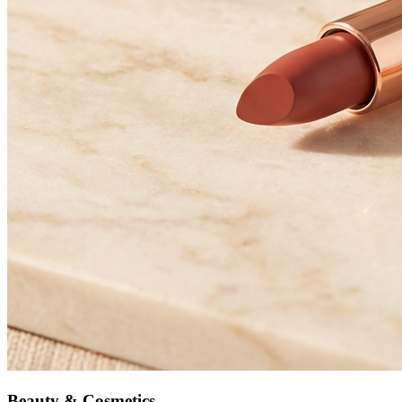
Beauty & Cosmetics