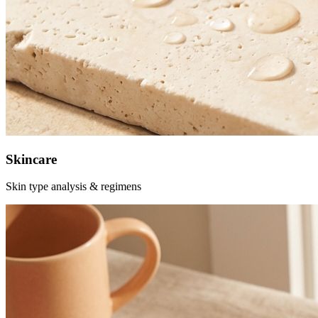
Skincare
Skin type analysis & regimens