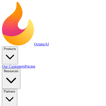
Octane
AI
Products
Our Customers
Pricing
Resources
Partners