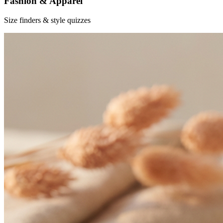
Fashion & Apparel
Size finders & style quizzes