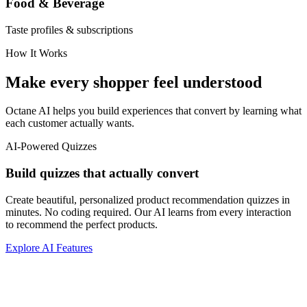
Food & Beverage
Taste profiles & subscriptions
How It Works
Make every shopper feel understood
Octane AI helps you build experiences that convert by learning what
each customer actually wants.
AI-Powered Quizzes
Build quizzes that actually convert
Create beautiful, personalized product recommendation quizzes in
minutes. No coding required. Our AI learns from every interaction
to recommend the perfect products.
Explore AI Features