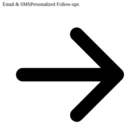
Email & SMS
Personalized Follow-ups