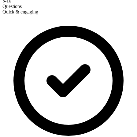
5-10
Questions
Quick & engaging