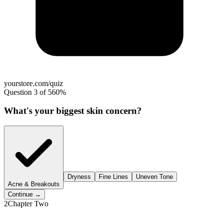
yourstore.com/quiz
Question 3 of 5
60%
What's your biggest skin concern?
Dryness
Fine Lines
Uneven Tone
Acne & Breakouts
Continue →
2
Chapter Two