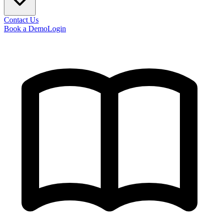
Contact Us
Book a Demo
Login