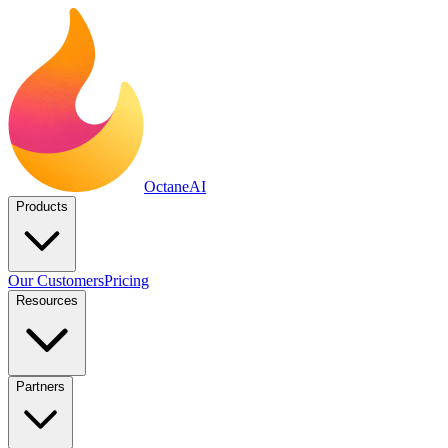
Octane
AI
Products
Our Customers
Pricing
Resources
Partners