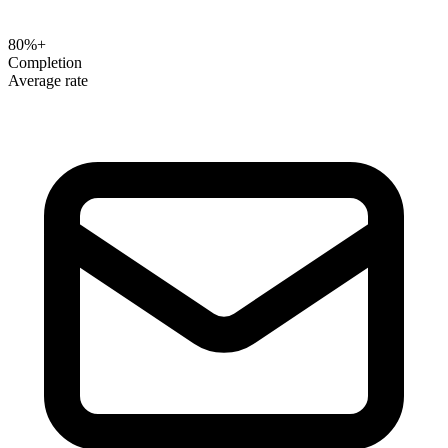
80%+
Completion
Average rate