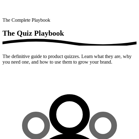
The Complete Playbook
The Quiz
Playbook
The definitive guide to product quizzes. Learn what they are, why
you need one, and how to use them to grow your brand.