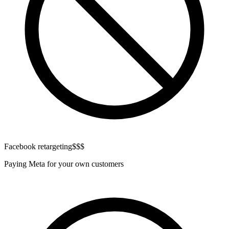
Facebook retargeting
$$$
Paying Meta for your own customers