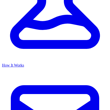
How It Works