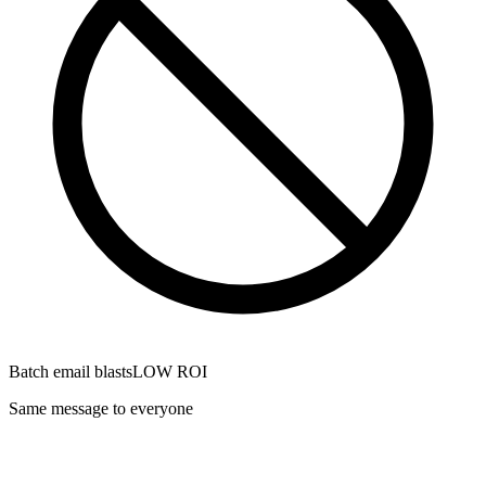
Batch email blasts
LOW ROI
Same message to everyone