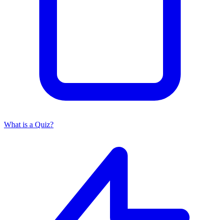
What is a Quiz?