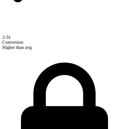
2-3x
Conversion
Higher than avg