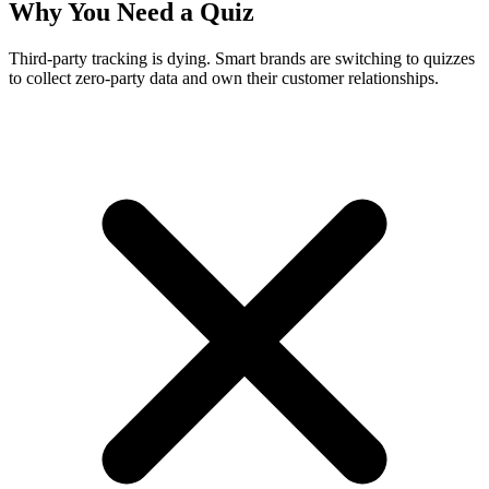
Why You Need a Quiz
Third-party tracking is dying. Smart brands are switching to quizzes
to collect zero-party data and own their customer relationships.