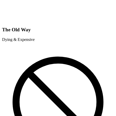
The Old Way
Dying & Expensive