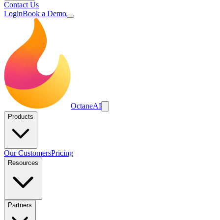
Contact Us
Login
Book a Demo
Octane
AI
Products
Our Customers
Pricing
Resources
Partners