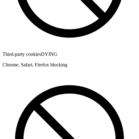
Third-party cookies
DYING
Chrome, Safari, Firefox blocking