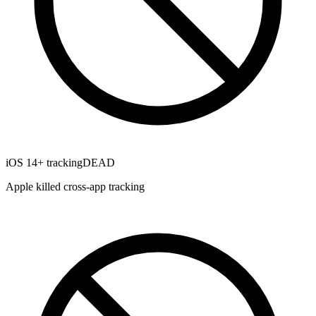
iOS 14+ tracking
DEAD
Apple killed cross-app tracking