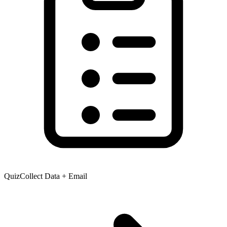
Quiz
Collect Data + Email