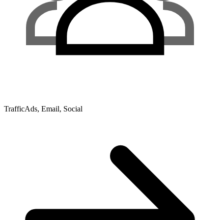
Traffic
Ads, Email, Social