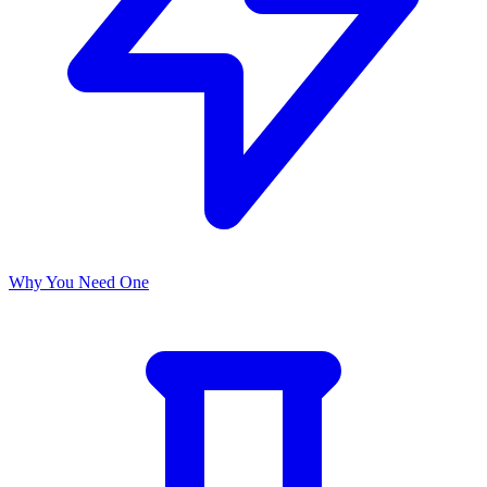
Why You Need One