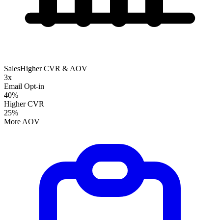
Sales
Higher CVR & AOV
3x
Email Opt-in
40%
Higher CVR
25%
More AOV