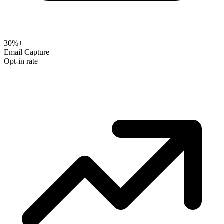
30%+
Email Capture
Opt-in rate