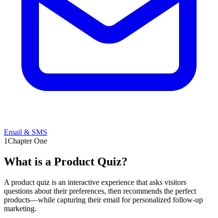
Email & SMS
1
Chapter One
What is a
Product Quiz?
A product quiz is an interactive experience that asks visitors
questions about their preferences, then recommends the perfect
products—while capturing their email for personalized follow-up
marketing.