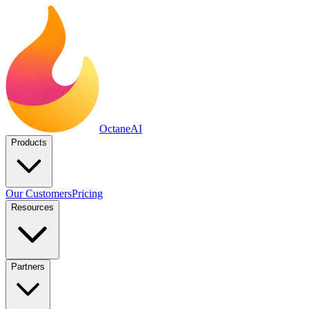
Octane
AI
Products
Our Customers
Pricing
Resources
Partners