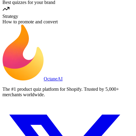
Best quizzes for your brand
Strategy
How to promote and convert
Octane
AI
The #1 product quiz platform for Shopify. Trusted by 5,000+
merchants worldwide.