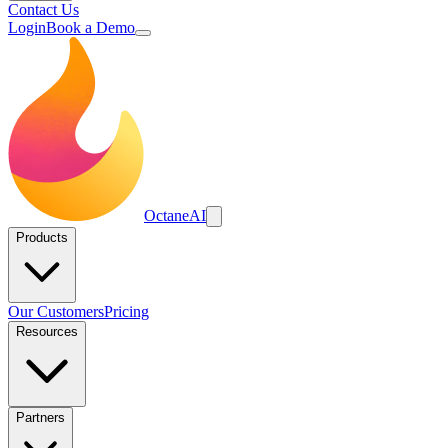
Contact Us
Login
Book a Demo
Octane
AI
Products
Our Customers
Pricing
Resources
Partners