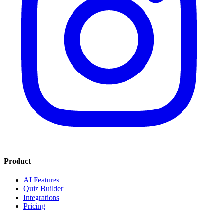
Product
AI Features
Quiz Builder
Integrations
Pricing