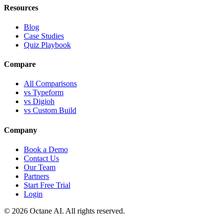
Resources
Blog
Case Studies
Quiz Playbook
Compare
All Comparisons
vs Typeform
vs Digioh
vs Custom Build
Company
Book a Demo
Contact Us
Our Team
Partners
Start Free Trial
Login
© 2026 Octane AI. All rights reserved.