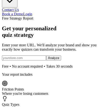
Contact Us
Book a Demo
Login
Free Strategy Report
Get your personalized
quiz strategy
Enter your store URL. We'll analyze your brand and show you
exactly how quizzes can transform your business.
Analyze
Free • No account required • Takes 30 seconds
Your report includes
Friction Points
Where you're losing customers
Quiz Types