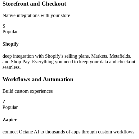
Storefront and Checkout
Native integrations with your store
S
Popular
Shopify
deep integration with Shopify's selling plans, Markets, Metafields,
and Shop Pay. Everything you need to keep your data and checkout
seamless.
Workflows and Automation
Build custom experiences
Z
Popular
Zapier
connect Octane AI to thousands of apps through custom workflows.