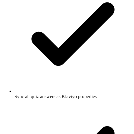
Sync all quiz answers as Klaviyo properties