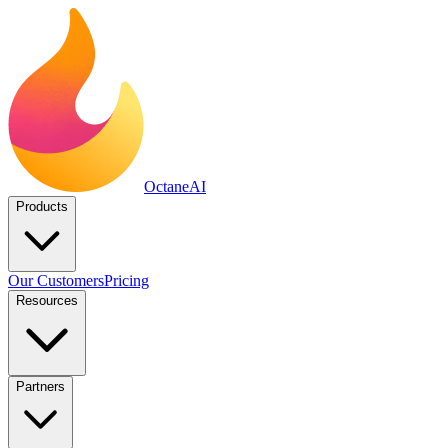
Octane
AI
Products
Our Customers
Pricing
Resources
Partners