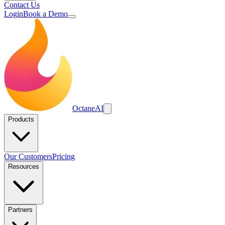
Contact Us
Login
Book a Demo
Octane
AI
Products
Our Customers
Pricing
Resources
Partners