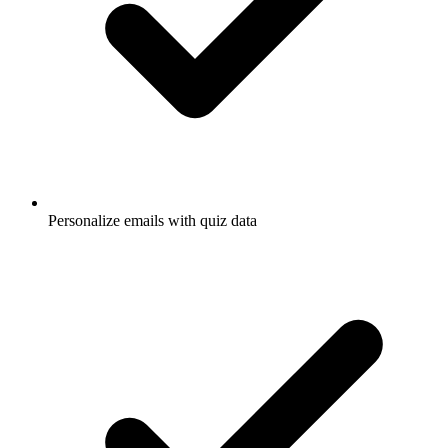
Personalize emails with quiz data