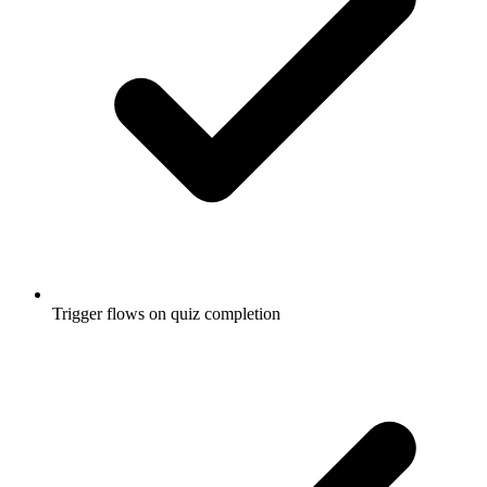
Trigger flows on quiz completion