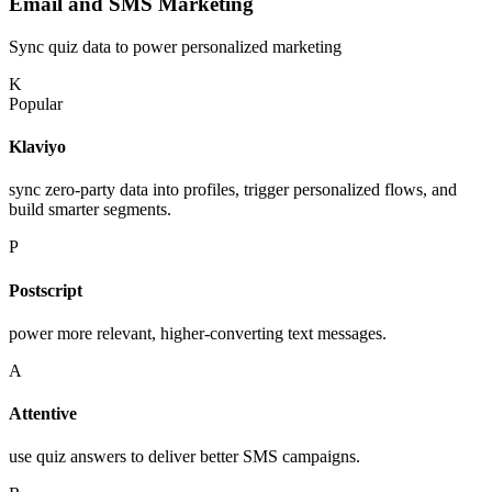
Email and SMS Marketing
Sync quiz data to power personalized marketing
K
Popular
Klaviyo
sync zero-party data into profiles, trigger personalized flows, and
build smarter segments.
P
Postscript
power more relevant, higher-converting text messages.
A
Attentive
use quiz answers to deliver better SMS campaigns.