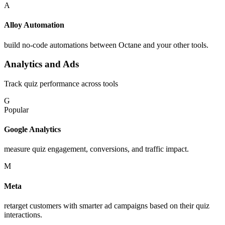
A
Alloy Automation
build no-code automations between Octane and your other tools.
Analytics and Ads
Track quiz performance across tools
G
Popular
Google Analytics
measure quiz engagement, conversions, and traffic impact.
M
Meta
retarget customers with smarter ad campaigns based on their quiz
interactions.