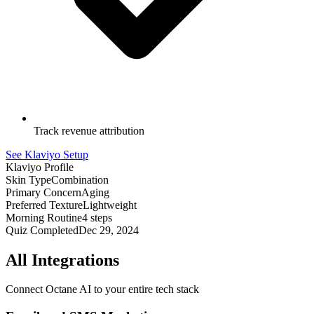
Track revenue attribution
See Klaviyo Setup
Klaviyo Profile
Skin Type
Combination
Primary Concern
Aging
Preferred Texture
Lightweight
Morning Routine
4 steps
Quiz Completed
Dec 29, 2024
All Integrations
Connect Octane AI to your entire tech stack