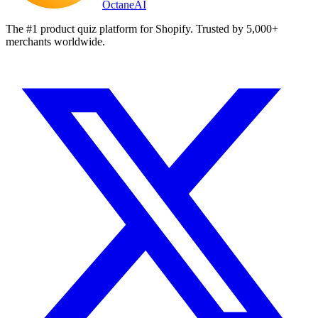
Octane
AI
The #1 product quiz platform for Shopify. Trusted by 5,000+
merchants worldwide.