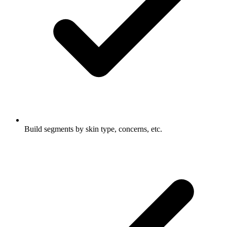
Build segments by skin type, concerns, etc.