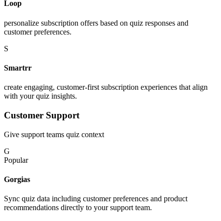
Loop
personalize subscription offers based on quiz responses and
customer preferences.
S
Smartrr
create engaging, customer-first subscription experiences that align
with your quiz insights.
Customer Support
Give support teams quiz context
G
Popular
Gorgias
Sync quiz data including customer preferences and product
recommendations directly to your support team.