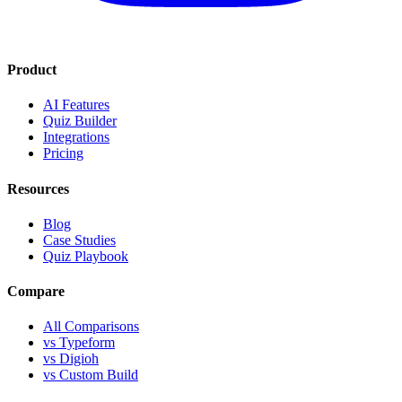
Product
AI Features
Quiz Builder
Integrations
Pricing
Resources
Blog
Case Studies
Quiz Playbook
Compare
All Comparisons
vs Typeform
vs Digioh
vs Custom Build