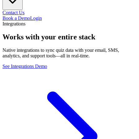
Contact Us
Book a Demo
Login
Integrations
Works with your
entire
stack
Native integrations to sync quiz data with your email, SMS,
analytics, and support tools—all in real-time.
See Integrations Demo