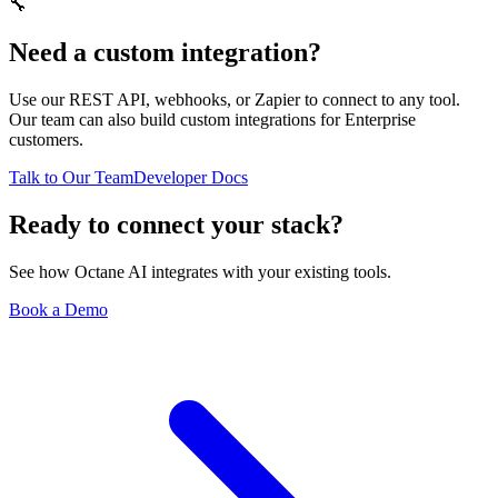
🔧
Need a custom integration?
Use our REST API, webhooks, or Zapier to connect to any tool.
Our team can also build custom integrations for Enterprise
customers.
Talk to Our Team
Developer Docs
Ready to connect your stack?
See how Octane AI integrates with your existing tools.
Book a Demo