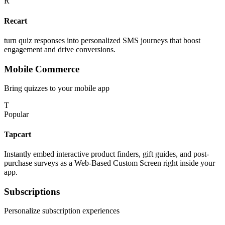
R
Recart
turn quiz responses into personalized SMS journeys that boost
engagement and drive conversions.
Mobile Commerce
Bring quizzes to your mobile app
T
Popular
Tapcart
Instantly embed interactive product finders, gift guides, and post-
purchase surveys as a Web-Based Custom Screen right inside your
app.
Subscriptions
Personalize subscription experiences