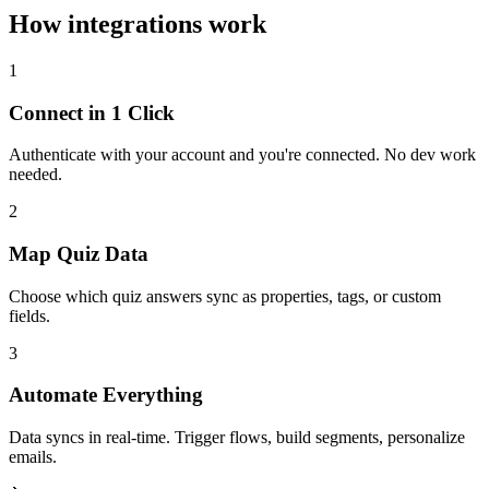
How integrations work
1
Connect in 1 Click
Authenticate with your account and you're connected. No dev work
needed.
2
Map Quiz Data
Choose which quiz answers sync as properties, tags, or custom
fields.
3
Automate Everything
Data syncs in real-time. Trigger flows, build segments, personalize
emails.