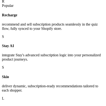
R
Popular
Recharge
recommend and sell subscription products seamlessly in the quiz
flow, fully synced to your Shopify store.
S
Stay AI
integrate Stay's advanced subscription logic into your personalized
product journeys.
S
Skio
deliver dynamic, subscription-ready recommendations tailored to
each shopper.
L