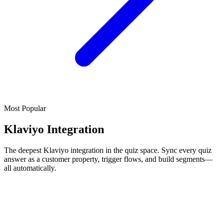
Most Popular
Klaviyo Integration
The deepest Klaviyo integration in the quiz space. Sync every quiz
answer as a customer property, trigger flows, and build segments—
all automatically.