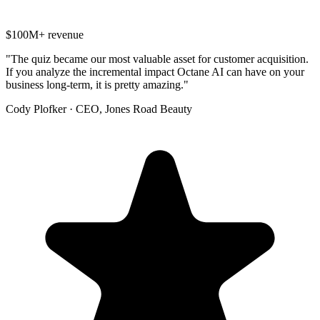
$100M+ revenue
"
The quiz became our most valuable asset for customer acquisition.
If you analyze the incremental impact Octane AI can have on your
business long-term, it is pretty amazing.
"
Cody Plofker
·
CEO, Jones Road Beauty