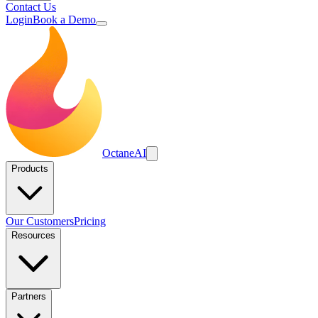
Contact Us
Login
Book a Demo
Octane
AI
Products
Our Customers
Pricing
Resources
Partners