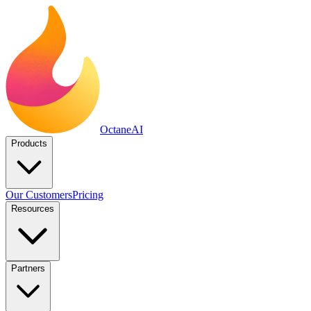
Octane
AI
Products
Our Customers
Pricing
Resources
Partners