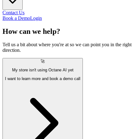
Contact Us
Book a Demo
Login
How can we
help?
Tell us a bit about where you're at so we can point you in the right
direction.
🚀
My store isn't using Octane AI yet
I want to learn more and book a demo call