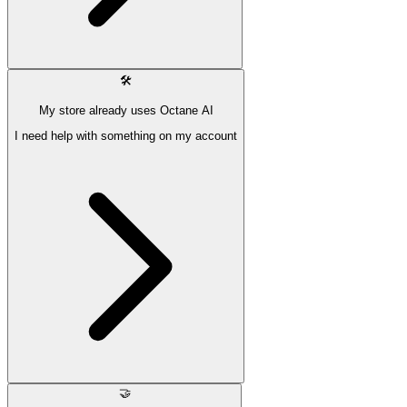
🛠
My store already uses Octane AI
I need help with something on my account
🤝