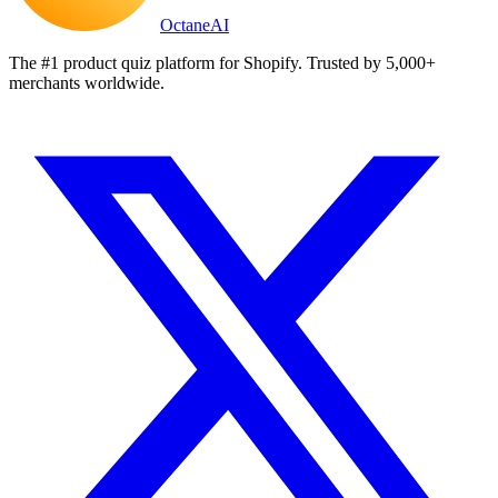
Octane
AI
The #1 product quiz platform for Shopify. Trusted by 5,000+
merchants worldwide.