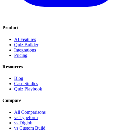
Product
AI Features
Quiz Builder
Integrations
Pricing
Resources
Blog
Case Studies
Quiz Playbook
Compare
All Comparisons
vs Typeform
vs Digioh
vs Custom Build