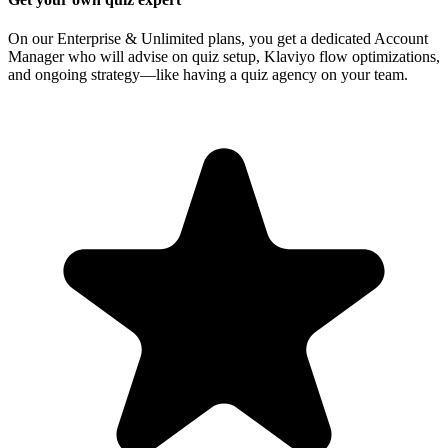
On our Enterprise & Unlimited plans, you get a dedicated Account
Manager who will advise on quiz setup, Klaviyo flow optimizations,
and ongoing strategy—like having a quiz agency on your team.