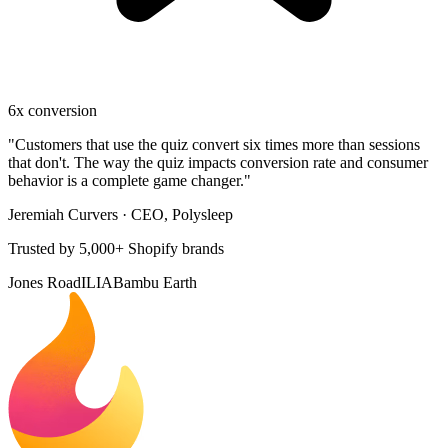
6x conversion
"
Customers that use the quiz convert six times more than sessions
that don't. The way the quiz impacts conversion rate and consumer
behavior is a complete game changer.
"
Jeremiah Curvers
·
CEO, Polysleep
Trusted by 5,000+ Shopify brands
Jones Road
ILIA
Bambu Earth