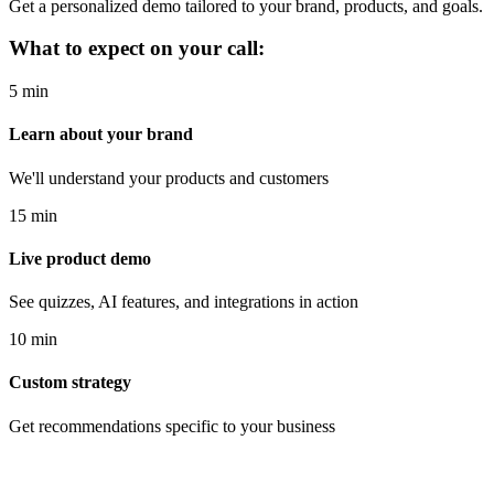
Get a personalized demo tailored to your brand, products, and goals.
What to expect on your call:
5 min
Learn about your brand
We'll understand your products and customers
15 min
Live product demo
See quizzes, AI features, and integrations in action
10 min
Custom strategy
Get recommendations specific to your business