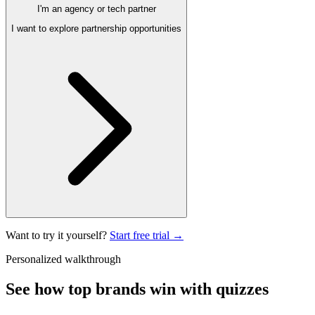
I'm an agency or tech partner
I want to explore partnership opportunities
Want to try it yourself?
Start free trial →
Personalized walkthrough
See how top brands
win with quizzes