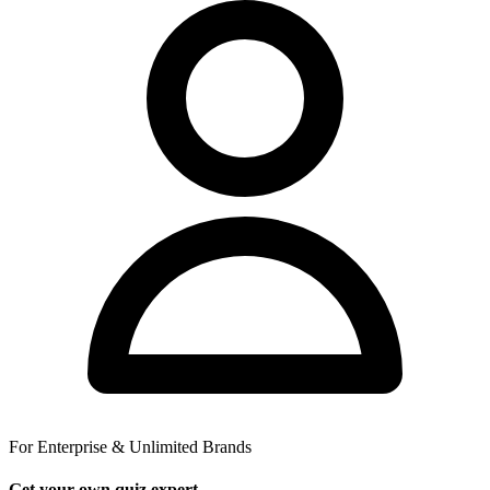
For Enterprise & Unlimited Brands
Get your own quiz expert