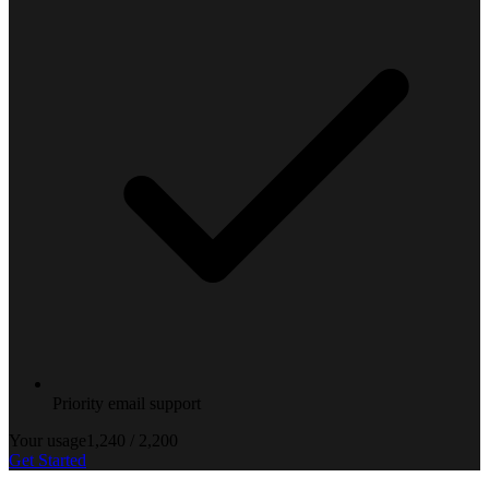
Priority email support
Your usage
1,240
/
2,200
Get Started