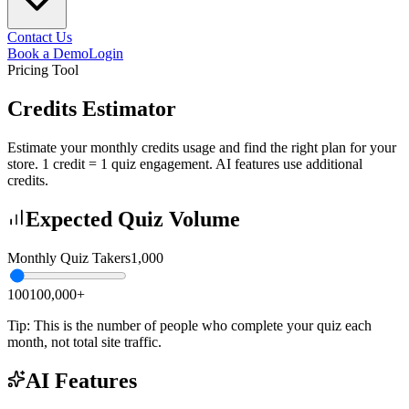
Contact Us
Book a Demo
Login
Pricing Tool
Credits Estimator
Estimate your monthly credits usage and find the right plan for your
store. 1 credit = 1 quiz engagement. AI features use additional
credits.
Expected Quiz Volume
Monthly Quiz Takers
1,000
100
100,000+
Tip: This is the number of people who complete your quiz each
month, not total site traffic.
AI Features