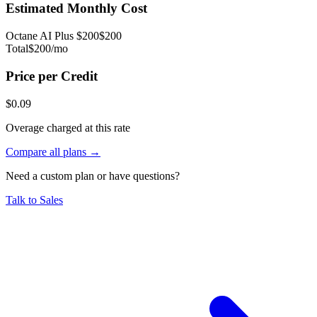
Estimated Monthly Cost
Octane AI Plus
$
200
$
200
Total
$
200
/mo
Price per Credit
$
0.09
Overage charged at this rate
Compare all plans →
Need a custom plan or have questions?
Talk to Sales