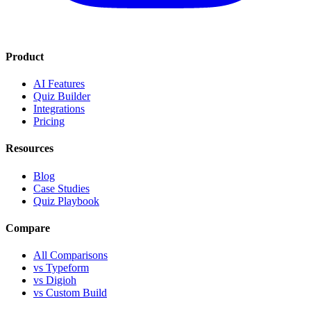
Product
AI Features
Quiz Builder
Integrations
Pricing
Resources
Blog
Case Studies
Quiz Playbook
Compare
All Comparisons
vs Typeform
vs Digioh
vs Custom Build