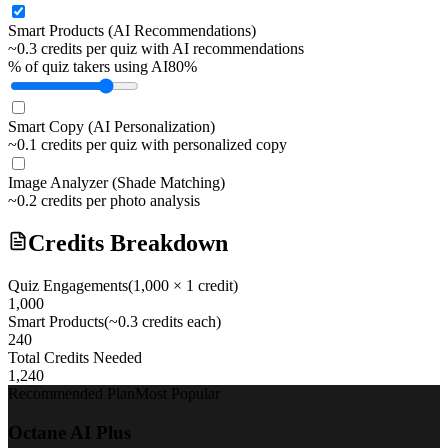
Smart Products (AI Recommendations)
~0.3 credits per quiz with AI recommendations
% of quiz takers using AI
80
%
Smart Copy (AI Personalization)
~0.1 credits per quiz with personalized copy
Image Analyzer (Shade Matching)
~0.2 credits per photo analysis
Credits Breakdown
Quiz Engagements
(
1,000
× 1 credit)
1,000
Smart Products
(~0.3 credits each)
240
Total Credits Needed
1,240
Recommended Plan
Most Popular
Octane AI Plus