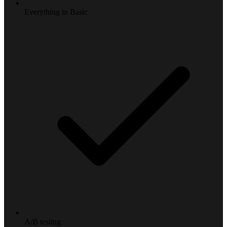
Everything in Basic
A/B testing