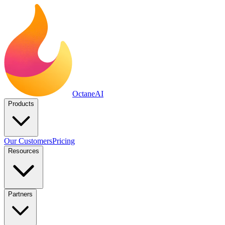
Octane
AI
Products
Our Customers
Pricing
Resources
Partners