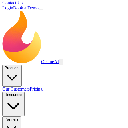
Contact Us
Login
Book a Demo
Octane
AI
Products
Our Customers
Pricing
Resources
Partners