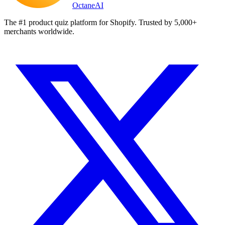
Octane
AI
The #1 product quiz platform for Shopify. Trusted by 5,000+
merchants worldwide.