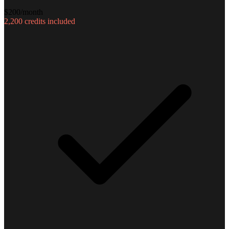
$
200
/month
2,200
credits included