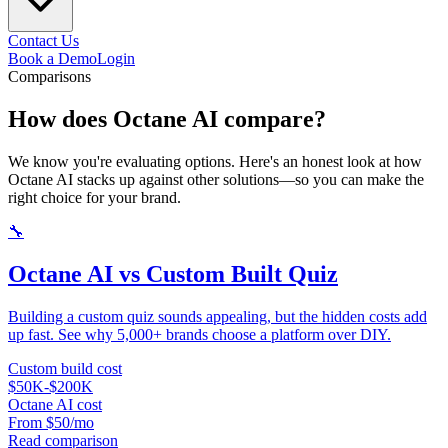
Contact Us
Book a Demo
Login
Comparisons
How does Octane AI
compare?
We know you're evaluating options. Here's an honest look at how
Octane AI stacks up against other solutions—so you can make the
right choice for your brand.
🔧
Octane AI vs Custom Built Quiz
Building a custom quiz sounds appealing, but the hidden costs add
up fast. See why 5,000+ brands choose a platform over DIY.
Custom build cost
$50K-$200K
Octane AI cost
From $50/mo
Read comparison