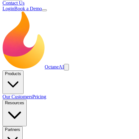
Contact Us
Login
Book a Demo
Octane
AI
Products
Our Customers
Pricing
Resources
Partners