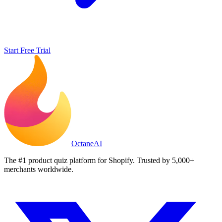
Start Free Trial
Octane
AI
The #1 product quiz platform for Shopify. Trusted by 5,000+
merchants worldwide.