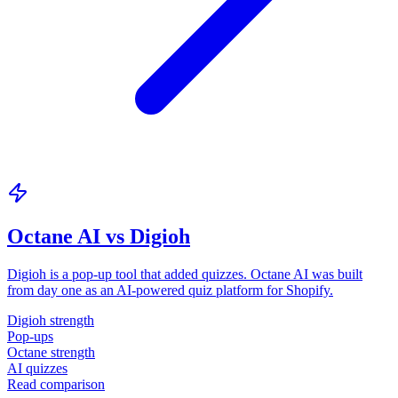
Octane AI vs Digioh
Digioh is a pop-up tool that added quizzes. Octane AI was built
from day one as an AI-powered quiz platform for Shopify.
Digioh strength
Pop-ups
Octane strength
AI quizzes
Read comparison