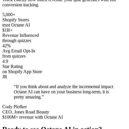
conversion tracking.
5,000+
Shopify Stores
trust Octane AI
$1B+
Revenue Influenced
through quizzes
42%
Avg Email Opt-In
from quizzes
4.9
Star Rating
on Shopify App Store
JR
“If you think about and analyze the incremental impact
Octane AI can have on your business long-term, it is
pretty amazing.”
Cody Plofker
CEO, Jones Road Beauty
$100M+ revenue with Octane AI