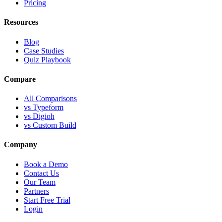
Pricing
Resources
Blog
Case Studies
Quiz Playbook
Compare
All Comparisons
vs Typeform
vs Digioh
vs Custom Build
Company
Book a Demo
Contact Us
Our Team
Partners
Start Free Trial
Login