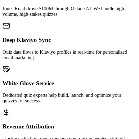
Jones Road drove $100M through Octane AI. We handle high-
volume, high-stakes quizzes.
Deep Klaviyo Sync
Quiz data flows to Klaviyo profiles in real-time for personalized
email marketing.
White-Glove Service
Dedicated quiz experts help build, launch, and optimize your
quizzes for success.
Revenue Attribution
Track exactly how much revenue your quiz generates with full