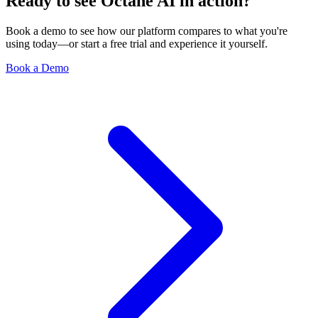
Ready to see Octane AI in action?
Book a demo to see how our platform compares to what you're
using today—or start a free trial and experience it yourself.
Book a Demo