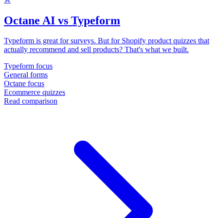
Octane AI vs Typeform
Typeform is great for surveys. But for Shopify product quizzes that
actually recommend and sell products? That's what we built.
Typeform focus
General forms
Octane focus
Ecommerce quizzes
Read comparison