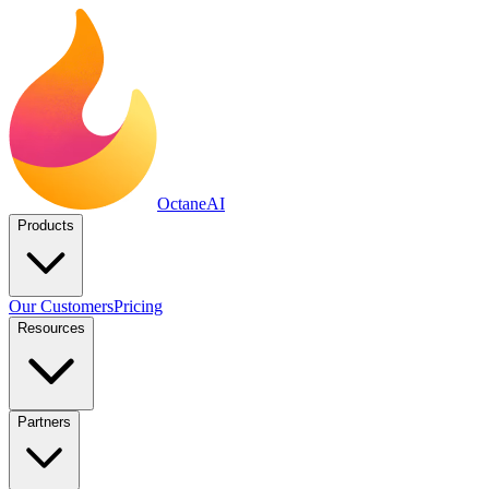
Octane
AI
Products
Our Customers
Pricing
Resources
Partners