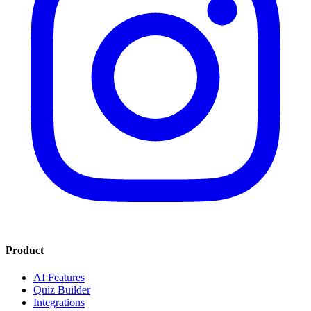
Product
AI Features
Quiz Builder
Integrations