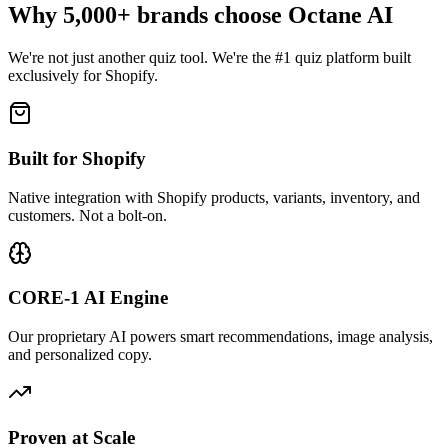
Why 5,000+ brands choose Octane AI
We're not just another quiz tool. We're the #1 quiz platform built
exclusively for Shopify.
Built for Shopify
Native integration with Shopify products, variants, inventory, and
customers. Not a bolt-on.
CORE-1 AI Engine
Our proprietary AI powers smart recommendations, image analysis,
and personalized copy.
Proven at Scale