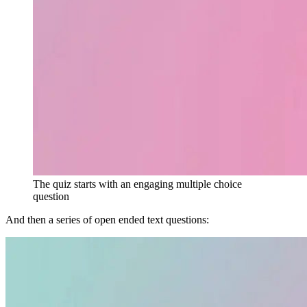
The quiz starts with an engaging multiple choice
question
And then a series of open ended text questions: