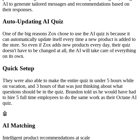
AI to generate tailored messages and recommendations based on
their responses.
Auto-Updating AI Quiz
One of the big reasons Zox chose to use the AI quiz is because it
can automatically update itself every time a new product is added to
the store. So even if Zox adds new products every day, their quiz
doesn't have to be changed at all, the AI will take care of everything
on its own.
Quick Setup
They were also able to make the entire quiz in under 5 hours while
on vacation, and 3 hours of that was just thinking about what
questions should be in the quiz. Brandon told us he would have had
to hire 5 full time employees to do the same work as their Octane AI
quiz.
🤖
AI Matching
Intelligent product recommendations at scale