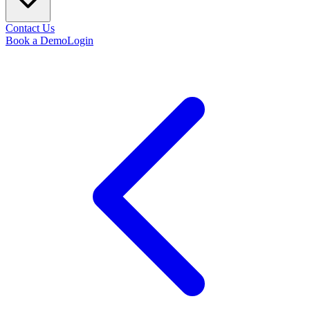
Contact Us
Book a Demo
Login