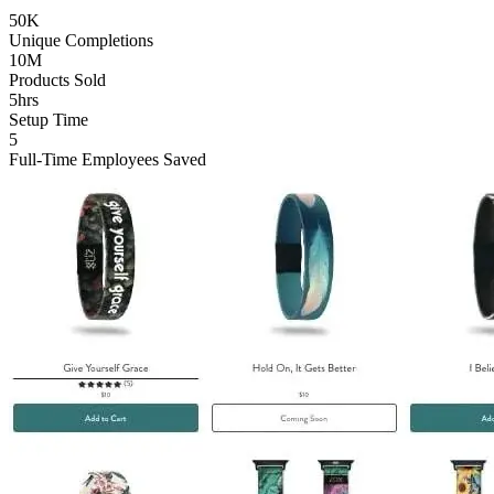
50K
Unique Completions
10M
Products Sold
5hrs
Setup Time
5
Full-Time Employees Saved