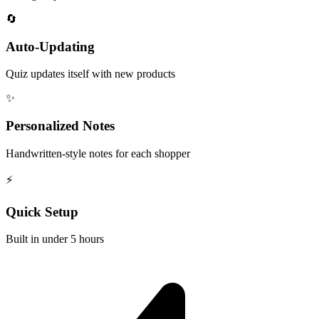
🔄
Auto-Updating
Quiz updates itself with new products
✨
Personalized Notes
Handwritten-style notes for each shopper
⚡
Quick Setup
Built in under 5 hours