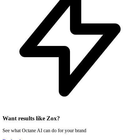
Want results like Zox?
See what Octane AI can do for your brand