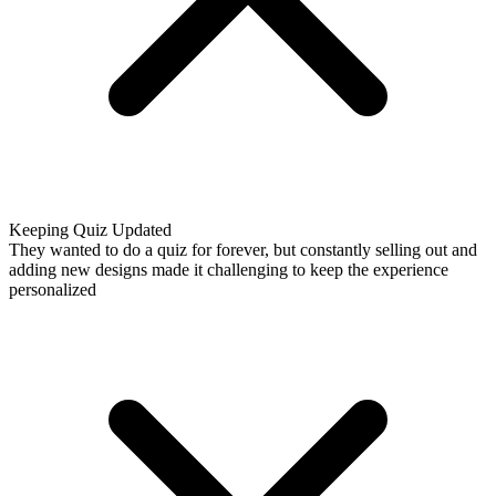
Keeping Quiz Updated
They wanted to do a quiz for forever, but constantly selling out and
adding new designs made it challenging to keep the experience
personalized