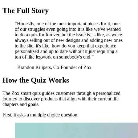
The Full Story
“
Honestly, one of the most important pieces for it, one
of our struggles even going into it is like we've wanted
to do a quiz for forever, but the issue is, is like, as we're
always selling out of new designs and adding new ones
to the site, it's like, how do you keep that experience
personalized and up to date without it just requiring a
ton of like legwork on somebody's end.
”
–
Brandon Kuipers
, Co-Founder of Zox
How the Quiz Works
The Zox smart quiz guides customers through a personalized
journey to discover products that align with their current life
chapters and goals.
First, it asks a multiple choice question: