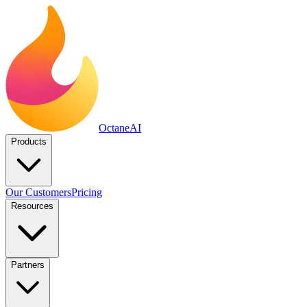
Octane
AI
Products
Our Customers
Pricing
Resources
Partners