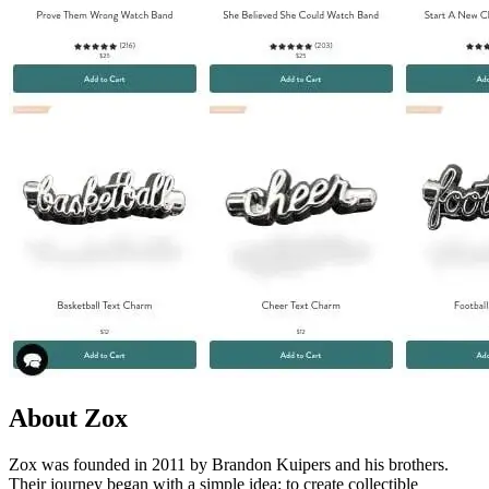
About Zox
Zox was founded in 2011 by Brandon Kuipers and his brothers.
Their journey began with a simple idea: to create collectible