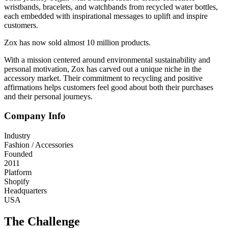
wristbands, bracelets, and watchbands from recycled water bottles,
each embedded with inspirational messages to uplift and inspire
customers.
Zox has now sold almost 10 million products.
With a mission centered around environmental sustainability and
personal motivation, Zox has carved out a unique niche in the
accessory market. Their commitment to recycling and positive
affirmations helps customers feel good about both their purchases
and their personal journeys.
Company Info
Industry
Fashion / Accessories
Founded
2011
Platform
Shopify
Headquarters
USA
The Challenge