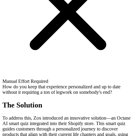
Manual Effort Required
How do you keep that experience personalized and up to date
without it requiring a ton of legwork on somebody's end?
The Solution
To address this, Zox introduced an innovative solution—an Octane
AI smart quiz integrated into their Shopify store. This smart quiz
guides customers through a personalized journey to discover
products that align with their current life chapters and goals, using