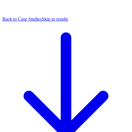
Back to Case Studies
Skip to results