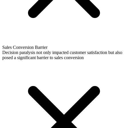
Sales Conversion Barrier
Decision paralysis not only impacted customer satisfaction but also
posed a significant barrier to sales conversion