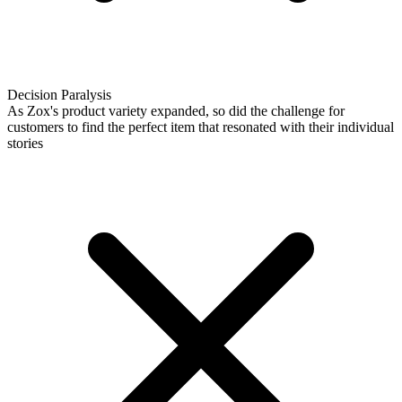
Decision Paralysis
As Zox's product variety expanded, so did the challenge for
customers to find the perfect item that resonated with their individual
stories