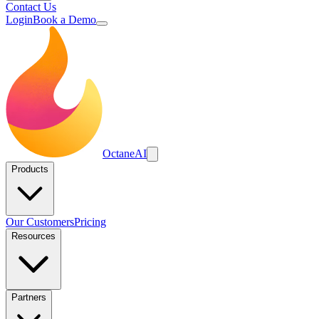
Contact Us
Login
Book a Demo
Octane
AI
Products
Our Customers
Pricing
Resources
Partners