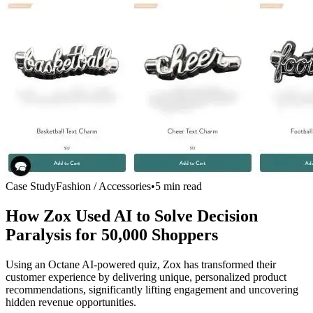
Case Study
Fashion / Accessories
•
5 min read
How Zox Used AI to Solve Decision
Paralysis for
50,000 Shoppers
Using an Octane AI-powered quiz, Zox has transformed their
customer experience by delivering unique, personalized product
recommendations, significantly lifting engagement and uncovering
hidden revenue opportunities.