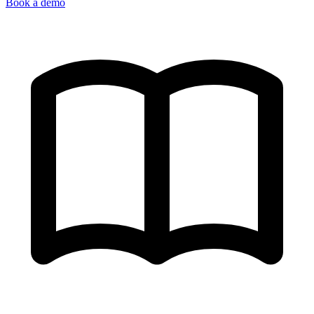
Book a demo