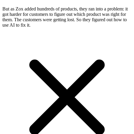
But as Zox added hundreds of products, they ran into a problem: it
got harder for customers to figure out which product was right for
them. The customers were getting lost. So they figured out how to
use AI to fix it.