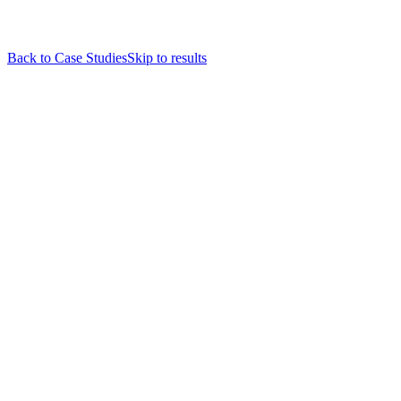
Back to Case Studies
Skip to results