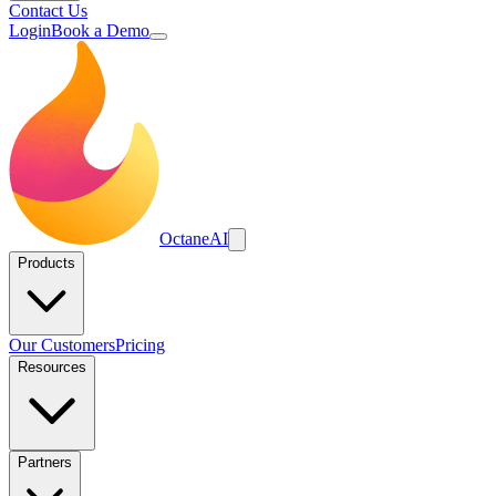
Contact Us
Login
Book a Demo
Octane
AI
Products
Our Customers
Pricing
Resources
Partners