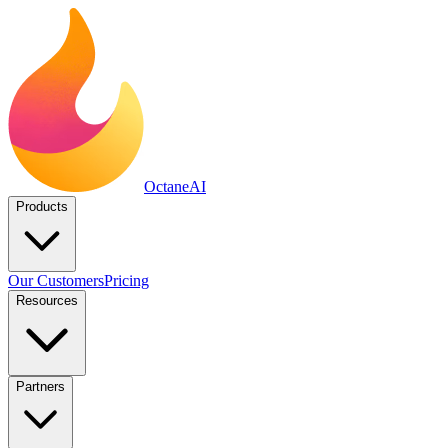
Octane
AI
Products
Our Customers
Pricing
Resources
Partners