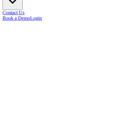
Contact Us
Book a Demo
Login