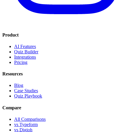
Product
AI Features
Quiz Builder
Integrations
Pricing
Resources
Blog
Case Studies
Quiz Playbook
Compare
All Comparisons
vs Typeform
vs Digioh