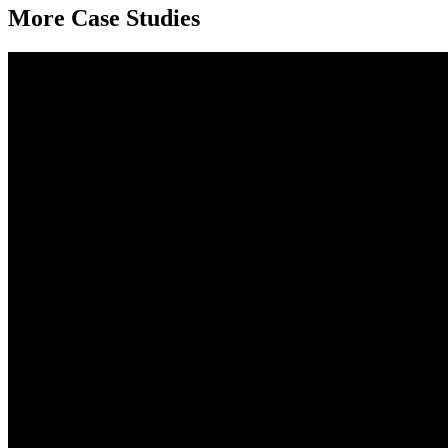
More Case Studies