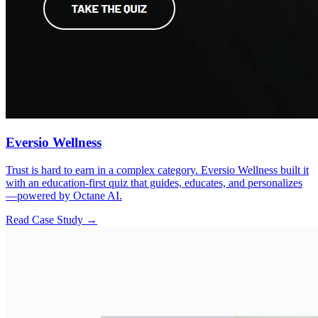
Eversio Wellness
Trust is hard to earn in a complex category. Eversio Wellness built it
with an education-first quiz that guides, educates, and personalizes
—powered by Octane AI.
Read Case Study →