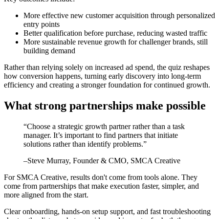
More effective new customer acquisition through personalized
entry points
Better qualification before purchase, reducing wasted traffic
More sustainable revenue growth for challenger brands, still
building demand
Rather than relying solely on increased ad spend, the quiz reshapes
how conversion happens, turning early discovery into long-term
efficiency and creating a stronger foundation for continued growth.
What strong partnerships make possible
“
Choose a strategic growth partner rather than a task
manager. It’s important to find partners that initiate
solutions rather than identify problems.
”
–
Steve Murray
, Founder & CMO, SMCA Creative
For SMCA Creative, results don't come from tools alone. They
come from partnerships that make execution faster, simpler, and
more aligned from the start.
Clear onboarding, hands-on setup support, and fast troubleshooting