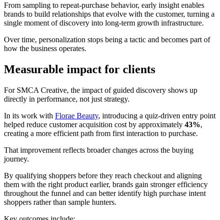
From sampling to repeat-purchase behavior, early insight enables
brands to build relationships that evolve with the customer, turning a
single moment of discovery into long-term growth infrastructure.
Over time, personalization stops being a tactic and becomes part of
how the business operates.
Measurable impact for clients
For SMCA Creative, the impact of guided discovery shows up
directly in performance, not just strategy.
In its work with
Florae Beauty
, introducing a quiz-driven entry point
helped reduce customer acquisition cost by approximately
43%
,
creating a more efficient path from first interaction to purchase.
That improvement reflects broader changes across the buying
journey.
By qualifying shoppers before they reach checkout and aligning
them with the right product earlier, brands gain stronger efficiency
throughout the funnel and can better identify high purchase intent
shoppers rather than sample hunters.
Key outcomes include: