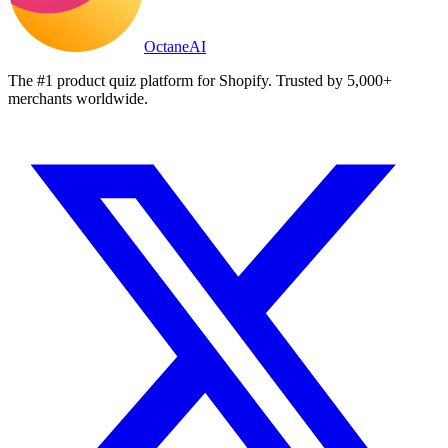
Octane
AI
The #1 product quiz platform for Shopify. Trusted by 5,000+
merchants worldwide.