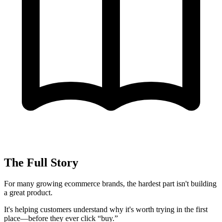
The Full Story
For many growing ecommerce brands, the hardest part isn't building
a great product.
It's helping customers understand why it's worth trying in the first
place—before they ever click “buy.”