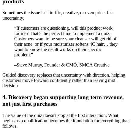
products
Sometimes the issue isn't traffic, creative, or even price. It's
uncertainty.
“
If customers are questioning, will this product work
for me? That’s the perfect time to implement a quiz.
Customers want to be sure your cleanser will get rid of
their acne, or if your moisturizer softens 4C hair… they
want to know the result works on their specific
problem.
”
–
Steve Murray
, Founder & CMO, SMCA Creative
Guided discovery replaces that uncertainty with direction, helping
customers move forward confidently rather than leaving mid-
decision.
4. Discovery began supporting long-term revenue,
not just first purchases
The value of the quiz doesn't stop at the first interaction. What
begins as a qualification becomes the foundation for everything that
follows.