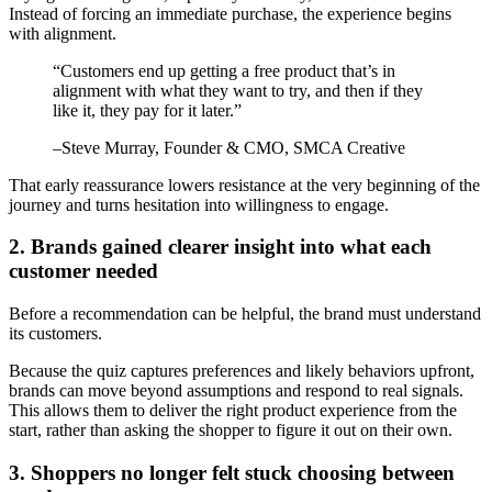
Instead of forcing an immediate purchase, the experience begins
with alignment.
“
Customers end up getting a free product that’s in
alignment with what they want to try, and then if they
like it, they pay for it later.
”
–
Steve Murray
, Founder & CMO, SMCA Creative
That early reassurance lowers resistance at the very beginning of the
journey and turns hesitation into willingness to engage.
2. Brands gained clearer insight into what each
customer needed
Before a recommendation can be helpful, the brand must understand
its customers.
Because the quiz captures preferences and likely behaviors upfront,
brands can move beyond assumptions and respond to real signals.
This allows them to deliver the right product experience from the
start, rather than asking the shopper to figure it out on their own.
3. Shoppers no longer felt stuck choosing between