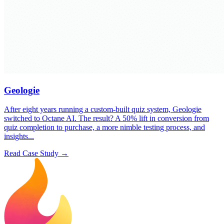
Geologie
After eight years running a custom-built quiz system, Geologie
switched to Octane AI. The result? A 50% lift in conversion from
quiz completion to purchase, a more nimble testing process, and
insights...
Read Case Study →