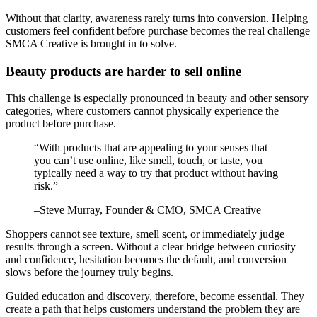
Without that clarity, awareness rarely turns into conversion. Helping
customers feel confident before purchase becomes the real challenge
SMCA Creative is brought in to solve.
Beauty products are harder to sell online
This challenge is especially pronounced in beauty and other sensory
categories, where customers cannot physically experience the
product before purchase.
“
With products that are appealing to your senses that
you can’t use online, like smell, touch, or taste, you
typically need a way to try that product without having
risk.
”
–
Steve Murray
, Founder & CMO, SMCA Creative
Shoppers cannot see texture, smell scent, or immediately judge
results through a screen. Without a clear bridge between curiosity
and confidence, hesitation becomes the default, and conversion
slows before the journey truly begins.
Guided education and discovery, therefore, become essential. They
create a path that helps customers understand the problem they are