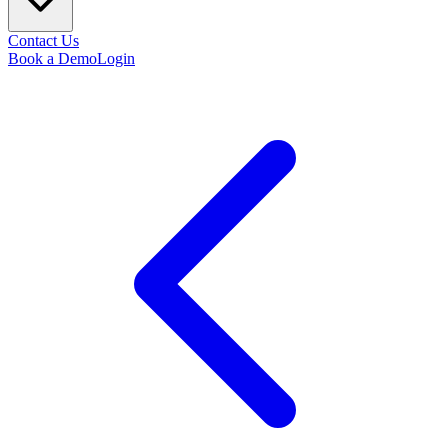
Contact Us
Book a Demo
Login