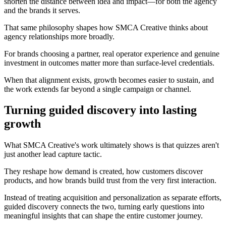
shorten the distance between idea and impact—for both the agency
and the brands it serves.
That same philosophy shapes how SMCA Creative thinks about
agency relationships more broadly.
For brands choosing a partner, real operator experience and genuine
investment in outcomes matter more than surface-level credentials.
When that alignment exists, growth becomes easier to sustain, and
the work extends far beyond a single campaign or channel.
Turning guided discovery into lasting
growth
What SMCA Creative's work ultimately shows is that quizzes aren't
just another lead capture tactic.
They reshape how demand is created, how customers discover
products, and how brands build trust from the very first interaction.
Instead of treating acquisition and personalization as separate efforts,
guided discovery connects the two, turning early questions into
meaningful insights that can shape the entire customer journey.