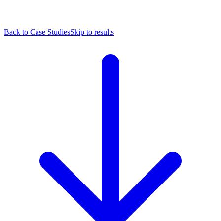
Back to Case Studies
Skip to results