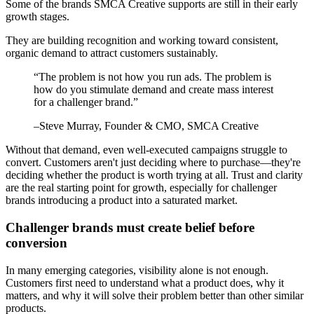
Some of the brands SMCA Creative supports are still in their early
growth stages.
They are building recognition and working toward consistent,
organic demand to attract customers sustainably.
“
The problem is not how you run ads. The problem is
how do you stimulate demand and create mass interest
for a challenger brand.
”
–
Steve Murray
, Founder & CMO, SMCA Creative
Without that demand, even well-executed campaigns struggle to
convert. Customers aren't just deciding where to purchase—they're
deciding whether the product is worth trying at all. Trust and clarity
are the real starting point for growth, especially for challenger
brands introducing a product into a saturated market.
Challenger brands must create belief before
conversion
In many emerging categories, visibility alone is not enough.
Customers first need to understand what a product does, why it
matters, and why it will solve their problem better than other similar
products.