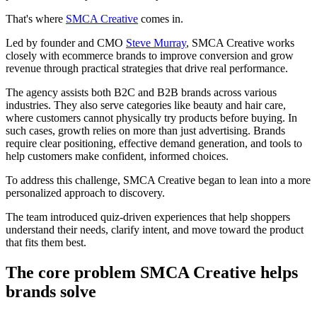
That's where
SMCA Creative
comes in.
Led by founder and CMO
Steve Murray
, SMCA Creative works
closely with ecommerce brands to improve conversion and grow
revenue through practical strategies that drive real performance.
The agency assists both B2C and B2B brands across various
industries. They also serve categories like beauty and hair care,
where customers cannot physically try products before buying. In
such cases, growth relies on more than just advertising. Brands
require clear positioning, effective demand generation, and tools to
help customers make confident, informed choices.
To address this challenge, SMCA Creative began to lean into a more
personalized approach to discovery.
The team introduced quiz-driven experiences that help shoppers
understand their needs, clarify intent, and move toward the product
that fits them best.
The core problem SMCA Creative helps
brands solve