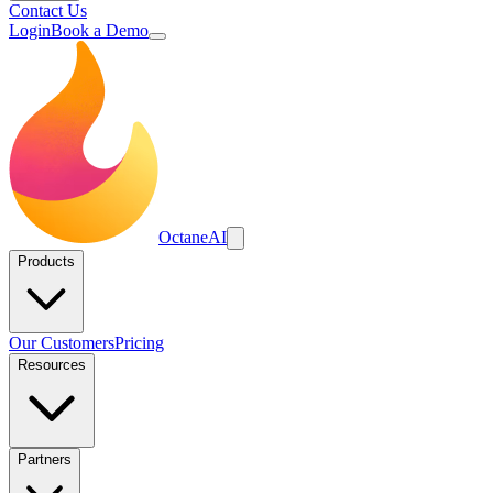
Contact Us
Login
Book a Demo
Octane
AI
Products
Our Customers
Pricing
Resources
Partners