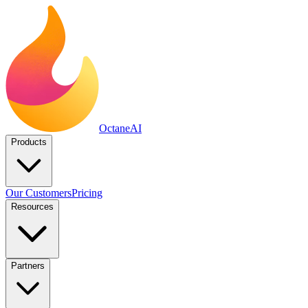
Octane
AI
Products
Our Customers
Pricing
Resources
Partners