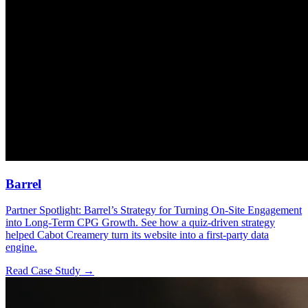
Barrel
Partner Spotlight: Barrel’s Strategy for Turning On-Site Engagement
into Long-Term CPG Growth. See how a quiz-driven strategy
helped Cabot Creamery turn its website into a first-party data
engine.
Read Case Study →