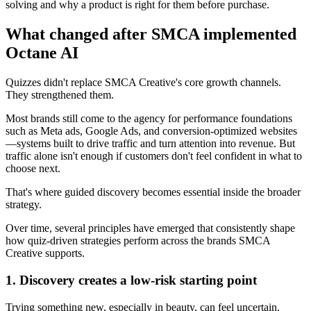
solving and why a product is right for them before purchase.
What changed after SMCA implemented
Octane AI
Quizzes didn't replace SMCA Creative's core growth channels.
They strengthened them.
Most brands still come to the agency for performance foundations
such as Meta ads, Google Ads, and conversion-optimized websites
—systems built to drive traffic and turn attention into revenue. But
traffic alone isn't enough if customers don't feel confident in what to
choose next.
That's where guided discovery becomes essential inside the broader
strategy.
Over time, several principles have emerged that consistently shape
how quiz-driven strategies perform across the brands SMCA
Creative supports.
1. Discovery creates a low-risk starting point
Trying something new, especially in beauty, can feel uncertain.