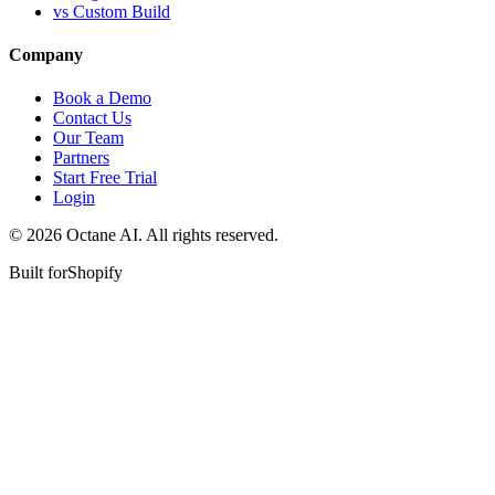
vs Custom Build
Company
Book a Demo
Contact Us
Our Team
Partners
Start Free Trial
Login
© 2026 Octane AI. All rights reserved.
Built for
Shopify