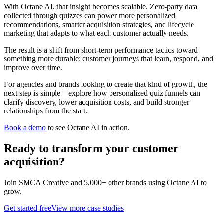
With Octane AI, that insight becomes scalable. Zero-party data
collected through quizzes can power more personalized
recommendations, smarter acquisition strategies, and lifecycle
marketing that adapts to what each customer actually needs.
The result is a shift from short-term performance tactics toward
something more durable: customer journeys that learn, respond, and
improve over time.
For agencies and brands looking to create that kind of growth, the
next step is simple—explore how personalized quiz funnels can
clarify discovery, lower acquisition costs, and build stronger
relationships from the start.
Book a demo
to see Octane AI in action.
Ready to transform your
customer
acquisition
?
Join
SMCA Creative
and 5,000+ other brands using Octane AI to
grow.
Get started free
View more case studies