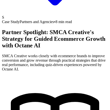
S
Case Study
Partners and Agencies
•
8 min read
Partner Spotlight: SMCA Creative's
Strategy for Guided Ecommerce Growth
with
Octane AI
SMCA Creative works closely with ecommerce brands to improve
conversion and grow revenue through practical strategies that drive
real performance, including quiz-driven experiences powered by
Octane AI.