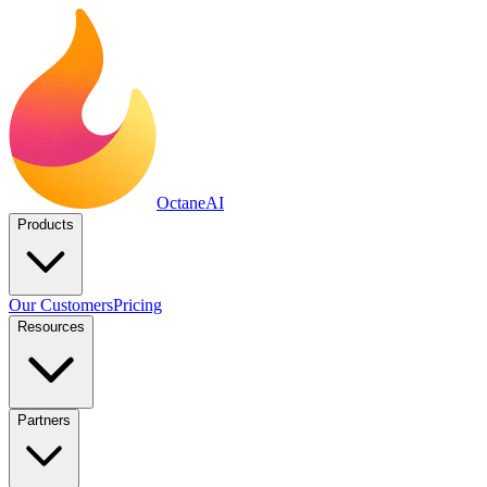
Octane
AI
Products
Our Customers
Pricing
Resources
Partners