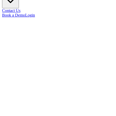
Contact Us
Book a Demo
Login