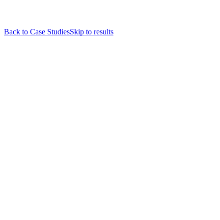
Back to Case Studies
Skip to results