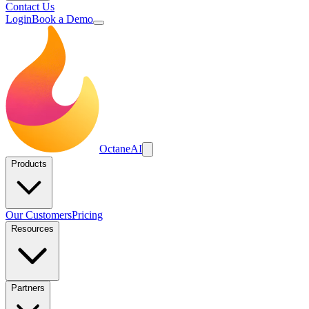
Contact Us
Login
Book a Demo
Octane
AI
Products
Our Customers
Pricing
Resources
Partners