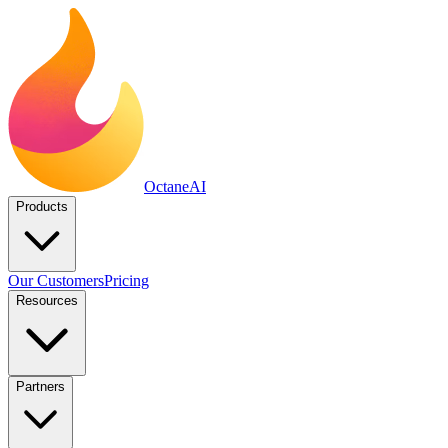
Octane
AI
Products
Our Customers
Pricing
Resources
Partners