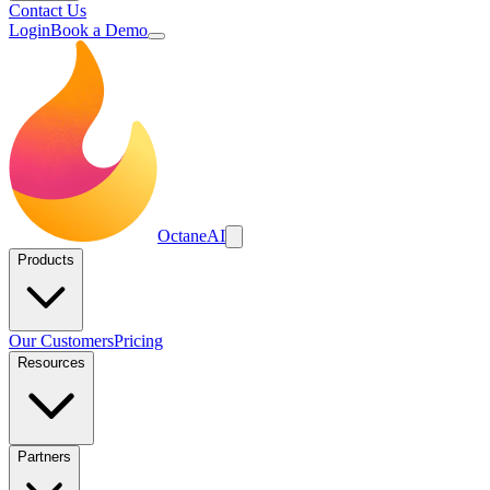
Contact Us
Login
Book a Demo
Octane
AI
Products
Our Customers
Pricing
Resources
Partners