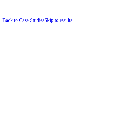
Back to Case Studies
Skip to results