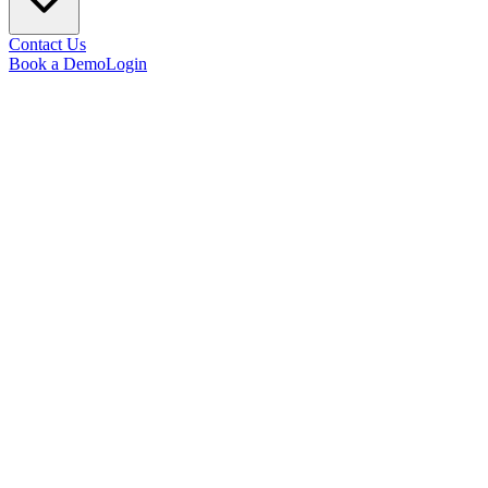
Contact Us
Book a Demo
Login