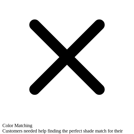
Color Matching
Customers needed help finding the perfect shade match for their