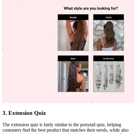
3. Extension Quiz
The extension quiz is fairly similar to the ponytail quiz, helping
customers find the best product that matches their needs, while also