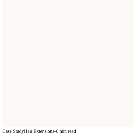
Case Study
Hair Extensions
•
6 min read