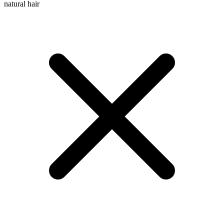
natural hair