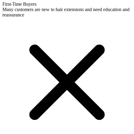
First-Time Buyers
Many customers are new to hair extensions and need education and
reassurance