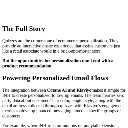
The Full Story
Quizzes are the cornerstone of ecommerce personalization. They
provide an interactive onsite experience that assists customers just
like a retail associate would in a brick-and-mortar store.
But the opportunities for personalization don't end with a
product recommendation.
Powering Personalized Email Flows
The integration between
Octane AI and Klaviyo
makes it simple for
INH to create personalized follow-up emails. The team marries zero-
party data about customers' hair color, length, style, along with the
email address collected through quizzes with Klaviyo's engagement
metrics to develop nuanced messaging aimed at specific groups of
customers.
For example, when INH runs promotions on ponytail extensions,