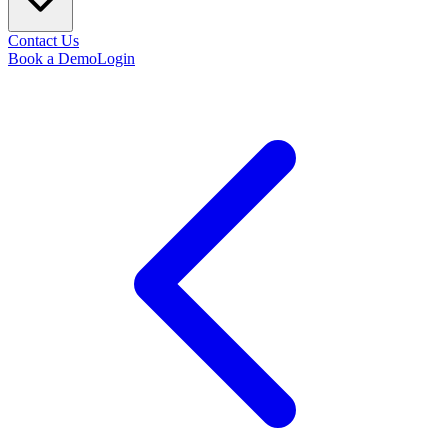
Contact Us
Book a Demo
Login