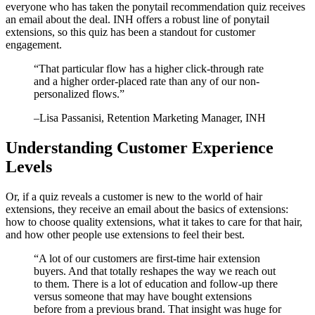
everyone who has taken the ponytail recommendation quiz receives
an email about the deal. INH offers a robust line of ponytail
extensions, so this quiz has been a standout for customer
engagement.
“
That particular flow has a higher click-through rate
and a higher order-placed rate than any of our non-
personalized flows.
”
–
Lisa Passanisi
, Retention Marketing Manager, INH
Understanding Customer Experience
Levels
Or, if a quiz reveals a customer is new to the world of hair
extensions, they receive an email about the basics of extensions:
how to choose quality extensions, what it takes to care for that hair,
and how other people use extensions to feel their best.
“
A lot of our customers are first-time hair extension
buyers. And that totally reshapes the way we reach out
to them. There is a lot of education and follow-up there
versus someone that may have bought extensions
before from a previous brand. That insight was huge for