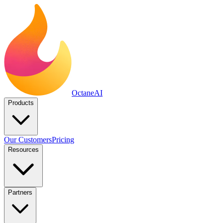
Octane
AI
Products
Our Customers
Pricing
Resources
Partners