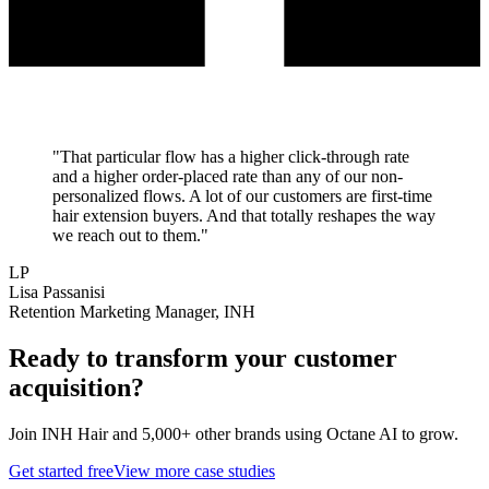
"
That particular flow has a higher click-through rate
and a higher order-placed rate than any of our non-
personalized flows. A lot of our customers are first-time
hair extension buyers. And that totally reshapes the way
we reach out to them.
"
LP
Lisa Passanisi
Retention Marketing Manager, INH
Ready to transform your
customer
acquisition
?
Join
INH Hair
and 5,000+ other brands using Octane AI to grow.
Get started free
View more case studies