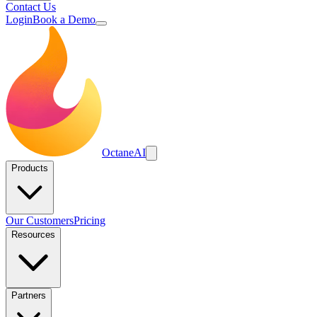
Contact Us
Login
Book a Demo
Octane
AI
Products
Our Customers
Pricing
Resources
Partners