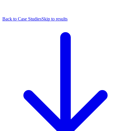
Back to Case Studies
Skip to results