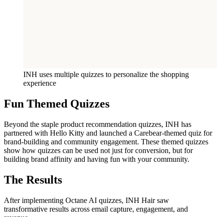
INH uses multiple quizzes to personalize the shopping
experience
Fun Themed Quizzes
Beyond the staple product recommendation quizzes, INH has
partnered with Hello Kitty and launched a Carebear-themed quiz for
brand-building and community engagement. These themed quizzes
show how quizzes can be used not just for conversion, but for
building brand affinity and having fun with your community.
The Results
After implementing Octane AI quizzes, INH Hair saw
transformative results across email capture, engagement, and