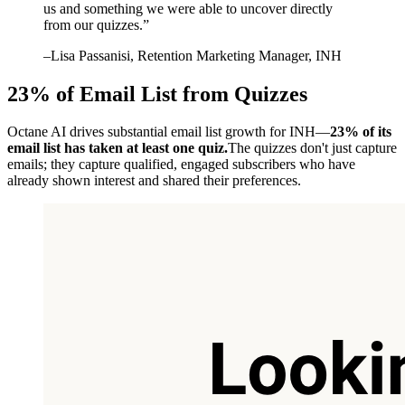
us and something we were able to uncover directly
from our quizzes.
”
–
Lisa Passanisi
, Retention Marketing Manager, INH
23% of Email List from Quizzes
Octane AI drives substantial email list growth for INH—
23% of its
email list has taken at least one quiz.
The quizzes don't just capture
emails; they capture qualified, engaged subscribers who have
already shown interest and shared their preferences.