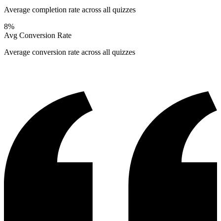
Average completion rate across all quizzes
8%
Avg Conversion Rate
Average conversion rate across all quizzes