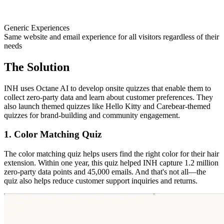
Generic Experiences
Same website and email experience for all visitors regardless of their
needs
The Solution
INH uses Octane AI to develop onsite quizzes that enable them to
collect zero-party data and learn about customer preferences. They
also launch themed quizzes like Hello Kitty and Carebear-themed
quizzes for brand-building and community engagement.
1. Color Matching Quiz
The color matching quiz helps users find the right color for their hair
extension. Within one year, this quiz helped INH capture 1.2 million
zero-party data points and 45,000 emails. And that's not all—the
quiz also helps reduce customer support inquiries and returns.