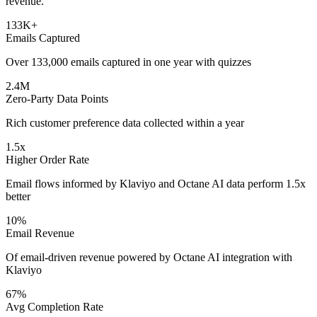
revenue.
133K+
Emails Captured
Over 133,000 emails captured in one year with quizzes
2.4M
Zero-Party Data Points
Rich customer preference data collected within a year
1.5x
Higher Order Rate
Email flows informed by Klaviyo and Octane AI data perform 1.5x
better
10%
Email Revenue
Of email-driven revenue powered by Octane AI integration with
Klaviyo
67%
Avg Completion Rate