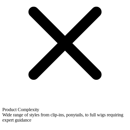
Product Complexity
Wide range of styles from clip-ins, ponytails, to full wigs requiring
expert guidance