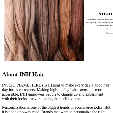
About INH Hair
INSERT NAME HERE (INH) aims to make every day a good hair
day for its customers. Making high-quality hair extensions more
accessible, INH empowers people to change up and experiment
with their looks—never limiting their self-expression.
Personalization is one of the biggest trends in ecommerce today. But
it is not a one-way road. Brands that want to personalize the right