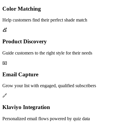
Color Matching
Help customers find their perfect shade match
💇
Product Discovery
Guide customers to the right style for their needs
📧
Email Capture
Grow your list with engaged, qualified subscribers
🔗
Klaviyo Integration
Personalized email flows powered by quiz data