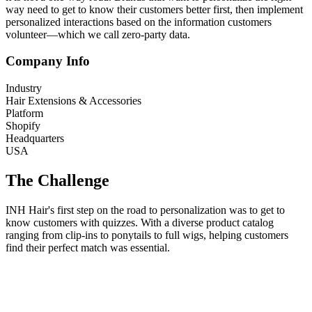
way need to get to know their customers better first, then implement
personalized interactions based on the information customers
volunteer—which we call zero-party data.
Company Info
Industry
Hair Extensions & Accessories
Platform
Shopify
Headquarters
USA
The Challenge
INH Hair's first step on the road to personalization was to get to
know customers with quizzes. With a diverse product catalog
ranging from clip-ins to ponytails to full wigs, helping customers
find their perfect match was essential.