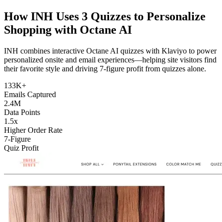
How INH Uses 3 Quizzes to Personalize
Shopping with
Octane AI
INH combines interactive Octane AI quizzes with Klaviyo to power
personalized onsite and email experiences—helping site visitors find
their favorite style and driving 7-figure profit from quizzes alone.
133K+
Emails Captured
2.4M
Data Points
1.5x
Higher Order Rate
7-Figure
Quiz Profit