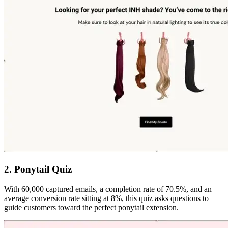
2. Ponytail Quiz
With 60,000 captured emails, a completion rate of 70.5%, and an
average conversion rate sitting at 8%, this quiz asks questions to
guide customers toward the perfect ponytail extension.