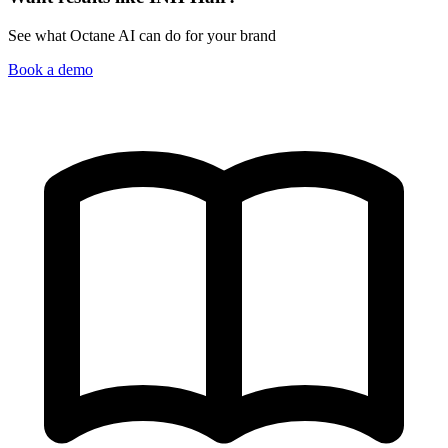
See what Octane AI can do for your brand
Book a demo