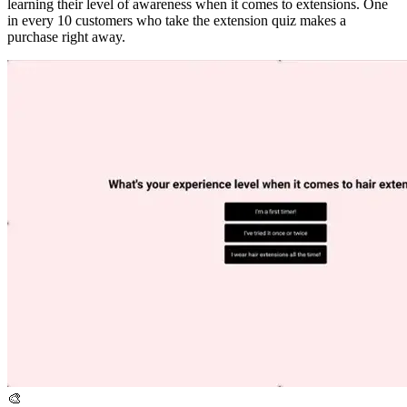
learning their level of awareness when it comes to extensions. One
in every 10 customers who take the extension quiz makes a
purchase right away.
🎨