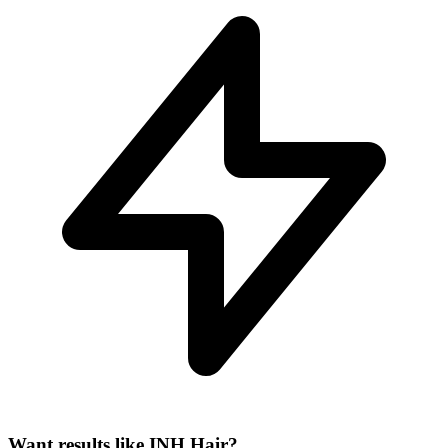
Want results like INH Hair?