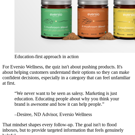
Education-first approach in action
For Eversio Wellness, the quiz isn't about pushing products. It's
about helping customers understand their options so they can make
confident decisions, especially in a category that can feel unfamiliar
at first.
“
We never want to be seen as salesy. Marketing is just
education. Educating people about why you think your
brand is awesome and how it can help people.
”
–
Desiree
, ND Advisor, Eversio Wellness
That mindset shapes every follow-up. The goal isn't to flood
inboxes, but to provide targeted information that feels genuinely