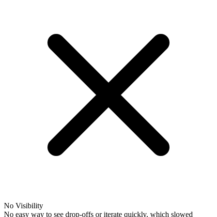
No Visibility
No easy way to see drop-offs or iterate quickly, which slowed