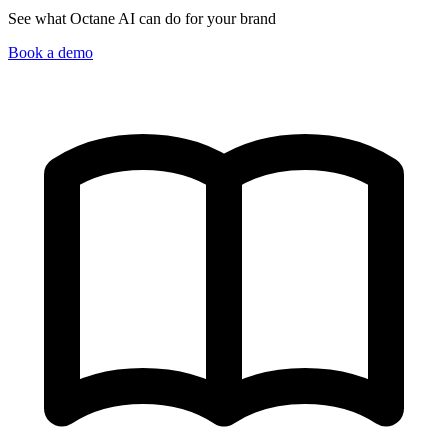
See what Octane AI can do for your brand
Book a demo