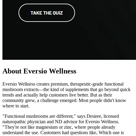
About Eversio Wellness
Eversio Wellness creates premium, therapeutic-grade functional
mushroom extracts—the kind of supplements that go beyond quick
trends and actually help customers live better. But as their
community grew, a challenge emerged: Most people didn't know
where to start.
"Functional mushrooms are different," says Desiree, licensed
naturopathic physician and ND advisor for Eversio Wellness.
"They're not like magnesium or zinc, where people already
understand the use. Customers had questions like, Which one is