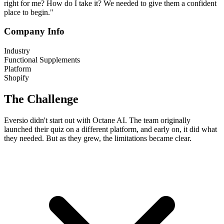
right for me? How do I take it? We needed to give them a confident
place to begin."
Company Info
Industry
Functional Supplements
Platform
Shopify
The Challenge
Eversio didn't start out with Octane AI. The team originally
launched their quiz on a different platform, and early on, it did what
they needed. But as they grew, the limitations became clear.