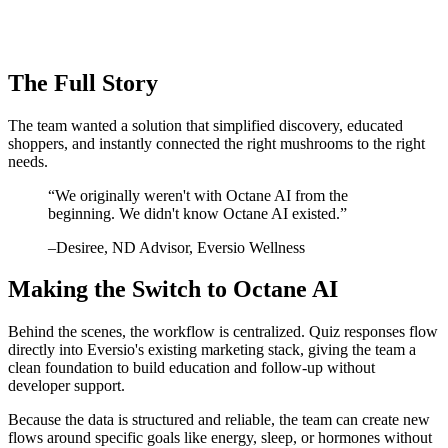
The Full Story
The team wanted a solution that simplified discovery, educated
shoppers, and instantly connected the right mushrooms to the right
needs.
“
We originally weren't with Octane AI from the
beginning. We didn't know Octane AI existed.
”
–
Desiree
, ND Advisor, Eversio Wellness
Making the Switch to Octane AI
Behind the scenes, the workflow is centralized. Quiz responses flow
directly into Eversio's existing marketing stack, giving the team a
clean foundation to build education and follow-up without
developer support.
Because the data is structured and reliable, the team can create new
flows around specific goals like energy, sleep, or hormones without