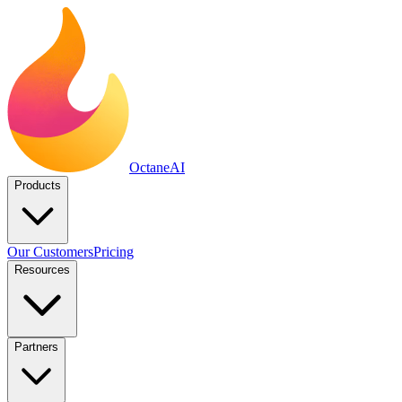
Octane
AI
Products
Our Customers
Pricing
Resources
Partners