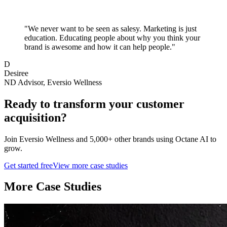
"
We never want to be seen as salesy. Marketing is just
education. Educating people about why you think your
brand is awesome and how it can help people.
"
D
Desiree
ND Advisor, Eversio Wellness
Ready to transform your
customer
acquisition
?
Join
Eversio Wellness
and 5,000+ other brands using Octane AI to
grow.
Get started free
View more case studies
More Case Studies