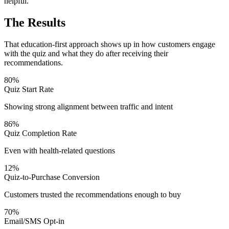
helpful.
The Results
That education-first approach shows up in how customers engage
with the quiz and what they do after receiving their
recommendations.
80%
Quiz Start Rate
Showing strong alignment between traffic and intent
86%
Quiz Completion Rate
Even with health-related questions
12%
Quiz-to-Purchase Conversion
Customers trusted the recommendations enough to buy
70%
Email/SMS Opt-in