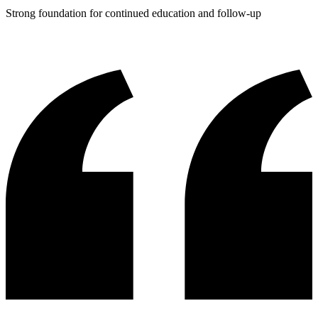
Strong foundation for continued education and follow-up