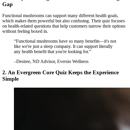
Gap
Functional mushrooms can support many different health goals,
which makes them powerful but also confusing. Their quiz focuses
on health-related questions that help customers narrow their options
without feeling boxed in.
“
Functional mushrooms have so many benefits—it's not
like we're just a sleep company. It can support literally
any health benefit that you're looking for.
”
–
Desiree
, ND Advisor, Eversio Wellness
2. An Evergreen Core Quiz Keeps the Experience
Simple