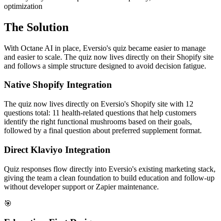
optimization
The Solution
With Octane AI in place, Eversio's quiz became easier to manage
and easier to scale. The quiz now lives directly on their Shopify site
and follows a simple structure designed to avoid decision fatigue.
Native Shopify Integration
The quiz now lives directly on Eversio's Shopify site with 12
questions total: 11 health-related questions that help customers
identify the right functional mushrooms based on their goals,
followed by a final question about preferred supplement format.
Direct Klaviyo Integration
Quiz responses flow directly into Eversio's existing marketing stack,
giving the team a clean foundation to build education and follow-up
without developer support or Zapier maintenance.
🎯