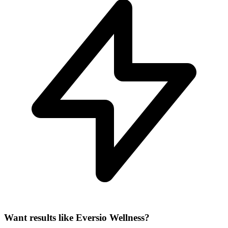
Want results like Eversio Wellness?