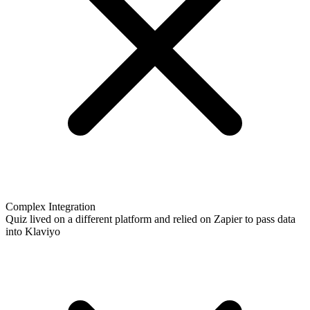
Complex Integration
Quiz lived on a different platform and relied on Zapier to pass data
into Klaviyo