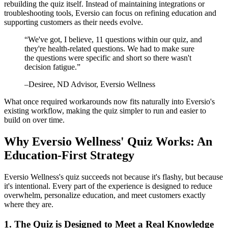
rebuilding the quiz itself. Instead of maintaining integrations or
troubleshooting tools, Eversio can focus on refining education and
supporting customers as their needs evolve.
“
We've got, I believe, 11 questions within our quiz, and
they're health-related questions. We had to make sure
the questions were specific and short so there wasn't
decision fatigue.
”
–
Desiree
, ND Advisor, Eversio Wellness
What once required workarounds now fits naturally into Eversio's
existing workflow, making the quiz simpler to run and easier to
build on over time.
Why Eversio Wellness' Quiz Works: An
Education-First Strategy
Eversio Wellness's quiz succeeds not because it's flashy, but because
it's intentional. Every part of the experience is designed to reduce
overwhelm, personalize education, and meet customers exactly
where they are.
1. The Quiz is Designed to Meet a Real Knowledge