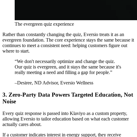
The evergreen quiz experience
Rather than constantly changing the quiz, Eversio treats it as an
evergreen foundation. The core experience stays the same because it
continues to meet a consistent need: helping customers figure out
where to start.
“
We don't necessarily optimize and change the quiz.
Our quiz is evergreen, and it stays the same because it's
really meeting a need and filling a gap for people.
”
–
Desiree
, ND Advisor, Eversio Wellness
3. Zero-Party Data Powers Targeted Education, Not
Noise
Every quiz response is passed into Klaviyo as a custom property,
allowing Eversio to tailor education based on what each customer
actually cares about.
If a customer indicates interest in energy support, they receive