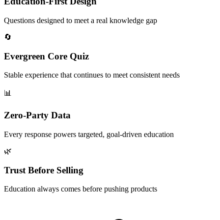
Education-First Design
Questions designed to meet a real knowledge gap
🔄
Evergreen Core Quiz
Stable experience that continues to meet consistent needs
📊
Zero-Party Data
Every response powers targeted, goal-driven education
🌿
Trust Before Selling
Education always comes before pushing products