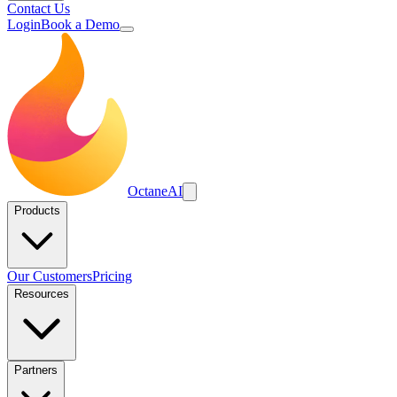
Contact Us
Login
Book a Demo
Octane
AI
Products
Our Customers
Pricing
Resources
Partners