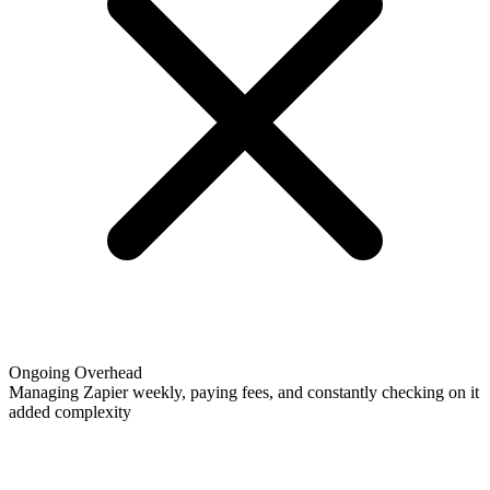
Ongoing Overhead
Managing Zapier weekly, paying fees, and constantly checking on it
added complexity