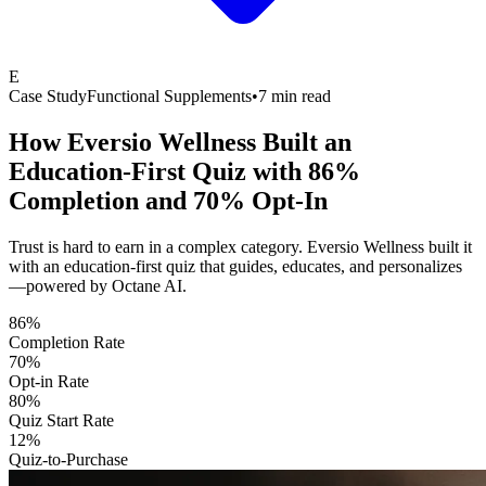
E
Case Study
Functional Supplements
•
7 min read
How Eversio Wellness Built an
Education-First Quiz with
86%
Completion and 70% Opt-In
Trust is hard to earn in a complex category. Eversio Wellness built it
with an education-first quiz that guides, educates, and personalizes
—powered by Octane AI.
86%
Completion Rate
70%
Opt-in Rate
80%
Quiz Start Rate
12%
Quiz-to-Purchase