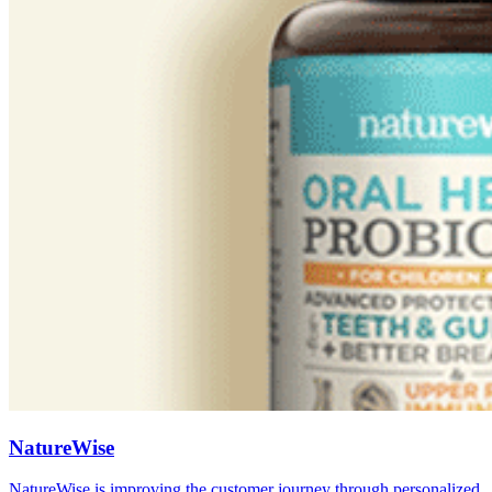
NatureWise
NatureWise is improving the customer journey through personalized