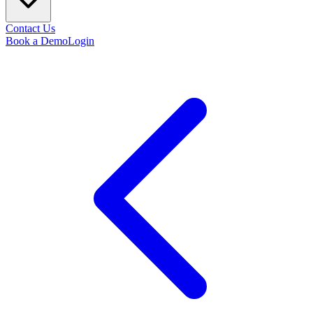
Contact Us
Book a Demo
Login