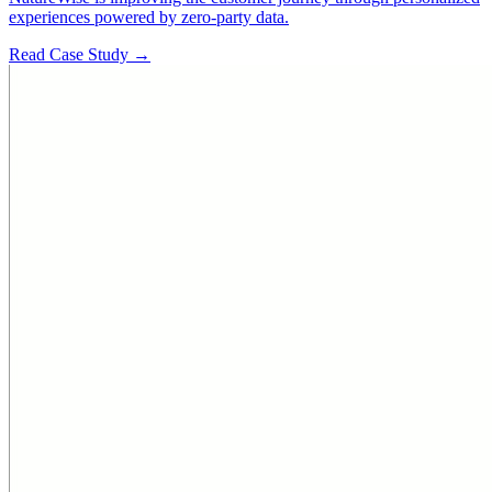
experiences powered by zero-party data.
Read Case Study →