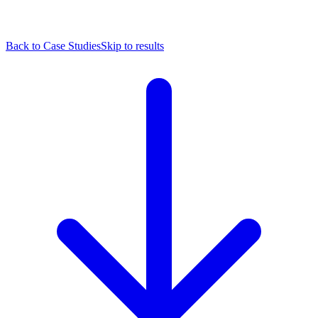
Back to Case Studies
Skip to results