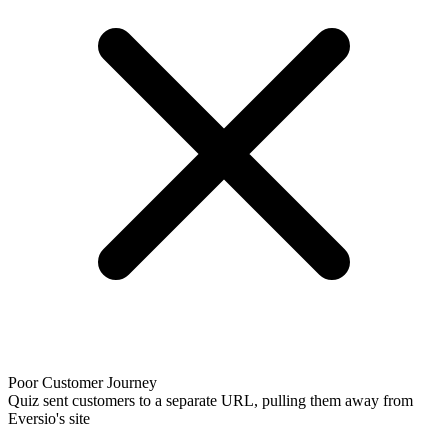
Poor Customer Journey
Quiz sent customers to a separate URL, pulling them away from
Eversio's site