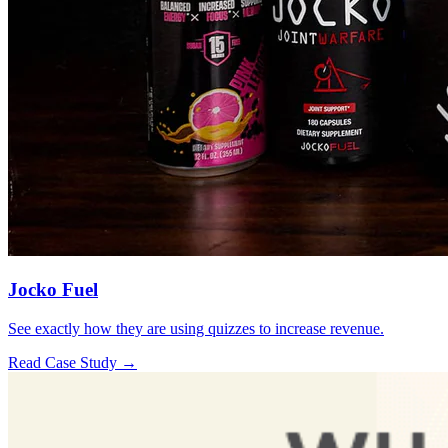
Jocko Fuel
See exactly how they are using quizzes to increase revenue.
Read Case Study →