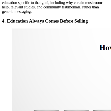
education specific to that goal, including why certain mushrooms
help, relevant studies, and community testimonials, rather than
generic messaging.
4. Education Always Comes Before Selling