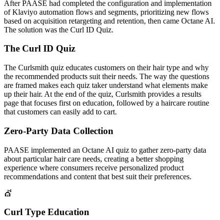
After PAASE had completed the configuration and implementation
of Klaviyo automation flows and segments, prioritizing new flows
based on acquisition retargeting and retention, then came Octane AI.
The solution was the Curl ID Quiz.
The Curl ID Quiz
The Curlsmith quiz educates customers on their hair type and why
the recommended products suit their needs. The way the questions
are framed makes each quiz taker understand what elements make
up their hair. At the end of the quiz, Curlsmith provides a results
page that focuses first on education, followed by a haircare routine
that customers can easily add to cart.
Zero-Party Data Collection
PAASE implemented an Octane AI quiz to gather zero-party data
about particular hair care needs, creating a better shopping
experience where consumers receive personalized product
recommendations and content that best suit their preferences.
💇
Curl Type Education