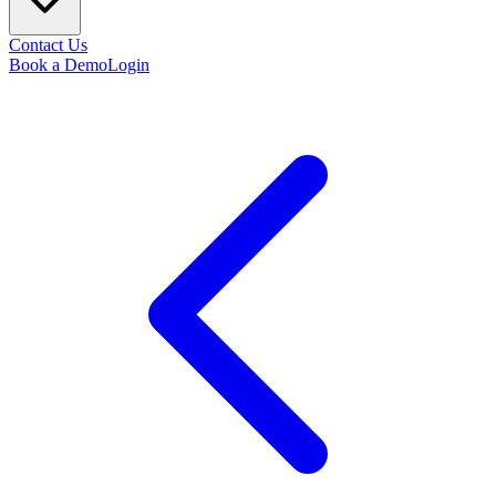
Contact Us
Book a Demo
Login