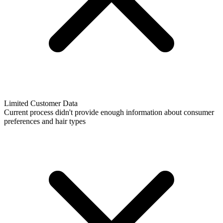
Limited Customer Data
Current process didn't provide enough information about consumer
preferences and hair types