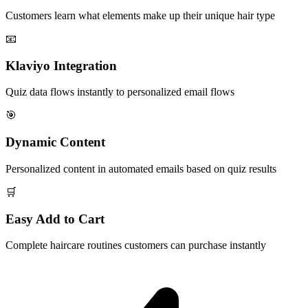
Customers learn what elements make up their unique hair type
📧
Klaviyo Integration
Quiz data flows instantly to personalized email flows
🎯
Dynamic Content
Personalized content in automated emails based on quiz results
🛒
Easy Add to Cart
Complete haircare routines customers can purchase instantly