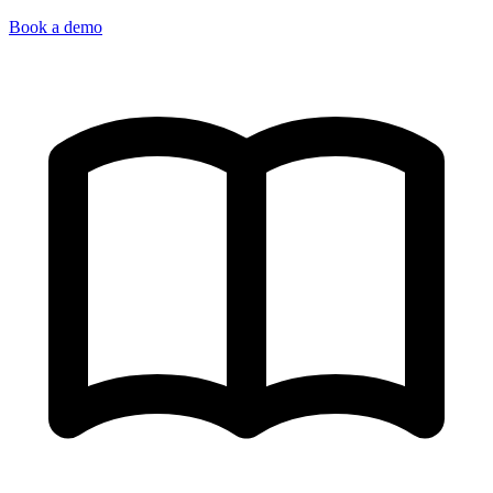
Book a demo