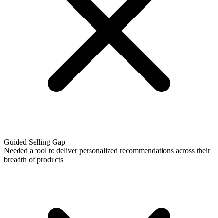
Guided Selling Gap
Needed a tool to deliver personalized recommendations across their
breadth of products