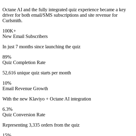
Octane AI and the fully integrated quiz experience became a key
driver for both email/SMS subscriptions and site revenue for
Curlsmith.
100K+
New Email Subscribers
In just 7 months since launching the quiz
89%
Quiz Completion Rate
52,616 unique quiz starts per month
10%
Email Revenue Growth
With the new Klaviyo + Octane AI integration
6.3%
Quiz Conversion Rate
Representing 3,335 orders from the quiz
15%