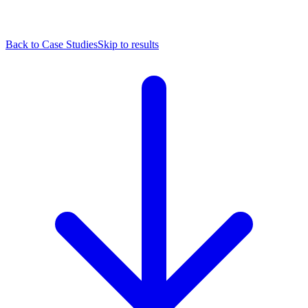
Back to Case Studies
Skip to results