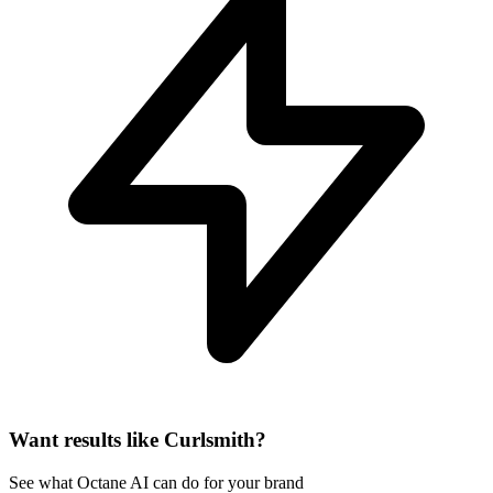
Want results like Curlsmith?
See what Octane AI can do for your brand