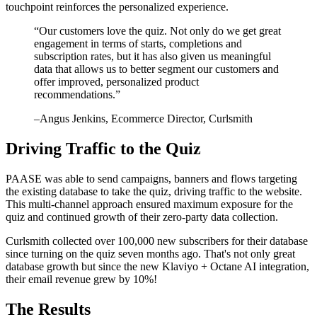
touchpoint reinforces the personalized experience.
“
Our customers love the quiz. Not only do we get great
engagement in terms of starts, completions and
subscription rates, but it has also given us meaningful
data that allows us to better segment our customers and
offer improved, personalized product
recommendations.
”
–
Angus Jenkins
, Ecommerce Director, Curlsmith
Driving Traffic to the Quiz
PAASE was able to send campaigns, banners and flows targeting
the existing database to take the quiz, driving traffic to the website.
This multi-channel approach ensured maximum exposure for the
quiz and continued growth of their zero-party data collection.
Curlsmith collected over 100,000 new subscribers for their database
since turning on the quiz seven months ago. That's not only great
database growth but since the new Klaviyo + Octane AI integration,
their email revenue grew by 10%!
The Results