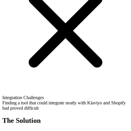
Integration Challenges
Finding a tool that could integrate neatly with Klaviyo and Shopify
had proved difficult
The Solution