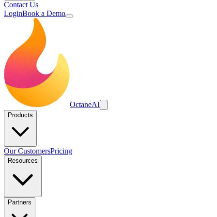
Contact Us
Login
Book a Demo
Octane
AI
Products
Our Customers
Pricing
Resources
Partners