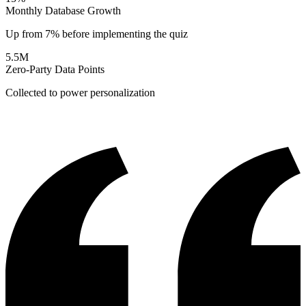
Monthly Database Growth
Up from 7% before implementing the quiz
5.5M
Zero-Party Data Points
Collected to power personalization