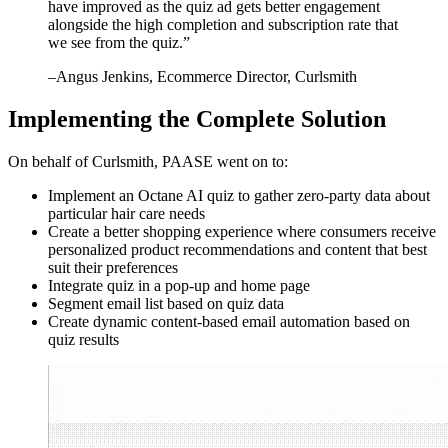
have improved as the quiz ad gets better engagement
alongside the high completion and subscription rate that
we see from the quiz.
”
–
Angus Jenkins
, Ecommerce Director, Curlsmith
Implementing the Complete Solution
On behalf of Curlsmith, PAASE went on to:
Implement an Octane AI quiz to gather zero-party data about
particular hair care needs
Create a better shopping experience where consumers receive
personalized product recommendations and content that best
suit their preferences
Integrate quiz in a pop-up and home page
Segment email list based on quiz data
Create dynamic content-based email automation based on
quiz results