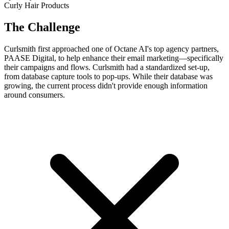
Curly Hair Products
The Challenge
Curlsmith first approached one of Octane AI's top agency partners,
PAASE Digital, to help enhance their email marketing—specifically
their campaigns and flows. Curlsmith had a standardized set-up,
from database capture tools to pop-ups. While their database was
growing, the current process didn't provide enough information
around consumers.