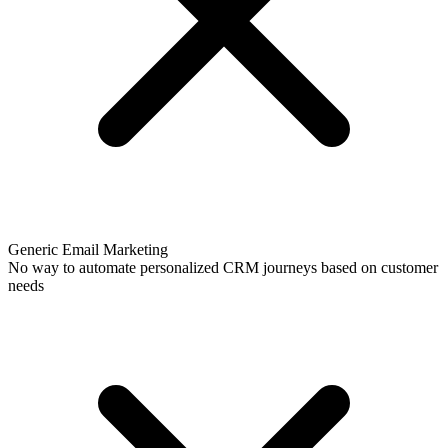
Generic Email Marketing
No way to automate personalized CRM journeys based on customer
needs