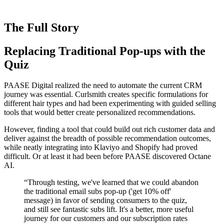
The Full Story
Replacing Traditional Pop-ups with the
Quiz
PAASE Digital realized the need to automate the current CRM
journey was essential. Curlsmith creates specific formulations for
different hair types and had been experimenting with guided selling
tools that would better create personalized recommendations.
However, finding a tool that could build out rich customer data and
deliver against the breadth of possible recommendation outcomes,
while neatly integrating into Klaviyo and Shopify had proved
difficult. Or at least it had been before PAASE discovered Octane
AI.
“
Through testing, we've learned that we could abandon
the traditional email subs pop-up ('get 10% off'
message) in favor of sending consumers to the quiz,
and still see fantastic subs lift. It's a better, more useful
journey for our customers and our subscription rates