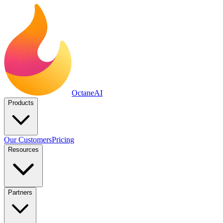
Octane
AI
Products
Our Customers
Pricing
Resources
Partners