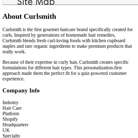
About Curlsmith
Curlsmith is the first gourmet haircare brand specifically created for
curls. Inspired by generations of homemade hair remedies,
Curlsmith blends fresh curl-loving foods with kitchen cupboard
staples and rare organic ingredients to make premium products that
really work.
Because of their expertise in curly hair, Curlsmith creates specific
formulations for different hair types. This personalization-first
approach made them the perfect fit for a quiz-powered customer
experience.
Company Info
Industry
Hair Care
Platform
Shopify
Headquarters
UK
Specialty