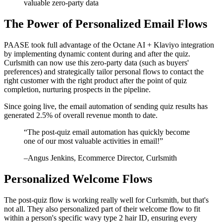
valuable zero-party data
The Power of Personalized Email Flows
PAASE took full advantage of the Octane AI + Klaviyo integration
by implementing dynamic content during and after the quiz.
Curlsmith can now use this zero-party data (such as buyers'
preferences) and strategically tailor personal flows to contact the
right customer with the right product after the point of quiz
completion, nurturing prospects in the pipeline.
Since going live, the email automation of sending quiz results has
generated 2.5% of overall revenue month to date.
“
The post-quiz email automation has quickly become
one of our most valuable activities in email!
”
–
Angus Jenkins
, Ecommerce Director, Curlsmith
Personalized Welcome Flows
The post-quiz flow is working really well for Curlsmith, but that's
not all. They also personalized part of their welcome flow to fit
within a person's specific wavy type 2 hair ID, ensuring every