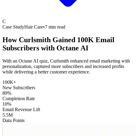
C
Case Study
Hair Care
•
7 min read
How Curlsmith Gained 100K Email
Subscribers with
Octane AI
With an Octane AI quiz, Curlsmith enhanced email marketing with
personalization, captured more subscribers and increased profits
while delivering a better customer experience.
100K+
New Subscribers
89%
Completion Rate
10%
Email Revenue Lift
5.5M
Data Points