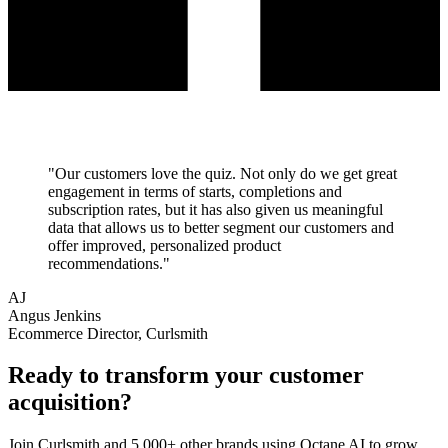
"
Our customers love the quiz. Not only do we get great
engagement in terms of starts, completions and
subscription rates, but it has also given us meaningful
data that allows us to better segment our customers and
offer improved, personalized product
recommendations.
"
AJ
Angus Jenkins
Ecommerce Director, Curlsmith
Ready to transform your
customer
acquisition
?
Join
Curlsmith
and 5,000+ other brands using Octane AI to grow.