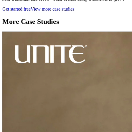
Get started free
View more case studies
More Case Studies