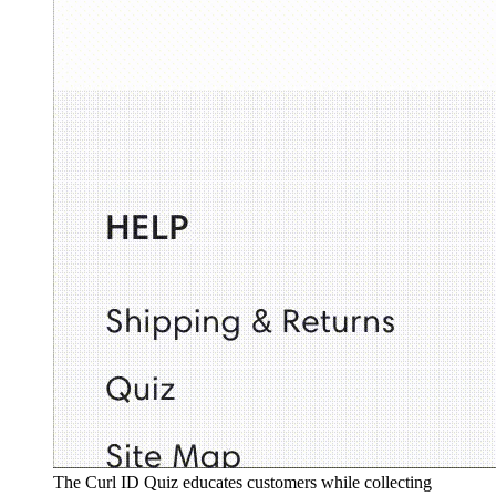
The Curl ID Quiz educates customers while collecting