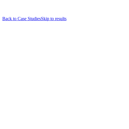
Back to Case Studies
Skip to results