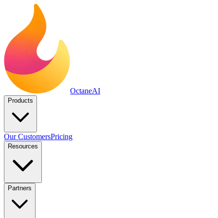
Octane
AI
Products
Our Customers
Pricing
Resources
Partners