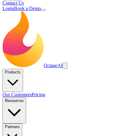
Contact Us
Login
Book a Demo
Octane
AI
Products
Our Customers
Pricing
Resources
Partners