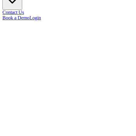
Contact Us
Book a Demo
Login