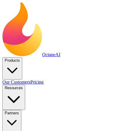
Octane
AI
Products
Our Customers
Pricing
Resources
Partners