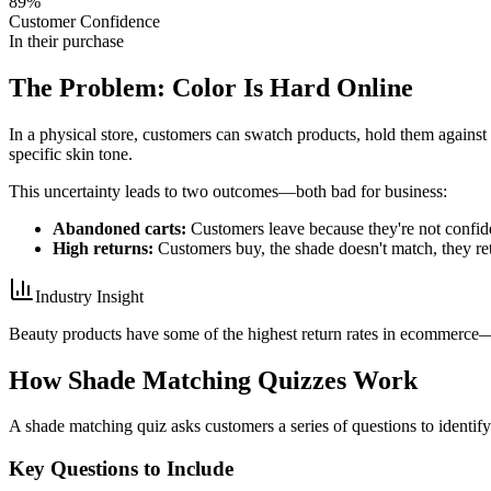
89%
Customer Confidence
In their purchase
The Problem: Color Is Hard Online
In a physical store, customers can swatch products, hold them against 
specific skin tone.
This uncertainty leads to two outcomes—both bad for business:
Abandoned carts:
Customers leave because they're not confid
High returns:
Customers buy, the shade doesn't match, they ret
Industry Insight
Beauty products have some of the highest return rates in ecommerce—u
How Shade Matching Quizzes Work
A shade matching quiz asks customers a series of questions to identify
Key Questions to Include