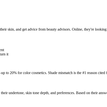
their skin, and get advice from beauty advisors. Online, they're looking 
ent
urn it
p to 20% for color cosmetics. Shade mismatch is the #1 reason cited f
 their undertone, skin tone depth, and preferences. Based on their answ