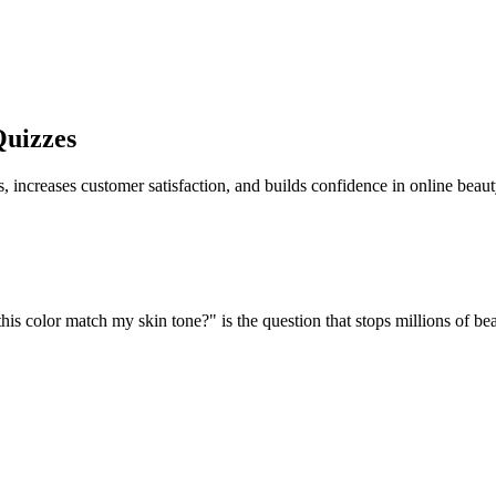
uizzes
s, increases customer satisfaction, and builds confidence in online beau
l this color match my skin tone?" is the question that stops millions of