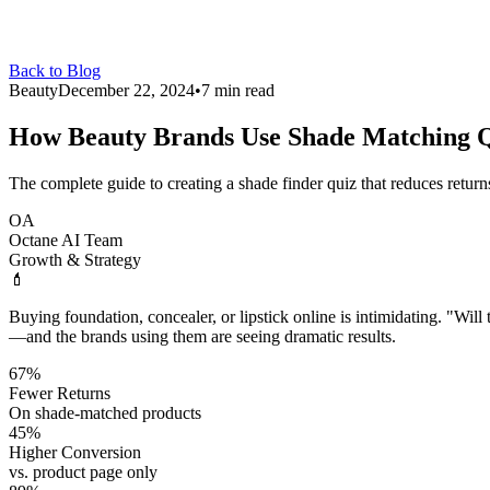
Back to Blog
Beauty
December 22, 2024
•
7 min read
How Beauty Brands Use
Shade Matching Q
The complete guide to creating a shade finder quiz that reduces return
OA
Octane AI Team
Growth & Strategy
💄
Buying foundation, concealer, or lipstick online is intimidating. "Wil
—and the brands using them are seeing dramatic results.
67%
Fewer Returns
On shade-matched products
45%
Higher Conversion
vs. product page only