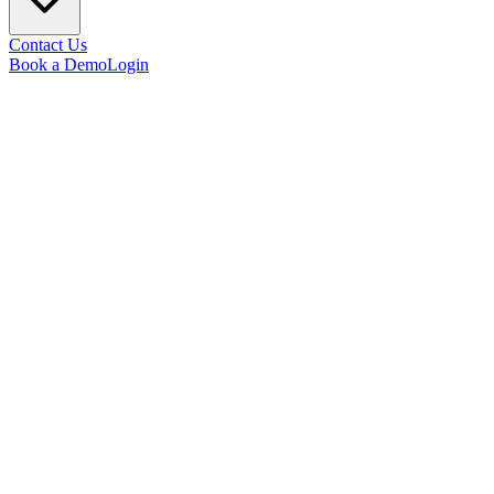
Contact Us
Book a Demo
Login