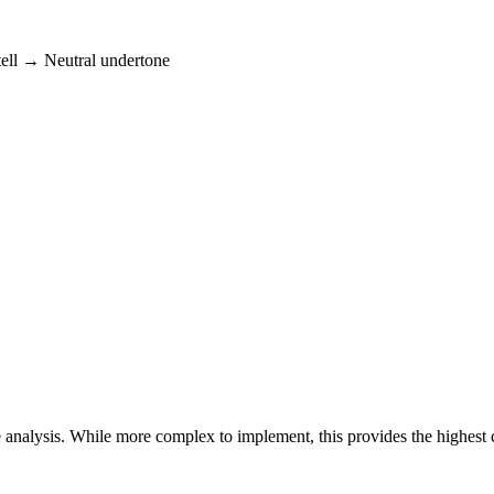
tell → Neutral undertone
 analysis. While more complex to implement, this provides the highest