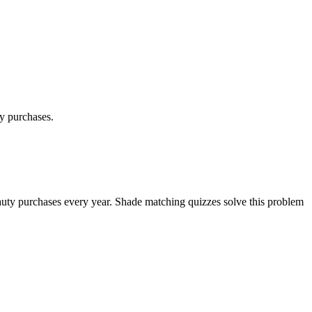
ty purchases.
 beauty purchases every year. Shade matching quizzes solve this problem