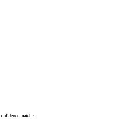
 confidence matches.