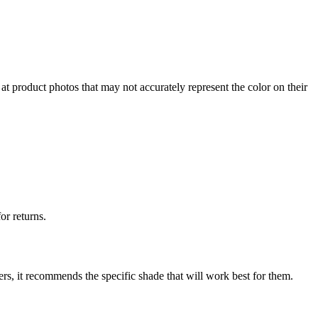
at product photos that may not accurately represent the color on their
or returns.
ers, it recommends the specific shade that will work best for them.