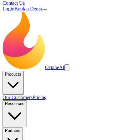
Contact Us
Login
Book a Demo
Octane
AI
Products
Our Customers
Pricing
Resources
Partners