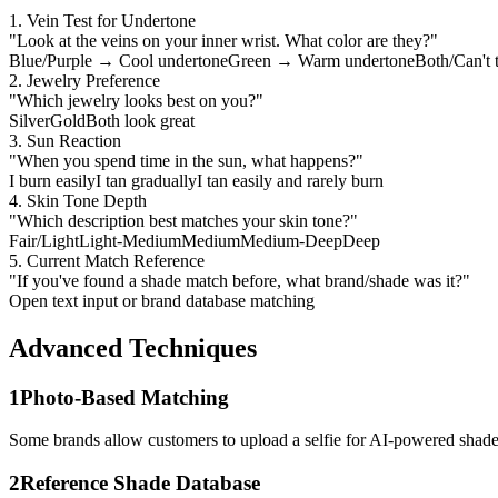
1. Vein Test for Undertone
"Look at the veins on your inner wrist. What color are they?"
Blue/Purple → Cool undertone
Green → Warm undertone
Both/Can't 
2. Jewelry Preference
"Which jewelry looks best on you?"
Silver
Gold
Both look great
3. Sun Reaction
"When you spend time in the sun, what happens?"
I burn easily
I tan gradually
I tan easily and rarely burn
4. Skin Tone Depth
"Which description best matches your skin tone?"
Fair/Light
Light-Medium
Medium
Medium-Deep
Deep
5. Current Match Reference
"If you've found a shade match before, what brand/shade was it?"
Open text input or brand database matching
Advanced Techniques
1
Photo-Based Matching
Some brands allow customers to upload a selfie for AI-powered shade
2
Reference Shade Database