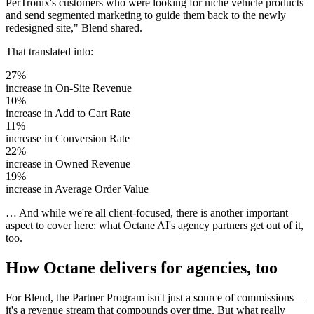
PerTronix's customers who were looking for niche vehicle products
and send segmented marketing to guide them back to the newly
redesigned site," Blend shared.
That translated into:
27%
increase in
On-Site Revenue
10%
increase in
Add to Cart Rate
11%
increase in
Conversion Rate
22%
increase in
Owned Revenue
19%
increase in
Average Order Value
… And while we're all client-focused, there is another important
aspect to cover here: what Octane AI's agency partners get out of it,
too.
How Octane delivers for agencies, too
For Blend, the Partner Program isn't just a source of commissions—
it's a revenue stream that compounds over time. But what really