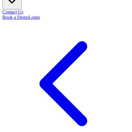
Contact Us
Book a Demo
Login