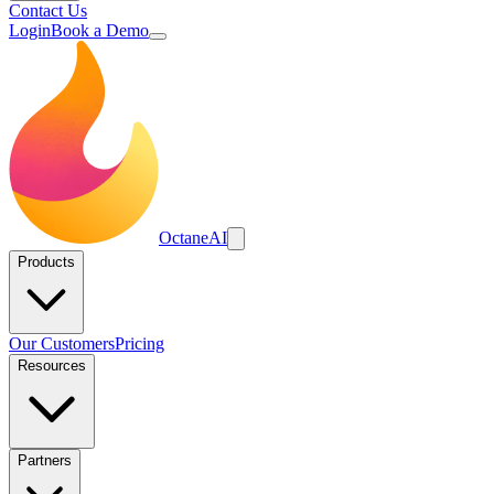
Contact Us
Login
Book a Demo
Octane
AI
Products
Our Customers
Pricing
Resources
Partners