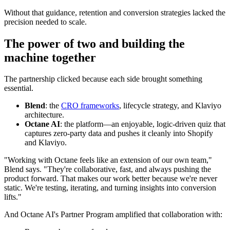
Without that guidance, retention and conversion strategies lacked the
precision needed to scale.
The power of two and building the
machine together
The partnership clicked because each side brought something
essential.
Blend
: the
CRO frameworks
, lifecycle strategy, and Klaviyo
architecture.
Octane AI
: the platform—an enjoyable, logic-driven quiz that
captures zero-party data and pushes it cleanly into Shopify
and Klaviyo.
"Working with Octane feels like an extension of our own team,"
Blend says. "They're collaborative, fast, and always pushing the
product forward. That makes our work better because we're never
static. We're testing, iterating, and turning insights into conversion
lifts."
And Octane AI's Partner Program amplified that collaboration with: