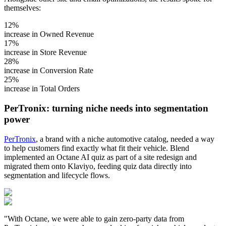
themselves:
12%
increase in Owned Revenue
17%
increase in Store Revenue
28%
increase in Conversion Rate
25%
increase in Total Orders
PerTronix: turning niche needs into segmentation
power
PerTronix
, a brand with a niche automotive catalog, needed a way
to help customers find exactly what fit their vehicle. Blend
implemented an Octane AI quiz as part of a site redesign and
migrated them onto Klaviyo, feeding quiz data directly into
segmentation and lifecycle flows.
"With Octane, we were able to gain zero-party data from