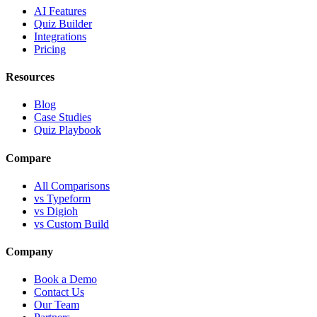
AI Features
Quiz Builder
Integrations
Pricing
Resources
Blog
Case Studies
Quiz Playbook
Compare
All Comparisons
vs Typeform
vs Digioh
vs Custom Build
Company
Book a Demo
Contact Us
Our Team