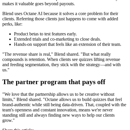
makes it valuable goes beyond payouts.
Blend uses Octane AI because it solves a core problem for their
clients. Referring those clients just happens to come with added
perks, like:
Product betas to test features early.
Extended trials and co-marketing to close deals.
Hands-on support that feels like an extension of their team.
"The revenue share is real," Blend shared. "But what really
compounds is retention. When clients see quizzes lifting revenue
and feeding segmentation, they stick with the strategy—and with
us."
The partner program that pays off
"We love that the partnership allows us to be creative without
limits," Blend shared. "Octane allows us to build quizzes that feel
brand-authentic while still being data-driven. That, coupled with the
team's openness and constant innovation, means we're never
standing still and always finding new ways to help our clients
grow."