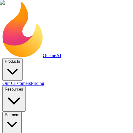
Octane
AI
Products
Our Customers
Pricing
Resources
Partners