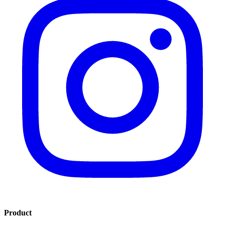
Product