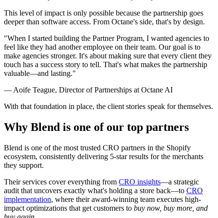
This level of impact is only possible because the partnership goes
deeper than software access. From Octane's side, that's by design.
"When I started building the Partner Program, I wanted agencies to
feel like they had another employee on their team. Our goal is to
make agencies stronger. It's about making sure that every client they
touch has a success story to tell. That's what makes the partnership
valuable—and lasting."
— Aoife Teague, Director of Partnerships at Octane AI
With that foundation in place, the client stories speak for themselves.
Why Blend is one of our top partners
Blend is one of the most trusted CRO partners in the Shopify
ecosystem, consistently delivering 5-star results for the merchants
they support.
Their services cover everything from
CRO insights
—a strategic
audit that uncovers exactly what's holding a store back—to
CRO
implementation
, where their award-winning team executes high-
impact optimizations that get customers to
buy now, buy more, and
buy again
.