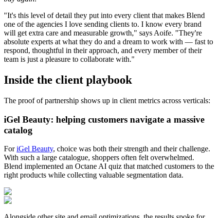
"It's this level of detail they put into every client that makes Blend
one of the agencies I love sending clients to. I know every brand
will get extra care and measurable growth," says Aoife. "They're
absolute experts at what they do and a dream to work with — fast to
respond, thoughtful in their approach, and every member of their
team is just a pleasure to collaborate with."
Inside the client playbook
The proof of partnership shows up in client metrics across verticals:
iGel Beauty: helping customers navigate a massive
catalog
For
iGel Beauty
, choice was both their strength and their challenge.
With such a large catalogue, shoppers often felt overwhelmed.
Blend implemented an Octane AI quiz that matched customers to the
right products while collecting valuable segmentation data.
Alongside other site and email optimizations, the results spoke for