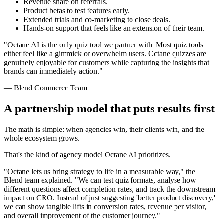
Revenue share on referrals.
Product betas to test features early.
Extended trials and co-marketing to close deals.
Hands-on support that feels like an extension of their team.
"Octane AI is the only quiz tool we partner with. Most quiz tools
either feel like a gimmick or overwhelm users. Octane quizzes are
genuinely enjoyable for customers while capturing the insights that
brands can immediately action."
— Blend Commerce Team
A partnership model that puts results first
The math is simple: when agencies win, their clients win, and the
whole ecosystem grows.
That's the kind of agency model Octane AI prioritizes.
"Octane lets us bring strategy to life in a measurable way," the
Blend team explained. "We can test quiz formats, analyse how
different questions affect completion rates, and track the downstream
impact on CRO. Instead of just suggesting 'better product discovery,'
we can show tangible lifts in conversion rates, revenue per visitor,
and overall improvement of the customer journey."