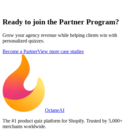
Ready to join the
Partner Program?
Grow your agency revenue while helping clients win with
personalized quizzes.
Become a Partner
View more case studies
Octane
AI
The #1 product quiz platform for Shopify. Trusted by 5,000+
merchants worldwide.