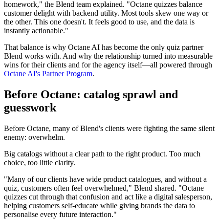
homework," the Blend team explained. "Octane quizzes balance
customer delight with backend utility. Most tools skew one way or
the other. This one doesn't. It feels good to use, and the data is
instantly actionable."
That balance is why Octane AI has become the only quiz partner
Blend works with. And why the relationship turned into measurable
wins for their clients and for the agency itself—all powered through
Octane AI's Partner Program
.
Before Octane: catalog sprawl and
guesswork
Before Octane, many of Blend's clients were fighting the same silent
enemy: overwhelm.
Big catalogs without a clear path to the right product. Too much
choice, too little clarity.
"Many of our clients have wide product catalogues, and without a
quiz, customers often feel overwhelmed," Blend shared. "Octane
quizzes cut through that confusion and act like a digital salesperson,
helping customers self-educate while giving brands the data to
personalise every future interaction."