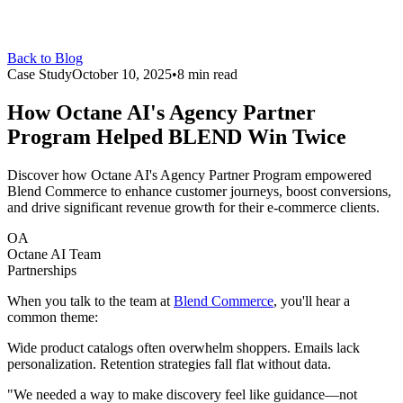
Back to Blog
Case Study
October 10, 2025
•
8 min read
How Octane AI's Agency Partner
Program Helped
BLEND
Win Twice
Discover how Octane AI's Agency Partner Program empowered
Blend Commerce to enhance customer journeys, boost conversions,
and drive significant revenue growth for their e-commerce clients.
OA
Octane AI Team
Partnerships
When you talk to the team at
Blend Commerce
, you'll hear a
common theme:
Wide product catalogs often overwhelm shoppers. Emails lack
personalization. Retention strategies fall flat without data.
"We needed a way to make discovery feel like guidance—not