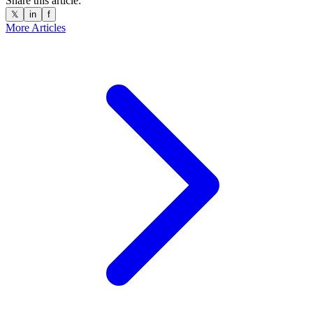
Share this article:
𝕏
in
f
More Articles